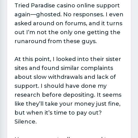
Tried Paradise casino online support
again—ghosted. No responses. I even
asked around on forums, and it turns
out I’m not the only one getting the
runaround from these guys.
At this point, I looked into their sister
sites and found similar complaints
about slow withdrawals and lack of
support. I should have done my
research before depositing. It seems
like they’ll take your money just fine,
but when it’s time to pay out?
Silence.