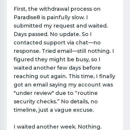
First, the withdrawal process on
Paradise8 is painfully slow. I
submitted my request and waited.
Days passed. No update. So I
contacted support via chat—no
response. Tried email—still nothing. I
figured they might be busy, so I
waited another few days before
reaching out again. This time, I finally
got an email saying my account was
"under review" due to “routine
security checks.” No details, no
timeline, just a vague excuse.
I waited another week. Nothing.