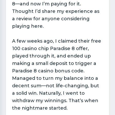
8—and now I’m paying for it.
Thought I’d share my experience as
a review for anyone considering
playing here.
A few weeks ago, I claimed their free
100 casino chip Paradise 8 offer,
played through it, and ended up
making a small deposit to trigger a
Paradise 8 casino bonus code.
Managed to turn my balance into a
decent sum—not life-changing, but
a solid win. Naturally, I went to
withdraw my winnings. That’s when
the nightmare started.