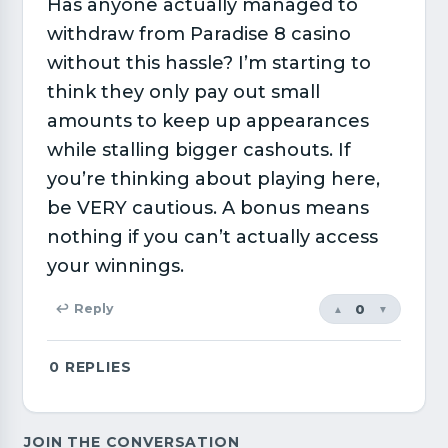
Has anyone actually managed to
withdraw from Paradise 8 casino
without this hassle? I’m starting to
think they only pay out small
amounts to keep up appearances
while stalling bigger cashouts. If
you’re thinking about playing here,
be VERY cautious. A bonus means
nothing if you can’t actually access
your winnings.
0
↩ Reply
▲
▼
0
REPLIES
JOIN THE CONVERSATION