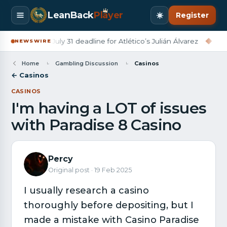
LeanBack
Pl
a
yer
Register
arcelona set July 31 deadline for Atlético’s Julián Álvarez
◆
Derr
NEWSWIRE
Home
Gambling Discussion
Casinos
← Casinos
CASINOS
I'm having a LOT of issues
with Paradise 8 Casino
Percy
Original post · 19 Feb 2025
I usually research a casino
thoroughly before depositing, but I
made a mistake with Casino Paradise