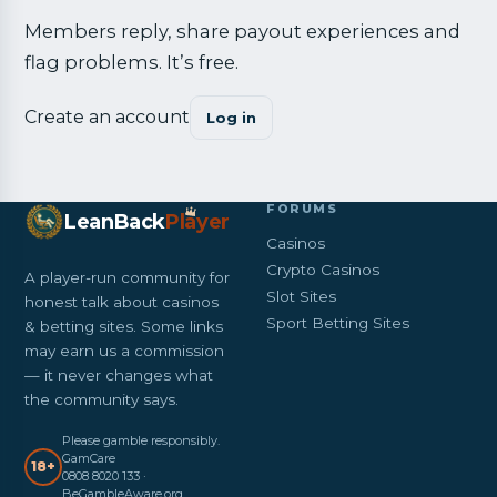
Members reply, share payout experiences and
flag problems. It’s free.
Create an account
Log in
FORUMS
LeanBack
Pl
a
yer
Casinos
Crypto Casinos
A player-run community for
Slot Sites
honest talk about casinos
Sport Betting Sites
& betting sites. Some links
may earn us a commission
— it never changes what
the community says.
Please gamble responsibly.
GamCare
18+
0808 8020 133 ·
BeGambleAware.org