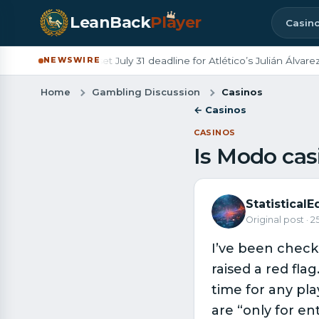
LeanBack
Pl
a
yer
Casin
◆
Barcelona set July 31 deadline for Atlético’s Julián Álvarez
NEWSWIRE
Home
Gambling Discussion
Casinos
← Casinos
CASINOS
Is Modo casi
Statistical
Original post · 
I’ve been check
raised a red fla
time for any pl
are “only for e