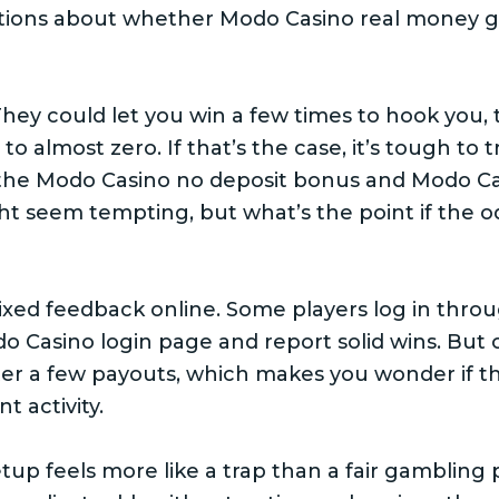
stions about whether Modo Casino real money g
They could let you win a few times to hook you, 
to almost zero. If that’s the case, it’s tough to t
, the Modo Casino no deposit bonus and Modo C
ht seem tempting, but what’s the point if the o
mixed feedback online. Some players log in thr
o Casino login page and report solid wins. But o
fter a few payouts, which makes you wonder if th
 activity.
tup feels more like a trap than a fair gambling