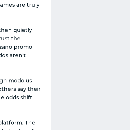
ames are truly
then quietly
rust the
asino promo
dds aren’t
ough modo.us
thers say their
e odds shift
 platform. The