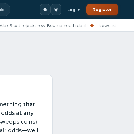
ls
Log in
Register
x Scott rejects new Bournemouth deal
◆
Newcastle ditching 
mething that
t odds at any
sweeps coins)
air odds—well,