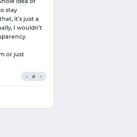
whole idea of
o stay
t, it’s just a
ly, I wouldn’t
sparency.
m or just
0
▲
▼