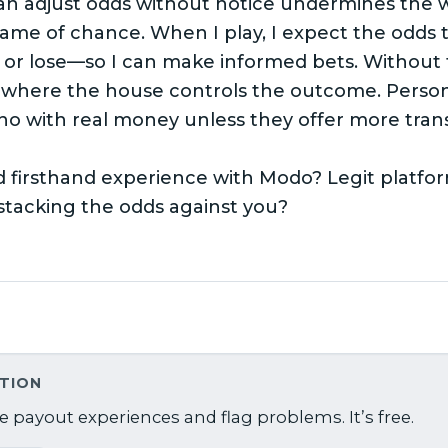
can adjust odds without notice undermines the 
ame of chance. When I play, I expect the odds t
r lose—so I can make informed bets. Without tha
here the house controls the outcome. Personal
no with real money unless they offer more tran
 firsthand experience with Modo? Legit platfor
stacking the odds against you?
ATION
 payout experiences and flag problems. It’s free.