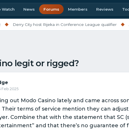
o Watch
News
Forums
Members
Reviews
Too
◆
Derry City host Rijeka in Conference League qualifier
◆
Ale
no legit or rigged?
Edge
25 Feb 2025
ing out Modo Casino lately and came across so
g. Their terms of service mention they can adjus
ayer. Combine that with the statement that SC (
ntertainment” and that there’s no guarantee of f