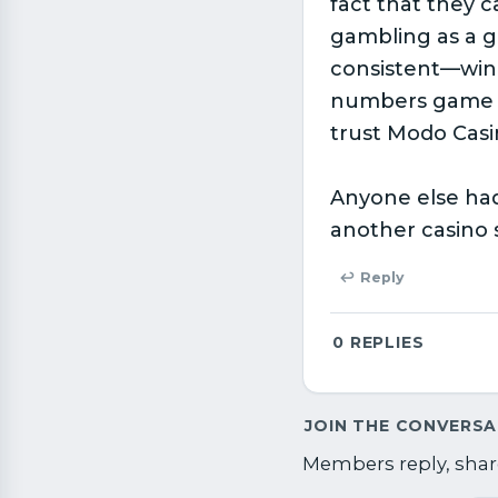
fact that they 
gambling as a g
consistent—win o
numbers game w
trust Modo Casi
Anyone else had
another casino 
↩ Reply
0
REPLIES
JOIN THE CONVERS
Members reply, share