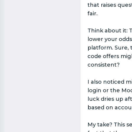
that raises que
fair.
Think about it: 
lower your odds 
platform. Sure
code offers mig
consistent?
I also noticed 
login or the Mod
luck dries up a
based on account
My take? This se