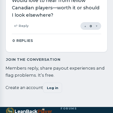
Would love to hear from fellow
Canadian players—worth it or should
I look elsewhere?
0
↩ Reply
▲
▼
0
REPLIES
JOIN THE CONVERSATION
Members reply, share payout experiences and
flag problems. It’s free.
Create an account
Log in
FORUMS
LeanBack
Pl
a
yer