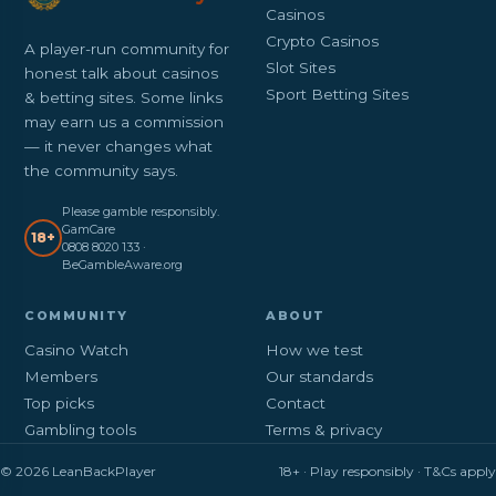
Casinos
Crypto Casinos
A player-run community for
Slot Sites
honest talk about casinos
Sport Betting Sites
& betting sites. Some links
may earn us a commission
— it never changes what
the community says.
Please gamble responsibly.
GamCare
18+
0808 8020 133 ·
BeGambleAware.org
COMMUNITY
ABOUT
Casino Watch
How we test
Members
Our standards
Top picks
Contact
Gambling tools
Terms & privacy
© 2026 LeanBackPlayer
18+ · Play responsibly · T&Cs apply