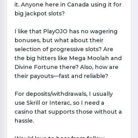
it. Anyone here in Canada using it for
big jackpot slots?
I like that PlayOJO has no wagering
bonuses, but what about their
selection of progressive slots? Are
the big hitters like Mega Moolah and
Divine Fortune there? Also, how are
their payouts—fast and reliable?
For deposits/withdrawals, I usually
use Skrill or Interac, so I need a
casino that supports those without a
hassle.