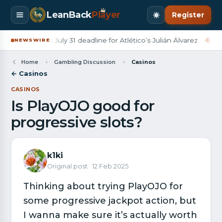
LeanBack
Pl
a
yer
Register
Barcelona set July 31 deadline for Atlético’s Julián Álvarez
◆
De
NEWSWIRE
Home
Gambling Discussion
Casinos
← Casinos
CASINOS
Is PlayOJO good for
progressive slots?
k1ki
Original post · 12 Feb 2025
Thinking about trying PlayOJO for
some progressive jackpot action, but
I wanna make sure it’s actually worth