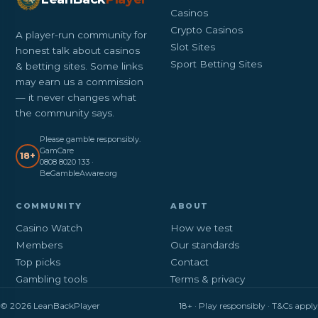
Casinos
Crypto Casinos
A player-run community for
Slot Sites
honest talk about casinos
Sport Betting Sites
& betting sites. Some links
may earn us a commission
— it never changes what
the community says.
Please gamble responsibly.
GamCare
18+
0808 8020 133 ·
BeGambleAware.org
COMMUNITY
ABOUT
Casino Watch
How we test
Members
Our standards
Top picks
Contact
Gambling tools
Terms & privacy
© 2026 LeanBackPlayer
18+ · Play responsibly · T&Cs apply