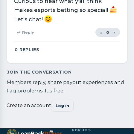
Curious to hear what y’all think
makes esports betting so special!
Let’s chat!
0
↩ Reply
▲
▼
0
REPLIES
JOIN THE CONVERSATION
Members reply, share payout experiences and
flag problems. It’s free.
Create an account
Log in
FORUMS
LeanBack
Pl
a
yer