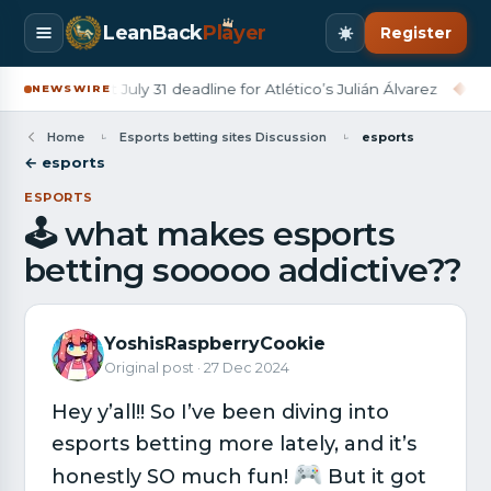
LeanBack
Pl
a
yer
Register
Barcelona set July 31 deadline for Atlético’s Julián Álvarez
◆
De
NEWSWIRE
Home
Esports betting sites Discussion
esports
← esports
ESPORTS
🕹️ what makes esports
betting sooooo addictive??
YoshisRaspberryCookie
Original post · 27 Dec 2024
Hey y’all!! So I’ve been diving into
esports betting more lately, and it’s
honestly SO much fun!
But it got