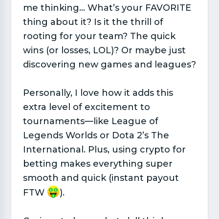
me thinking... What’s your FAVORITE
thing about it? Is it the thrill of
rooting for your team? The quick
wins (or losses, LOL)? Or maybe just
discovering new games and leagues?
Personally, I love how it adds this
extra level of excitement to
tournaments—like League of
Legends Worlds or Dota 2’s The
International. Plus, using crypto for
betting makes everything super
smooth and quick (instant payout
FTW
).