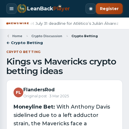
LeanBack
Pl
a
yer
Register
◆
Barcelona set July 31 deadline for Atlético’s Julián Álvarez
◆
NEWSWIRE
Home
Crypto Discussion
Crypto Betting
← Crypto Betting
CRYPTO BETTING
Kings vs Mavericks crypto
betting ideas
FlandersRod
FL
Original post · 3 Mar 2025
Moneyline Bet:
With Anthony Davis
sidelined due to a left adductor
strain, the Mavericks face a