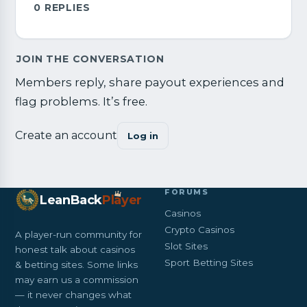
0
REPLIES
JOIN THE CONVERSATION
Members reply, share payout experiences and
flag problems. It’s free.
Create an account
Log in
FORUMS
LeanBack
Pl
a
yer
Casinos
Crypto Casinos
A player-run community for
Slot Sites
honest talk about casinos
Sport Betting Sites
& betting sites. Some links
may earn us a commission
— it never changes what