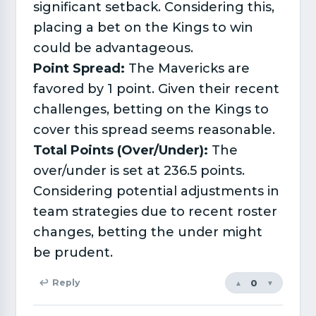
significant setback. Considering this,
placing a bet on the Kings to win
could be advantageous.
Point Spread:
The Mavericks are
favored by 1 point. Given their recent
challenges, betting on the Kings to
cover this spread seems reasonable.
Total Points (Over/Under):
The
over/under is set at 236.5 points.
Considering potential adjustments in
team strategies due to recent roster
changes, betting the under might
be prudent.
0
↩ Reply
▲
▼