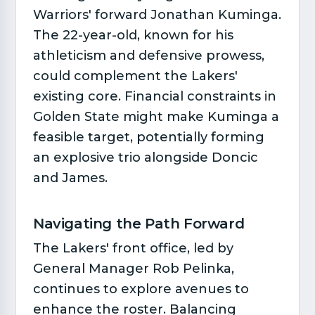
Warriors' forward Jonathan Kuminga.
The 22-year-old, known for his
athleticism and defensive prowess,
could complement the Lakers'
existing core. Financial constraints in
Golden State might make Kuminga a
feasible target, potentially forming
an explosive trio alongside Doncic
and James.
Navigating the Path Forward​
The Lakers' front office, led by
General Manager Rob Pelinka,
continues to explore avenues to
enhance the roster. Balancing