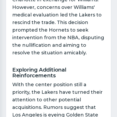
However, concerns over Williams'
medical evaluation led the Lakers to
rescind the trade. This decision
prompted the Hornets to seek
intervention from the NBA, disputing
the nullification and aiming to
resolve the situation amicably.
Exploring Additional
Reinforcements​
With the center position still a
priority, the Lakers have turned their
attention to other potential
acquisitions. Rumors suggest that
Los Angeles is eyeing Golden State