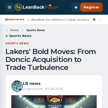
LeanBack
Pl
a
yer
Register
na set July 31 deadline for Atlético’s Julián Álvarez
◆
Derry City
NEWSWIRE
Home
Sports News
← Sports News
SPORTS NEWS
Lakers' Bold Moves: From
Doncic Acquisition to
Trade Turbulence
LB news
Original post · 16 Feb 2025