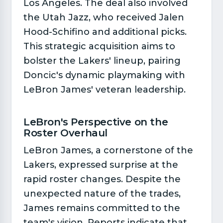
Los Angeles. The deal also involved
the Utah Jazz, who received Jalen
Hood-Schifino and additional picks.
This strategic acquisition aims to
bolster the Lakers' lineup, pairing
Doncic's dynamic playmaking with
LeBron James' veteran leadership.
LeBron's Perspective on the
Roster Overhaul​
LeBron James, a cornerstone of the
Lakers, expressed surprise at the
rapid roster changes. Despite the
unexpected nature of the trades,
James remains committed to the
team's vision. Reports indicate that