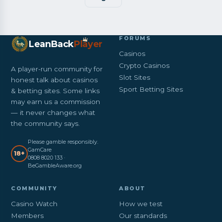
FORUMS
LeanBack
Pl
a
yer
Casinos
Crypto Casinos
A player-run community for
Slot Sites
honest talk about casinos
Sport Betting Sites
& betting sites. Some links
may earn us a commission
— it never changes what
the community says.
Please gamble responsibly.
GamCare
18+
0808 8020 133 ·
BeGambleAware.org
COMMUNITY
ABOUT
Casino Watch
How we test
Members
Our standards