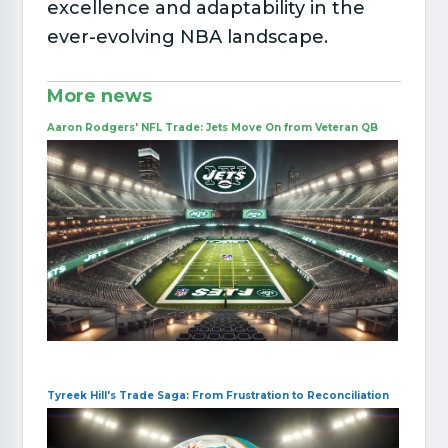
excellence and adaptability in the
ever-evolving NBA landscape.
More news
Aaron Rodgers' NFL Trade: Jets Move On from Veteran QB
Tyreek Hill's Trade Saga: From Frustration to Reconciliation