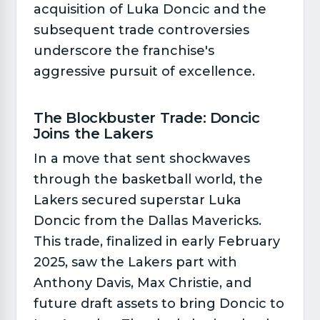
acquisition of Luka Doncic and the
subsequent trade controversies
underscore the franchise's
aggressive pursuit of excellence.
The Blockbuster Trade: Doncic
Joins the Lakers​
In a move that sent shockwaves
through the basketball world, the
Lakers secured superstar Luka
Doncic from the Dallas Mavericks.
This trade, finalized in early February
2025, saw the Lakers part with
Anthony Davis, Max Christie, and
future draft assets to bring Doncic to