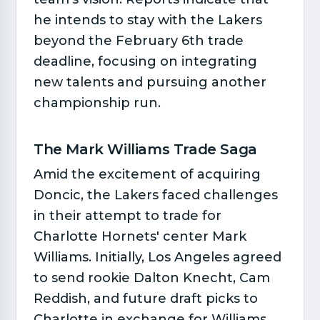
he intends to stay with the Lakers
beyond the February 6th trade
deadline, focusing on integrating
new talents and pursuing another
championship run.
The Mark Williams Trade Saga​
Amid the excitement of acquiring
Doncic, the Lakers faced challenges
in their attempt to trade for
Charlotte Hornets' center Mark
Williams. Initially, Los Angeles agreed
to send rookie Dalton Knecht, Cam
Reddish, and future draft picks to
Charlotte in exchange for Williams.