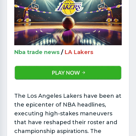
Nba trade news
/
LA Lakers
The Los Angeles Lakers have been at
the epicenter of NBA headlines,
executing high-stakes maneuvers
that have reshaped their roster and
championship aspirations. The