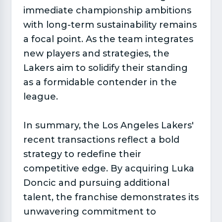
immediate championship ambitions
with long-term sustainability remains
a focal point. As the team integrates
new players and strategies, the
Lakers aim to solidify their standing
as a formidable contender in the
league.
In summary, the Los Angeles Lakers'
recent transactions reflect a bold
strategy to redefine their
competitive edge. By acquiring Luka
Doncic and pursuing additional
talent, the franchise demonstrates its
unwavering commitment to