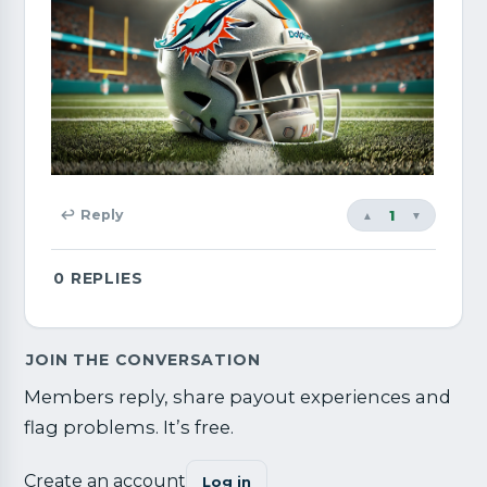
1
↩ Reply
▲
▼
0
REPLIES
JOIN THE CONVERSATION
Members reply, share payout experiences and
flag problems. It’s free.
Create an account
Log in