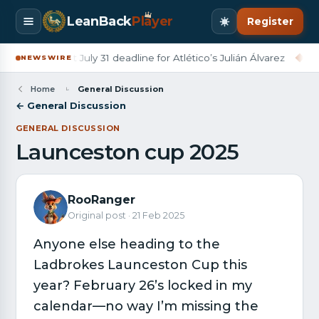
LeanBack
Pl
a
yer
Register
Barcelona set July 31 deadline for Atlético’s Julián Álvarez
◆
De
NEWSWIRE
Home
General Discussion
← General Discussion
GENERAL DISCUSSION
Launceston cup 2025
RooRanger
Original post · 21 Feb 2025
Anyone else heading to the
Ladbrokes Launceston Cup this
year? February 26’s locked in my
calendar—no way I’m missing the