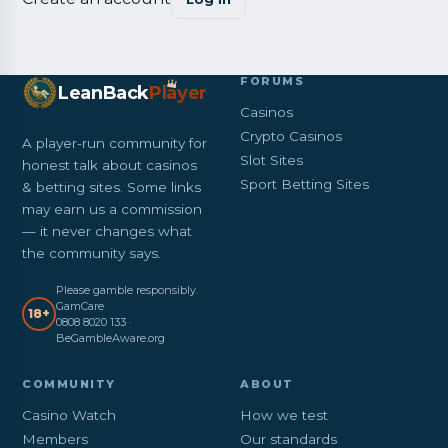
FORUMS
LeanBack
Pl
a
yer
Casinos
Crypto Casinos
A player-run community for
Slot Sites
honest talk about casinos
Sport Betting Sites
& betting sites. Some links
may earn us a commission
— it never changes what
the community says.
Please gamble responsibly.
GamCare
18+
0808 8020 133 ·
BeGambleAware.org
COMMUNITY
ABOUT
Casino Watch
How we test
Members
Our standards