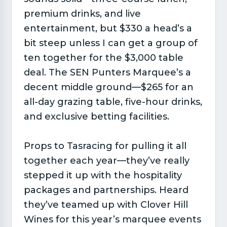
premium drinks, and live
entertainment, but $330 a head’s a
bit steep unless I can get a group of
ten together for the $3,000 table
deal. The SEN Punters Marquee’s a
decent middle ground—$265 for an
all-day grazing table, five-hour drinks,
and exclusive betting facilities.
Props to Tasracing for pulling it all
together each year—they’ve really
stepped it up with the hospitality
packages and partnerships. Heard
they’ve teamed up with Clover Hill
Wines for this year’s marquee events