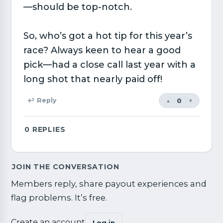
—should be top-notch.
So, who’s got a hot tip for this year’s
race? Always keen to hear a good
pick—had a close call last year with a
long shot that nearly paid off!
0
↩ Reply
▲
▼
0
REPLIES
JOIN THE CONVERSATION
Members reply, share payout experiences and
flag problems. It’s free.
Create an account
Log in