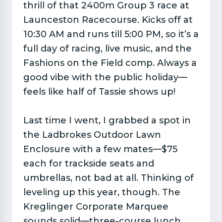
thrill of that 2400m Group 3 race at
Launceston Racecourse. Kicks off at
10:30 AM and runs till 5:00 PM, so it’s a
full day of racing, live music, and the
Fashions on the Field comp. Always a
good vibe with the public holiday—
feels like half of Tassie shows up!
Last time I went, I grabbed a spot in
the Ladbrokes Outdoor Lawn
Enclosure with a few mates—$75
each for trackside seats and
umbrellas, not bad at all. Thinking of
leveling up this year, though. The
Kreglinger Corporate Marquee
sounds solid—three-course lunch,