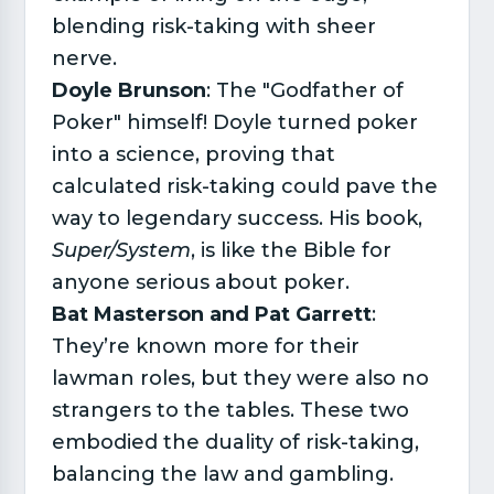
blending risk-taking with sheer
nerve.
Doyle Brunson
: The "Godfather of
Poker" himself! Doyle turned poker
into a science, proving that
calculated risk-taking could pave the
way to legendary success. His book,
Super/System
, is like the Bible for
anyone serious about poker.
Bat Masterson and Pat Garrett
:
They’re known more for their
lawman roles, but they were also no
strangers to the tables. These two
embodied the duality of risk-taking,
balancing the law and gambling.