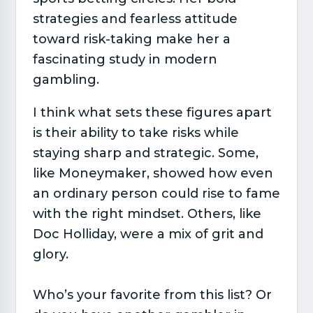
strategies and fearless attitude
toward risk-taking make her a
fascinating study in modern
gambling.
I think what sets these figures apart
is their ability to take risks while
staying sharp and strategic. Some,
like Moneymaker, showed how even
an ordinary person could rise to fame
with the right mindset. Others, like
Doc Holliday, were a mix of grit and
glory.
Who’s your favorite from this list? Or