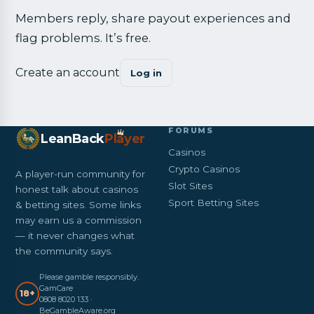
Members reply, share payout experiences and
flag problems. It’s free.
Create an account
Log in
FORUMS
LeanBack
Pl
a
yer
Casinos
Crypto Casinos
A player-run community for
Slot Sites
honest talk about casinos
Sport Betting Sites
& betting sites. Some links
may earn us a commission
— it never changes what
the community says.
Please gamble responsibly.
GamCare
18+
0808 8020 133 ·
BeGambleAware.org