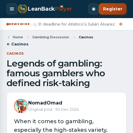
LeanBack
Pl
a
yer
Register
rcelona set July 31 deadline for Atlético’s Julián Álvarez
◆
Derry
NEWSWIRE
Home
Gambling Discussion
Casinos
← Casinos
CASINOS
Legends of gambling:
famous gamblers who
defined risk-taking
NomadOmad
Original post · 30 Dec 2024
When it comes to gambling,
especially the high-stakes variety,