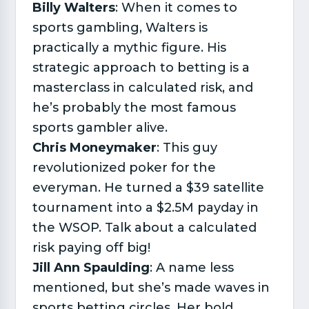
Billy Walters
: When it comes to
sports gambling, Walters is
practically a mythic figure. His
strategic approach to betting is a
masterclass in calculated risk, and
he’s probably the most famous
sports gambler alive.
Chris Moneymaker
: This guy
revolutionized poker for the
everyman. He turned a $39 satellite
tournament into a $2.5M payday in
the WSOP. Talk about a calculated
risk paying off big!
Jill Ann Spaulding
: A name less
mentioned, but she’s made waves in
sports betting circles. Her bold