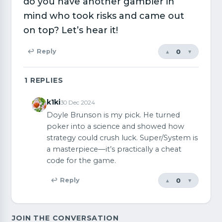
do you have another gambler in
mind who took risks and came out
on top? Let’s hear it!
0
↩ Reply
▲
▼
1
REPLIES
k1ki
30 Dec 2024
Doyle Brunson is my pick. He turned
poker into a science and showed how
strategy could crush luck. Super/System is
a masterpiece—it’s practically a cheat
code for the game.
0
↩ Reply
▲
▼
JOIN THE CONVERSATION