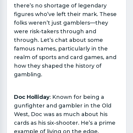
there’s no shortage of legendary
figures who’ve left their mark. These
folks weren’t just gamblers—they
were risk-takers through and
through. Let’s chat about some
famous names, particularly in the
realm of sports and card games, and
how they shaped the history of
gambling.
Doc Holliday
: Known for being a
gunfighter and gambler in the Old
West, Doc was as much about his
cards as his six-shooter. He’s a prime
example of living on the edge,