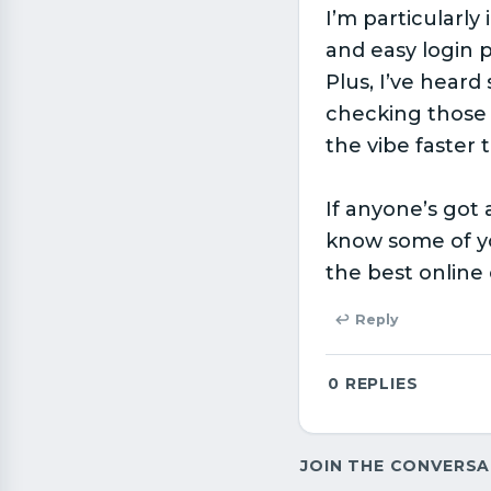
I’m particularly
and easy login pr
Plus, I’ve heard
checking those 
the vibe faster 
If anyone’s got
know some of yo
the best online 
↩ Reply
0
REPLIES
JOIN THE CONVERS