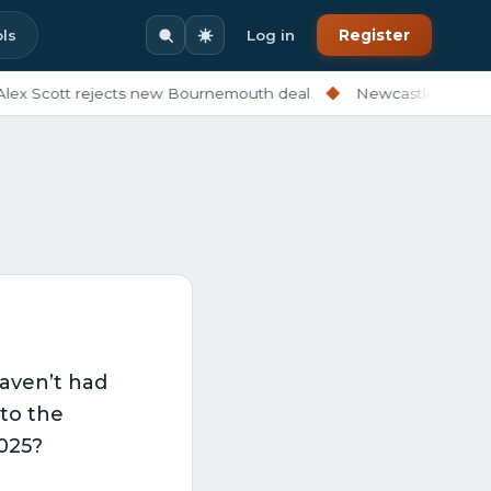
ls
Log in
Register
ex Scott rejects new Bournemouth deal
◆
Newcastle ditching
haven’t had
 to the
2025?