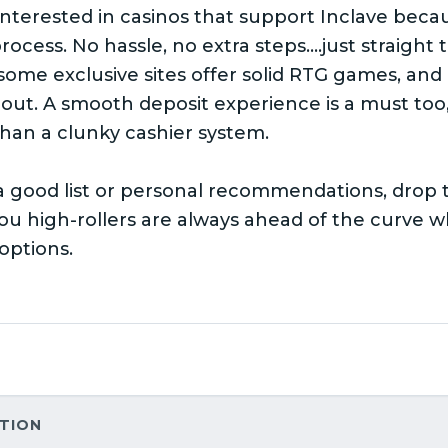
 interested in casinos that support Inclave beca
ocess. No hassle, no extra steps....just straight 
 some exclusive sites offer solid RTG games, and
out. A smooth deposit experience is a must too, 
than a clunky cashier system.
 a good list or personal recommendations, drop 
u high-rollers are always ahead of the curve w
options.
ATION