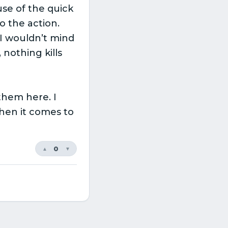
use of the quick
to the action.
 I wouldn’t mind
nothing kills
them here. I
hen it comes to
0
▲
▼