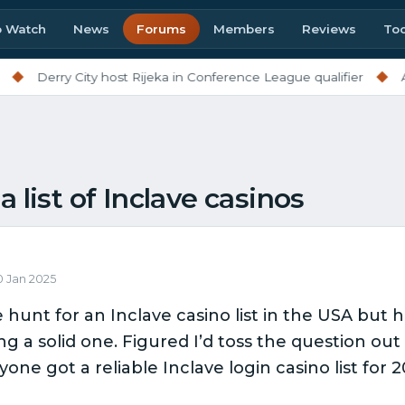
o Watch
News
Forums
Members
Reviews
Too
◆
Derry City host Rijeka in Conference League qualifier
◆
Al
a list of Inclave casinos
30 Jan 2025
 hunt for an Inclave casino list in the USA but 
g a solid one. Figured I’d toss the question out
e got a reliable Inclave login casino list for 