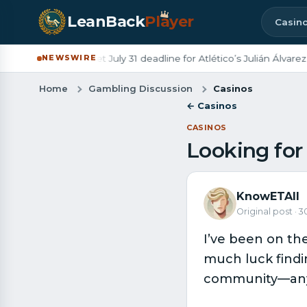
LeanBack
Pl
a
yer
Casin
s
◆
Barcelona set July 31 deadline for Atlético’s Julián Álvarez
NEWSWIRE
Home
Gambling Discussion
Casinos
← Casinos
CASINOS
Looking for 
KnowETAll
Original post · 
I’ve been on the
much luck findin
community—anyon