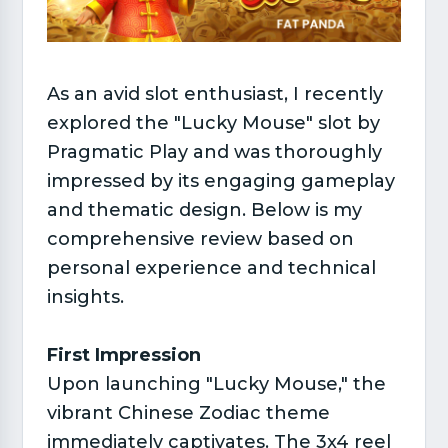
As an avid slot enthusiast, I recently
explored the "Lucky Mouse" slot by
Pragmatic Play and was thoroughly
impressed by its engaging gameplay
and thematic design. Below is my
comprehensive review based on
personal experience and technical
insights.
First Impression
Upon launching "Lucky Mouse," the
vibrant Chinese Zodiac theme
immediately captivates. The 3x4 reel