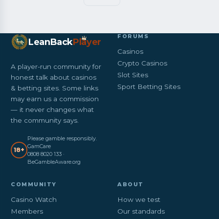
FORUMS
LeanBack
Pl
a
yer
Casinos
Crypto Casinos
A player-run community for
Slot Sites
honest talk about casinos
Sport Betting Sites
& betting sites. Some links
may earn us a commission
— it never changes what
the community says.
Please gamble responsibly.
GamCare
18+
0808 8020 133 ·
BeGambleAware.org
COMMUNITY
ABOUT
Casino Watch
How we test
Members
Our standards