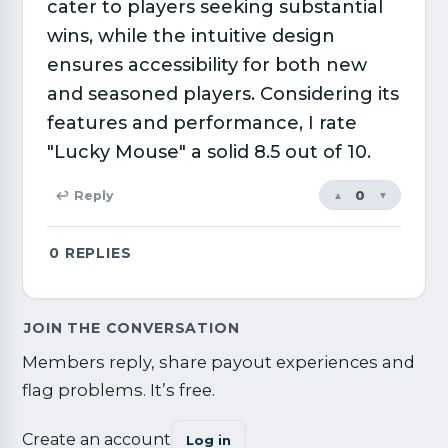
cater to players seeking substantial
wins, while the intuitive design
ensures accessibility for both new
and seasoned players. Considering its
features and performance, I rate
"Lucky Mouse" a solid 8.5 out of 10.
0
↩ Reply
▲
▼
0
REPLIES
JOIN THE CONVERSATION
Members reply, share payout experiences and
flag problems. It’s free.
Create an account
Log in