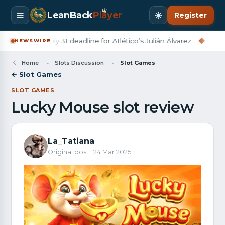
LeanBack
Pl
a
yer
Register
elona set July 31 deadline for Atlético’s Julián Álvarez
◆
Derry C
NEWSWIRE
Home
Slots Discussion
Slot Games
← Slot Games
SLOT GAMES
Lucky Mouse slot review
La_Tatiana
Original post · 24 Mar 2025