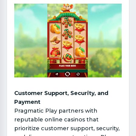
Customer Support, Security, and
Payment
Pragmatic Play partners with
reputable online casinos that
prioritize customer support, security,