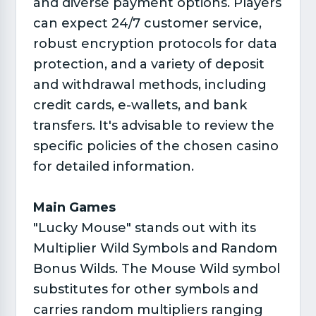
and diverse payment options. Players
can expect 24/7 customer service,
robust encryption protocols for data
protection, and a variety of deposit
and withdrawal methods, including
credit cards, e-wallets, and bank
transfers. It's advisable to review the
specific policies of the chosen casino
for detailed information.
Main Games
"Lucky Mouse" stands out with its
Multiplier Wild Symbols and Random
Bonus Wilds. The Mouse Wild symbol
substitutes for other symbols and
carries random multipliers ranging