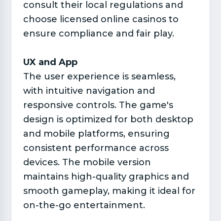
consult their local regulations and
choose licensed online casinos to
ensure compliance and fair play.
UX and App
The user experience is seamless,
with intuitive navigation and
responsive controls. The game's
design is optimized for both desktop
and mobile platforms, ensuring
consistent performance across
devices. The mobile version
maintains high-quality graphics and
smooth gameplay, making it ideal for
on-the-go entertainment.