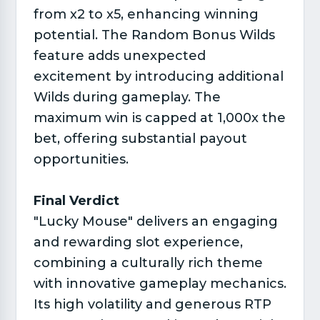
from x2 to x5, enhancing winning
potential. The Random Bonus Wilds
feature adds unexpected
excitement by introducing additional
Wilds during gameplay. The
maximum win is capped at 1,000x the
bet, offering substantial payout
opportunities.
Final Verdict
"Lucky Mouse" delivers an engaging
and rewarding slot experience,
combining a culturally rich theme
with innovative gameplay mechanics.
Its high volatility and generous RTP