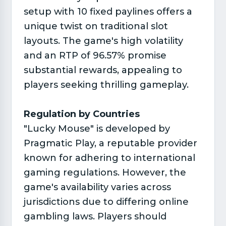
setup with 10 fixed paylines offers a
unique twist on traditional slot
layouts. The game's high volatility
and an RTP of 96.57% promise
substantial rewards, appealing to
players seeking thrilling gameplay.
Regulation by Countries
"Lucky Mouse" is developed by
Pragmatic Play, a reputable provider
known for adhering to international
gaming regulations. However, the
game's availability varies across
jurisdictions due to differing online
gambling laws. Players should