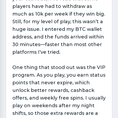
players have had to withdraw as
much as 10k per week if they win big.
Still, for my level of play, this wasn’t a
huge issue. I entered my BTC wallet
address, and the funds arrived within
30 minutes—faster than most other
platforms I’ve tried.
One thing that stood out was the VIP
program. As you play, you earn status
points that never expire, which
unlock better rewards, cashback
offers, and weekly free spins. I usually
play on weekends after my night
shifts, so those extra rewards are a