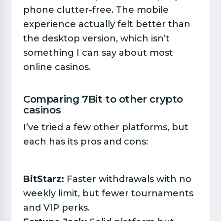
phone clutter-free. The mobile
experience actually felt better than
the desktop version, which isn’t
something I can say about most
online casinos.
Comparing 7Bit to other crypto
casinos​
I’ve tried a few other platforms, but
each has its pros and cons:
BitStarz:
Faster withdrawals with no
weekly limit, but fewer tournaments
and VIP perks.