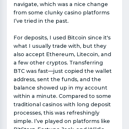
navigate, which was a nice change
from some clunky casino platforms
I’ve tried in the past.
For deposits, I used Bitcoin since it's
what I usually trade with, but they
also accept Ethereum, Litecoin, and
a few other cryptos. Transferring
BTC was fast—just copied the wallet
address, sent the funds, and the
balance showed up in my account
within a minute. Compared to some
traditional casinos with long deposit
processes, this was refreshingly
simple. I’ve played on platforms like