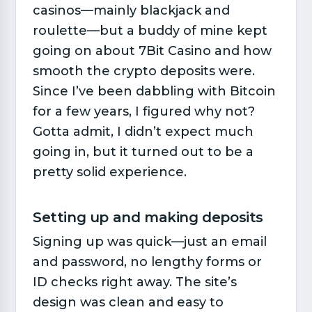
casinos—mainly blackjack and
roulette—but a buddy of mine kept
going on about 7Bit Casino and how
smooth the crypto deposits were.
Since I’ve been dabbling with Bitcoin
for a few years, I figured why not?
Gotta admit, I didn’t expect much
going in, but it turned out to be a
pretty solid experience.
Setting up and making deposits​
Signing up was quick—just an email
and password, no lengthy forms or
ID checks right away. The site’s
design was clean and easy to