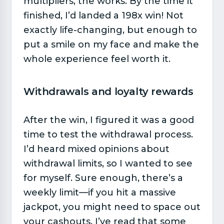
multipliers, the works. By the time it
finished, I’d landed a 198x win! Not
exactly life-changing, but enough to
put a smile on my face and make the
whole experience feel worth it.
Withdrawals and loyalty rewards​
After the win, I figured it was a good
time to test the withdrawal process.
I’d heard mixed opinions about
withdrawal limits, so I wanted to see
for myself. Sure enough, there’s a
weekly limit—if you hit a massive
jackpot, you might need to space out
your cashouts. I’ve read that some