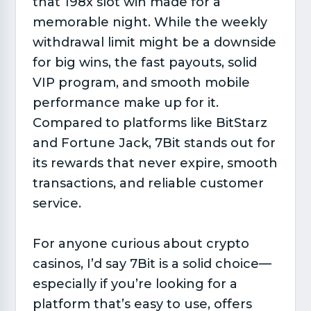
that 198x slot win made for a
memorable night. While the weekly
withdrawal limit might be a downside
for big wins, the fast payouts, solid
VIP program, and smooth mobile
performance make up for it.
Compared to platforms like BitStarz
and Fortune Jack, 7Bit stands out for
its rewards that never expire, smooth
transactions, and reliable customer
service.
For anyone curious about crypto
casinos, I’d say 7Bit is a solid choice—
especially if you’re looking for a
platform that’s easy to use, offers