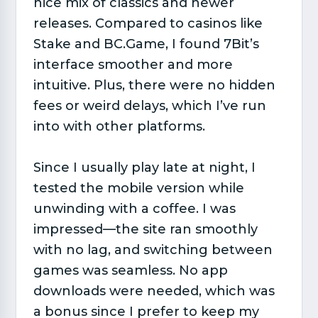
nice mix of classics and newer
releases. Compared to casinos like
Stake and BC.Game, I found 7Bit’s
interface smoother and more
intuitive. Plus, there were no hidden
fees or weird delays, which I’ve run
into with other platforms.
Since I usually play late at night, I
tested the mobile version while
unwinding with a coffee. I was
impressed—the site ran smoothly
with no lag, and switching between
games was seamless. No app
downloads were needed, which was
a bonus since I prefer to keep my