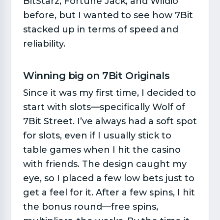
BitStarz, Fortune Jack, and Wildio
before, but I wanted to see how 7Bit
stacked up in terms of speed and
reliability.
Winning big on 7Bit Originals​
Since it was my first time, I decided to
start with slots—specifically Wolf of
7Bit Street. I’ve always had a soft spot
for slots, even if I usually stick to
table games when I hit the casino
with friends. The design caught my
eye, so I placed a few low bets just to
get a feel for it. After a few spins, I hit
the bonus round—free spins,