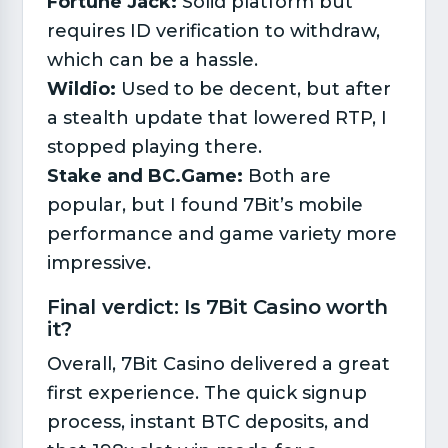
Fortune Jack:
Solid platform but
requires ID verification to withdraw,
which can be a hassle.
Wildio:
Used to be decent, but after
a stealth update that lowered RTP, I
stopped playing there.
Stake and BC.Game:
Both are
popular, but I found 7Bit’s mobile
performance and game variety more
impressive.
Final verdict: Is 7Bit Casino worth
it?​
Overall, 7Bit Casino delivered a great
first experience. The quick signup
process, instant BTC deposits, and