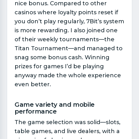
nice bonus. Compared to other
casinos where loyalty points reset if
you don’t play regularly, 7Bit’s system
is more rewarding. I also joined one
of their weekly tournaments—the
Titan Tournament—and managed to
snag some bonus cash. Winning
prizes for games I’d be playing
anyway made the whole experience
even better.
Game variety and mobile
performance​
The game selection was solid—slots,
table games, and live dealers, with a