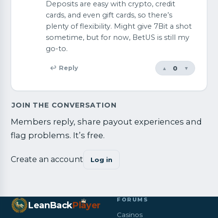
Deposits are easy with crypto, credit
cards, and even gift cards, so there’s
plenty of flexibility. Might give 7Bit a shot
sometime, but for now, BetUS is still my
go-to.
0
↩ Reply
▲
▼
JOIN THE CONVERSATION
Members reply, share payout experiences and
flag problems. It’s free.
Create an account
Log in
FORUMS
LeanBack
Pl
a
yer
Casinos