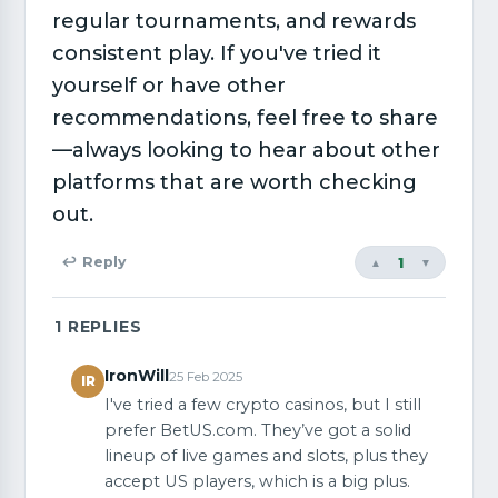
regular tournaments, and rewards
consistent play. If you've tried it
yourself or have other
recommendations, feel free to share
—always looking to hear about other
platforms that are worth checking
out.
1
↩ Reply
▲
▼
1
REPLIES
IronWill
25 Feb 2025
IR
I've tried a few crypto casinos, but I still
prefer BetUS.com. They’ve got a solid
lineup of live games and slots, plus they
accept US players, which is a big plus.