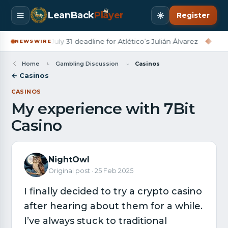
LeanBack
Pl
a
yer
Register
elona set July 31 deadline for Atlético’s Julián Álvarez
◆
Derry 
NEWSWIRE
Home
Gambling Discussion
Casinos
← Casinos
CASINOS
My experience with 7Bit
Casino
NightOwl
Original post · 25 Feb 2025
I finally decided to try a crypto casino
after hearing about them for a while.
I’ve always stuck to traditional