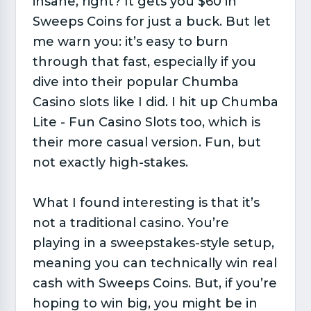
insane, right? It gets you $60 in
Sweeps Coins for just a buck. But let
me warn you: it’s easy to burn
through that fast, especially if you
dive into their popular Chumba
Casino slots like I did. I hit up Chumba
Lite - Fun Casino Slots too, which is
their more casual version. Fun, but
not exactly high-stakes.
What I found interesting is that it’s
not a traditional casino. You’re
playing in a sweepstakes-style setup,
meaning you can technically win real
cash with Sweeps Coins. But, if you’re
hoping to win big, you might be in