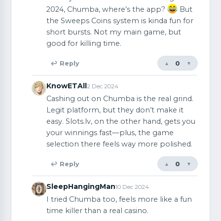
2024, Chumba, where’s the app?
But
the Sweeps Coins system is kinda fun for
short bursts. Not my main game, but
good for killing time.
0
↩ Reply
▲
▼
KnowETAll
2 Dec 2024
Cashing out on Chumba is the real grind.
Legit platform, but they don’t make it
easy. Slots.lv, on the other hand, gets you
your winnings fast—plus, the game
selection there feels way more polished.
0
↩ Reply
▲
▼
SleepHangingMan
10 Dec 2024
I tried Chumba too, feels more like a fun
time killer than a real casino.