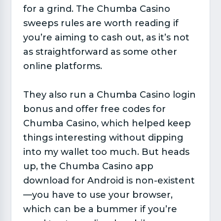
for a grind. The Chumba Casino
sweeps rules are worth reading if
you’re aiming to cash out, as it’s not
as straightforward as some other
online platforms.
They also run a Chumba Casino login
bonus and offer free codes for
Chumba Casino, which helped keep
things interesting without dipping
into my wallet too much. But heads
up, the Chumba Casino app
download for Android is non-existent
—you have to use your browser,
which can be a bummer if you’re