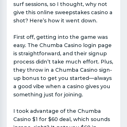
surf sessions, so I thought, why not
give this online sweepstakes casino a
shot? Here’s how it went down.
First off, getting into the game was
easy. The Chumba Casino login page
is straightforward, and their signup
process didn’t take much effort. Plus,
they throw in a Chumba Casino sign-
up bonus to get you started—always
a good vibe when a casino gives you
something just for joining.
I took advantage of the Chumba
Casino $1 for $60 deal, which sounds