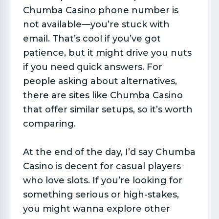
Chumba Casino phone number is
not available—you’re stuck with
email. That’s cool if you’ve got
patience, but it might drive you nuts
if you need quick answers. For
people asking about alternatives,
there are sites like Chumba Casino
that offer similar setups, so it’s worth
comparing.
At the end of the day, I’d say Chumba
Casino is decent for casual players
who love slots. If you’re looking for
something serious or high-stakes,
you might wanna explore other