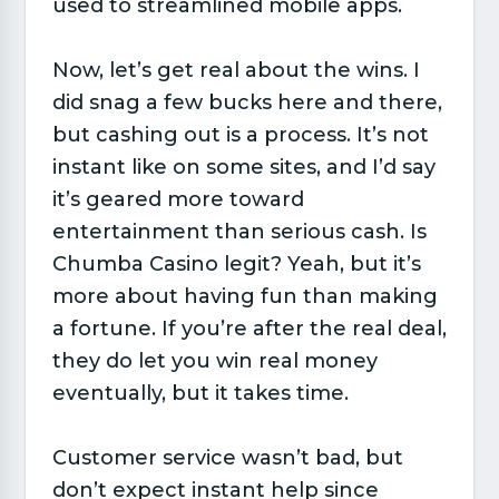
used to streamlined mobile apps.
Now, let’s get real about the wins. I
did snag a few bucks here and there,
but cashing out is a process. It’s not
instant like on some sites, and I’d say
it’s geared more toward
entertainment than serious cash. Is
Chumba Casino legit? Yeah, but it’s
more about having fun than making
a fortune. If you’re after the real deal,
they do let you win real money
eventually, but it takes time.
Customer service wasn’t bad, but
don’t expect instant help since