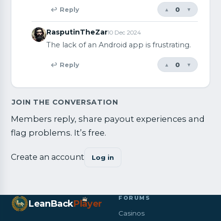
0
↩ Reply
▲
▼
RasputinTheZar
10 Dec 2024
The lack of an Android app is frustrating.
0
↩ Reply
▲
▼
JOIN THE CONVERSATION
Members reply, share payout experiences and
flag problems. It’s free.
Create an account
Log in
FORUMS
LeanBack
Pl
a
yer
Casinos