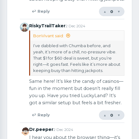
0
↩ Reply
▲
▼
RiskyTrailTaker
2 Dec 2024
BonVivant said:
I’ve dabbled with Chumba before, and
yeah, it’s more of a chill, no-pressure vibe.
That $1 for $60 deal is sweet, but you’re
right—it goes fast. Feels like it’s more about
keeping busy than hitting jackpots.
Same here! It’s like the candy of casinos—
fun in the moment but doesn’t really fill
you up. Have you tried LuckyLand? It’s
got a similar setup but feels a bit fresher.
0
↩ Reply
▲
▼
Dr.peeper
2 Dec 2024
I hear you about the browser thing—it’s