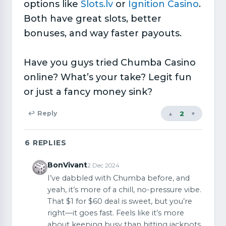
options like
Slots.lv
or
Ignition Casino
.
Both have great slots, better
bonuses, and way faster payouts.
Have you guys tried Chumba Casino
online? What’s your take? Legit fun
or just a fancy money sink?
2
↩ Reply
▲
▼
6
REPLIES
BonVivant
2 Dec 2024
I’ve dabbled with Chumba before, and
yeah, it’s more of a chill, no-pressure vibe.
That $1 for $60 deal is sweet, but you’re
right—it goes fast. Feels like it’s more
about keeping busy than hitting jackpots.