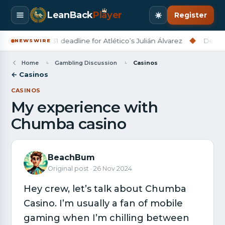
LeanBack
Pl
a
yer
Register
na set July 31 deadline for Atlético’s Julián Álvarez
◆
Derry Cit
NEWSWIRE
Home
Gambling Discussion
Casinos
← Casinos
CASINOS
My experience with
Chumba casino
BeachBum
Original post · 26 Nov 2024
Hey crew, let’s talk about Chumba
Casino. I’m usually a fan of mobile
gaming when I’m chilling between