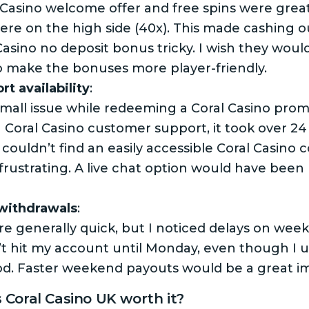
 Casino welcome offer and free spins were grea
re on the high side (40x). This made cashing o
Casino no deposit bonus tricky. I wish they woul
 make the bonuses more player-friendly.
t availability
:
a small issue while redeeming a Coral Casino pr
 Coral Casino customer support, it took over 24
 I couldn’t find an easily accessible Coral Casin
 frustrating. A live chat option would have be
withdrawals
:
e generally quick, but I noticed delays on wee
’t hit my account until Monday, even though I us
. Faster weekend payouts would be a great 
Is Coral Casino UK worth it?​