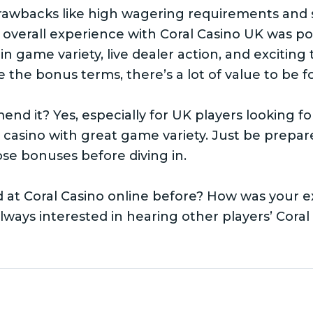
drawbacks like high wagering requirements an
 overall experience with Coral Casino UK was pos
in game variety, live dealer action, and exciting
the bonus terms, there’s a lot of value to be f
d it? Yes, especially for UK players looking for 
 casino with great game variety. Just be prepar
ose bonuses before diving in.
 at Coral Casino online before? How was your e
ays interested in hearing other players’ Coral 