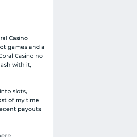
ral Casino
lot games and a
Coral Casino no
sh with it,
nto slots,
most of my time
 decent payouts
 were