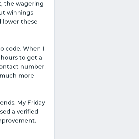
t, the wagering
ut winnings
d lower these
omo code. When I
 hours to get a
o contact number,
en much more
kends. My Friday
ed a verified
improvement.