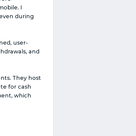
obile. I
 even during
ned, user-
ithdrawals, and
nts. They host
te for cash
ament, which