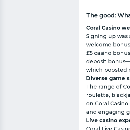
The good: What
Coral Casino w
Signing up was 
welcome bonus. 
£5 casino bonus
deposit bonus—a
which boosted my
Diverse game s
The range of Cor
roulette, blackj
on Coral Casino
and engaging g
Live casino exp
Coral Live Casin