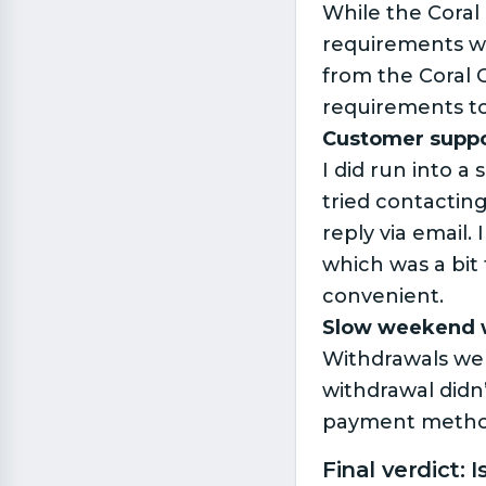
While the Coral
requirements we
from the Coral 
requirements to
Customer suppor
I did run into 
tried contacting
reply via email.
which was a bit
convenient.
Slow weekend 
Withdrawals wer
withdrawal didn
payment method
Final verdict: 