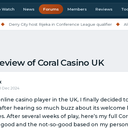
o Watch
News
Forums
Members
Reviews
Too
Derry City host Rijeka in Conference League qualifier
◆
Alex S
eview of Coral Casino UK
x
20 Dec 2024
nline casino player in the UK, I finally decided t
 after hearing so much buzz about its welcome
s. After several weeks of play, here’s my full Co
 good and the not-so-good based on my person