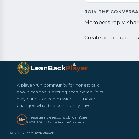
JOIN THE CONVERS
Members reply, share
Create an account
L
LeanBack
Pl
a
yer
A player-run community for honest talk
about casinos & betting sites. Some links
may earn us a commission — it never
changes what the community says.
Please gamble responsibly. GamCare
18+
0808 8020 133 · BeGambleAware.org
© 2026 LeanBackPlayer