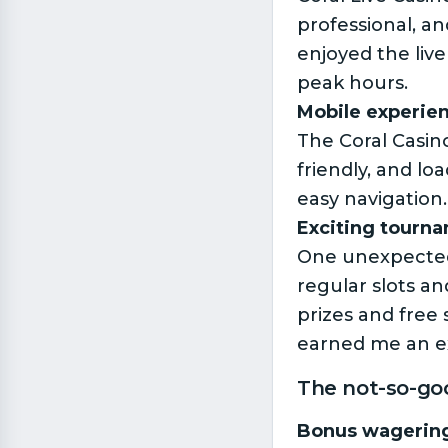
professional, an
enjoyed the liv
peak hours.
Mobile experie
The Coral Casino
friendly, and lo
easy navigation.
Exciting tourn
One unexpected
regular slots a
prizes and free 
earned me an ex
The not-so-goo
Bonus wagerin