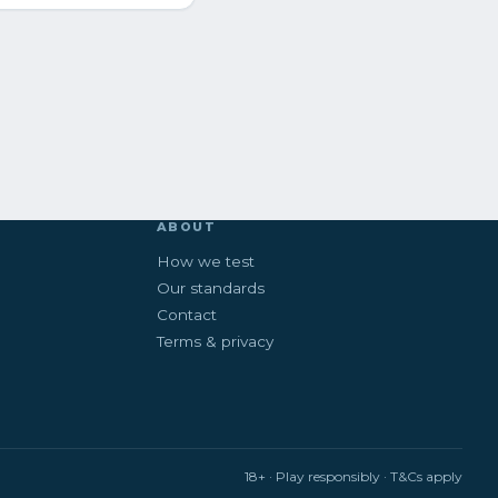
ABOUT
How we test
Our standards
Contact
Terms & privacy
18+ · Play responsibly · T&Cs apply