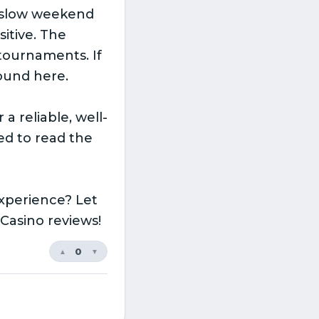
d slow weekend
itive. The
 tournaments. If
ound here.
a reliable, well-
ed to read the
xperience? Let
Casino reviews!
0
▲
▼