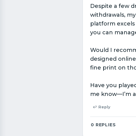
Despite a few 
withdrawals, my
platform excels 
you can manage 
Would I recommen
designed online
fine print on th
Have you played
me know—I’m alw
↩ Reply
0
REPLIES