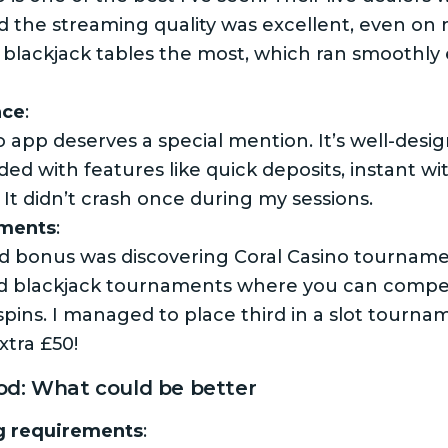
d the streaming quality was excellent, even on m
e blackjack tables the most, which ran smoothly
nce
:
 app deserves a special mention. It’s well-desig
aded with features like quick deposits, instant w
 It didn’t crash once during my sessions.
aments
:
 bonus was discovering Coral Casino tourname
nd blackjack tournaments where you can compe
spins. I managed to place third in a slot tourn
tra £50!
d: What could be better​
g requirements
: