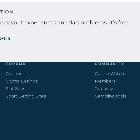
ATION
 payout experiences and flag problems. It’s free.
og in
FORUMS
COMMUNITY
Casinos
Casino Watch
Crypto Casinos
Members
Slot Sites
Top picks
Sport Betting Sites
Gambling tools