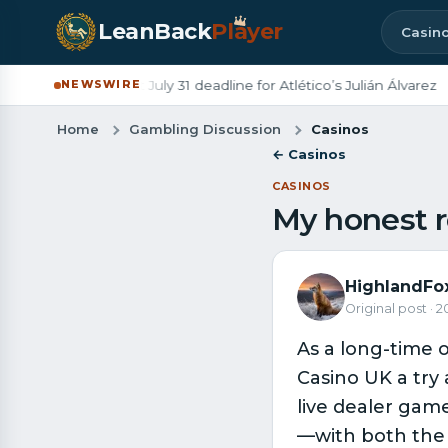
LeanBack
Pl
a
yer
Casin
Barcelona set July 31 deadline for Atlético’s Julián Álvarez
◆
NEWSWIRE
Home
Gambling Discussion
Casinos
← Casinos
CASINOS
My honest r
HighlandFo
Original post · 
As a long-time o
Casino UK a try
live dealer game
—with both the