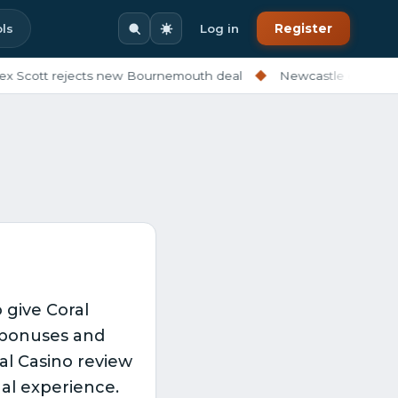
ls
Log in
Register
cott rejects new Bournemouth deal
◆
Newcastle ditching exp
o give Coral
 bonuses and
ral Casino review
al experience.