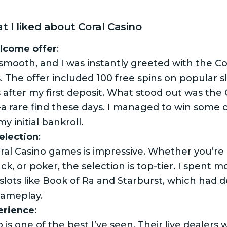
 I liked about Coral Casino​
elcome offer
:
smooth, and I was instantly greeted with the Co
The offer included 100 free spins on popular s
 after my first deposit. What stood out was the 
 rare find these days. I managed to win some ca
 initial bankroll.
election
:
al Casino games is impressive. Whether you’re i
ack, or poker, the selection is top-tier. I spent 
 slots like Book of Ra and Starburst, which had
ameplay.
erience
:
o is one of the best I’ve seen. Their live dealers