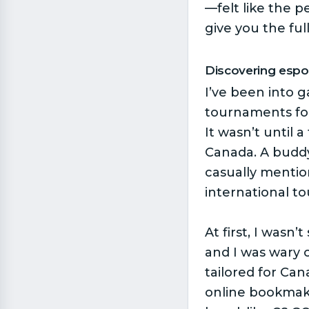
—felt like the p
give you the full
Discovering espor
I’ve been into 
tournaments for
It wasn’t until 
Canada. A buddy
casually mentio
international t
At first, I wasn
and I was wary o
tailored for Can
online bookmake