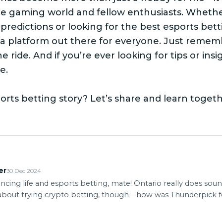
e gaming world and fellow enthusiasts. Whethe
predictions or looking for the best esports betti
 a platform out there for everyone. Just rememb
e ride. And if you’re ever looking for tips or ins
e.
orts betting story? Let’s share and learn togeth
er
30 Dec 2024
ncing life and esports betting, mate! Ontario really does sound
about trying crypto betting, though—how was Thunderpick f