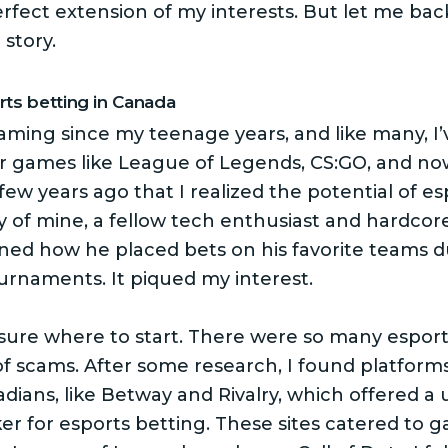
erfect extension of my interests. But let me backt
 story.
ts betting in Canada​
gaming since my teenage years, and like many, I’
 games like League of Legends, CS:GO, and no
a few years ago that I realized the potential of es
 of mine, a fellow tech enthusiast and hardcor
ned how he placed bets on his favorite teams d
ournaments. It piqued my interest.
’t sure where to start. There were so many esport
f scams. After some research, I found platforms 
adians, like Betway and Rivalry, which offered a 
r for esports betting. These sites catered to g