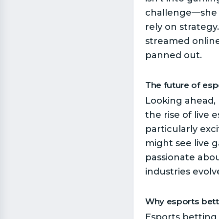
challenge—she p
rely on strateg
streamed online
panned out.
The future of esp
Looking ahead, 
the rise of live
particularly ex
might see live 
passionate abou
industries evolv
Why esports bett
Esports betting