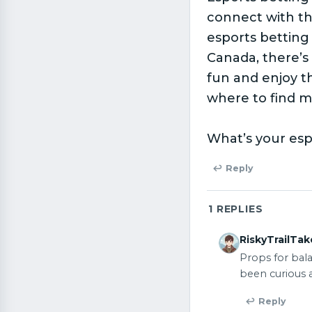
connect with th
esports betting 
Canada, there’s
fun and enjoy th
where to find m
What’s your esp
↩ Reply
1
REPLIES
RiskyTrailTak
Props for bala
been curious 
↩ Reply