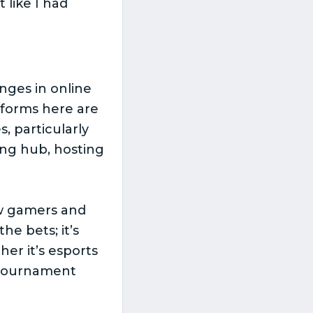
 like I had
nges in online
atforms here are
, particularly
ing hub, hosting
ow gamers and
he bets; it’s
er it’s esports
-tournament