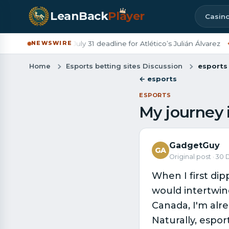
LeanBack
Pl
a
yer
Casin
Barcelona set July 31 deadline for Atlético’s Julián Álvarez
◆
Der
NEWSWIRE
Home
Esports betting sites Discussion
esports
← esports
ESPORTS
My journey 
GadgetGuy
GA
Original post · 30
When I first di
would intertwine
Canada, I'm alr
Naturally, espor