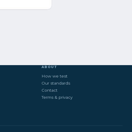
ABOUT
How we test
Our standards
Contact
Terms & privacy