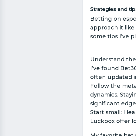
Strategies and tips
Betting on espor
approach it lik
some tips I’ve p
Understand the o
I’ve found Bet3
often updated i
Follow the meta
dynamics. Stayi
significant edge
Start small: I l
Luckbox offer l
My favorite bet 