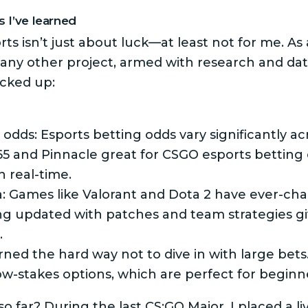
 I’ve learned​
ts isn’t just about luck—at least not for me. As a
e any other project, armed with research and dat
icked up:
dds: Esports betting odds vary significantly ac
65 and Pinnacle great for CSGO esports betting 
n real-time.
: Games like Valorant and Dota 2 have ever-ch
ng updated with patches and team strategies gi
.
earned the hard way not to dive in with large bets
ow-stakes options, which are perfect for beginn
so far? During the last CS:GO Major, I placed a li