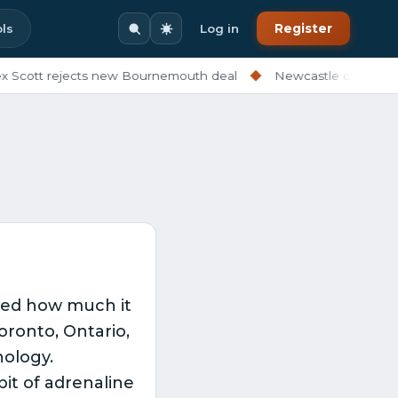
ls
Log in
Register
t rejects new Bournemouth deal
◆
Newcastle ditching experi
ined how much it
Toronto, Ontario,
nology.
bit of adrenaline