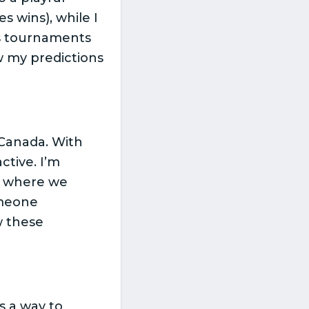
 wins), while I
ts tournaments
w my predictions
 Canada. With
ctive. I’m
y, where we
omeone
w these
s a way to