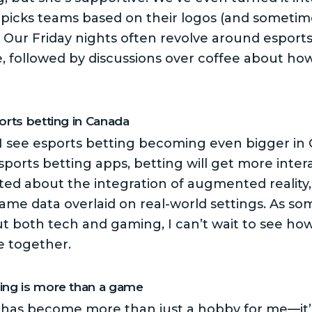
icks teams based on their logos (and sometimes
y. Our Friday nights often revolve around espor
, followed by discussions over coffee about ho
orts betting in Canada​
I see esports betting becoming even bigger in
 esports betting apps, betting will get more intera
cited about the integration of augmented realit
game data overlaid on real-world settings. As s
t both tech and gaming, I can’t wait to see ho
e together.
ing is more than a game​
 has become more than just a hobby for me—it’