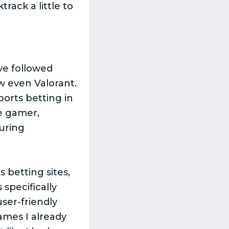
rack a little to
ve followed
w even Valorant.
ports betting in
e gamer,
uring
s betting sites,
specifically
user-friendly
ames I already