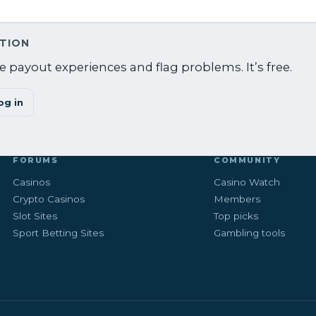
ATION
 payout experiences and flag problems. It’s free.
og in
FORUMS
COMMUNITY
Casinos
Casino Watch
Crypto Casinos
Members
Slot Sites
Top picks
Sport Betting Sites
Gambling tools