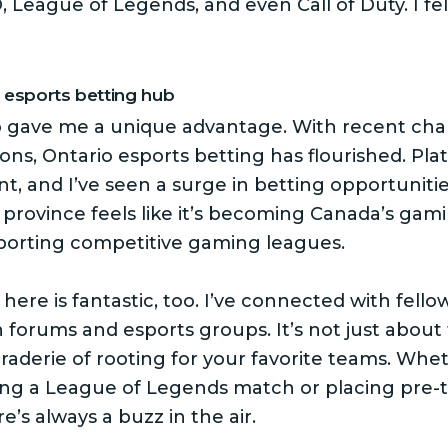
O, League of Legends, and even Call of Duty. I felt
 esports betting hub​
io gave me a unique advantage. With recent cha
ons, Ontario esports betting has flourished. Pl
, and I’ve seen a surge in betting opportunities
e province feels like it’s becoming Canada’s gam
porting competitive gaming leagues.
ere is fantastic, too. I’ve connected with fell
forums and esports groups. It’s not just about t
aderie of rooting for your favorite teams. Wheth
ring a League of Legends match or placing pre
e’s always a buzz in the air.