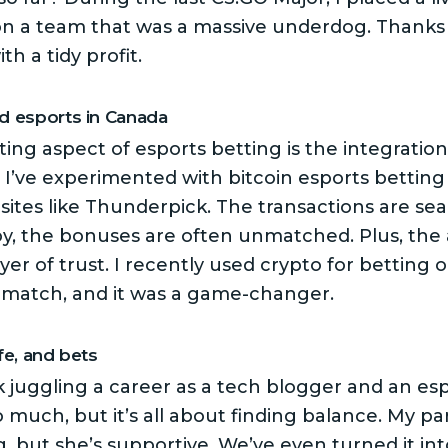
n a team that was a massive underdog. Thanks t
h a tidy profit.
d esports in Canada​
ing aspect of esports betting is the integration
 I’ve experimented with bitcoin esports betti
sites like Thunderpick. The transactions are se
, the bonuses are often unmatched. Plus, the
ayer of trust. I recently used crypto for bettin
 match, and it was a game-changer.
fe, and bets​
 juggling a career as a tech blogger and an es
o much, but it’s all about finding balance. My pa
g, but she’s supportive. We’ve even turned it int