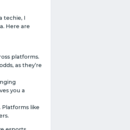
 techie, I
a. Here are
ross platforms.
odds, as they’re
anging
ves you a
. Platforms like
ers.
ve esports