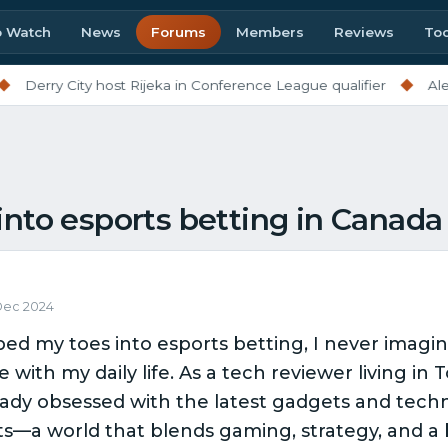
o Watch
News
Forums
Members
Reviews
Too
ry City host Rijeka in Conference League qualifier
◆
Alex Scot
into esports betting in Canada
 Dec 2024
pped my toes into esports betting, I never imag
 with my daily life. As a tech reviewer living in 
eady obsessed with the latest gadgets and tech
ts—a world that blends gaming, strategy, and a 