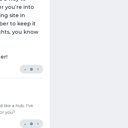
r you’re into
ng site in
er to keep it
ights, you know
er!
0
▲
▼
 like a hub. I’ve
or you?
0
▲
▼