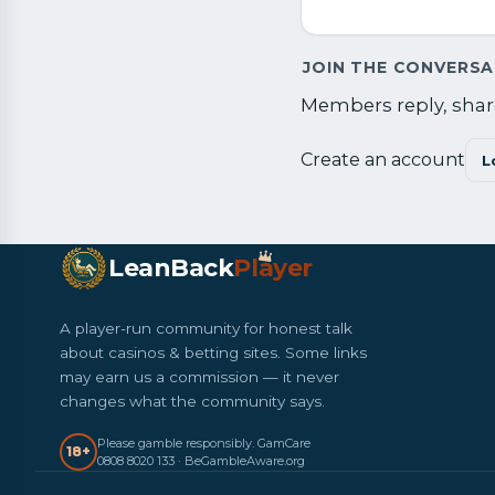
JOIN THE CONVERS
Members reply, share
Create an account
L
LeanBack
Pl
a
yer
A player-run community for honest talk
about casinos & betting sites. Some links
may earn us a commission — it never
changes what the community says.
Please gamble responsibly. GamCare
18+
0808 8020 133 · BeGambleAware.org