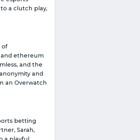
o a clutch play,
 of
ng and ethereum
amless, and the
 anonymity and
g on an Overwatch
ports betting
rtner, Sarah,
o a playful