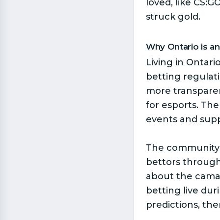
loved, like CS:G
struck gold.
Why Ontario is an
Living in Ontar
betting regulati
more transparent
for esports. Th
events and sup
The community h
bettors through 
about the camar
betting live du
predictions, ther