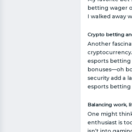
betting wager o
I walked away wit
Crypto betting an
Another fascinat
cryptocurrency.
esports betting 
bonuses—oh boy
security add a l
esports betting
Balancing work, li
One might think
enthusiast is to
isn’t into gamin