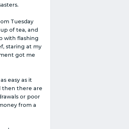
sasters.
andom Tuesday
cup of tea, and
p with flashing
f, staring at my
moment got me
as easy as it
d then there are
drawals or poor
 money from a