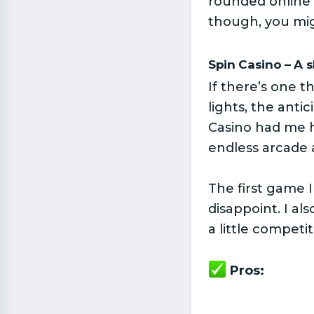
rounded online c
though, you mig
Spin Casino – A s
If there’s one th
lights, the anti
Casino had me ho
endless arcade a
The first game I
disappoint. I al
a little competit
Pros: