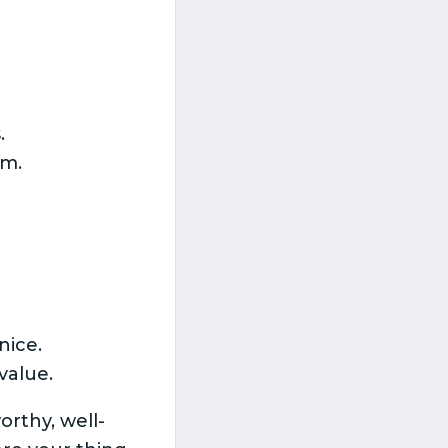
.
am.
nice.
value.
orthy, well-