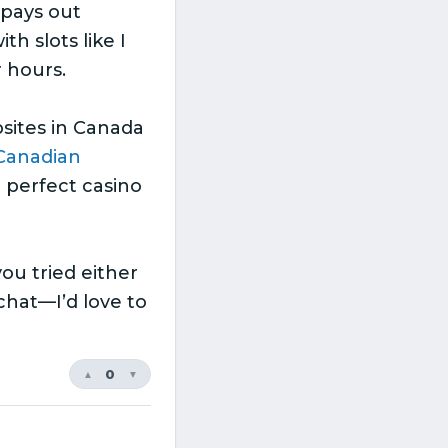
 pays out
h slots like I
 hours.
sites in Canada
Canadian
he perfect casino
ou tried either
chat—I’d love to
0
▲
▼