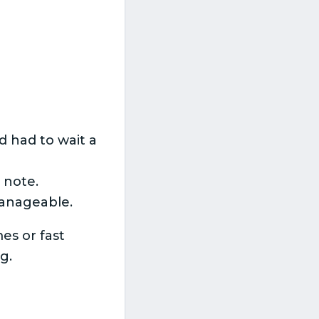
d had to wait a
 note.
anageable.
mes or fast
g.