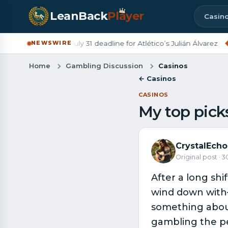
LeanBack
Pl
a
yer
Casin
Barcelona set July 31 deadline for Atlético’s Julián Álvarez
◆
Der
NEWSWIRE
Home
Gambling Discussion
Casinos
← Casinos
CASINOS
My top pick
CrystalEcho
Original post · 
After a long shi
wind down with—
something about
gambling the per