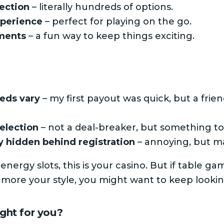
lection
– literally hundreds of options.
xperience
– perfect for playing on the go.
ments
– a fun way to keep things exciting.
eds vary
– my first payout was quick, but a frien
election
– not a deal-breaker, but something to
ry hidden behind registration
– annoying, but m
energy slots, this is your casino. But if table ga
 more your style, you might want to keep lookin
ight for you?