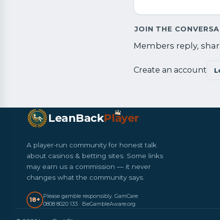
JOIN THE CONVERS
Members reply, share
Create an account
L
LeanBack
Pl
a
yer
A player-run community for honest talk
about casinos & betting sites. Some links
may earn us a commission — it never
changes what the community says.
Please gamble responsibly. GamCare
18+
0808 8020 133 · BeGambleAware.org