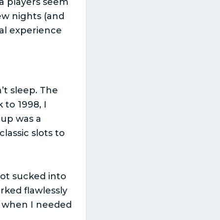
da players seem
ew nights (and
nal experience
t sleep. The
to 1998, I
 up was a
assic slots to
got sucked into
rked flawlessly
é when I needed