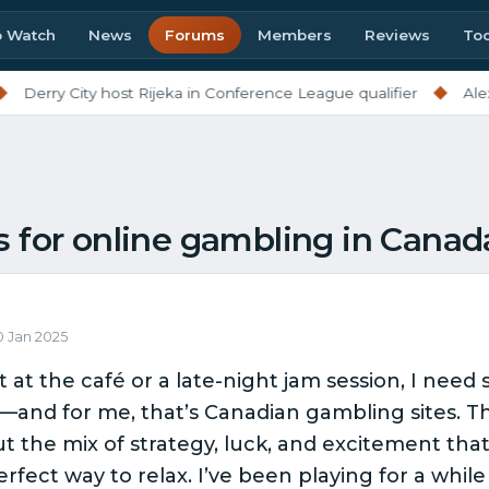
o Watch
News
Forums
Members
Reviews
Too
ry City host Rijeka in Conference League qualifier
◆
Alex Scot
s for online gambling in Canad
30 Jan 2025
ft at the café or a late-night jam session, I nee
and for me, that’s Canadian gambling sites. Th
 the mix of strategy, luck, and excitement tha
fect way to relax. I’ve been playing for a while