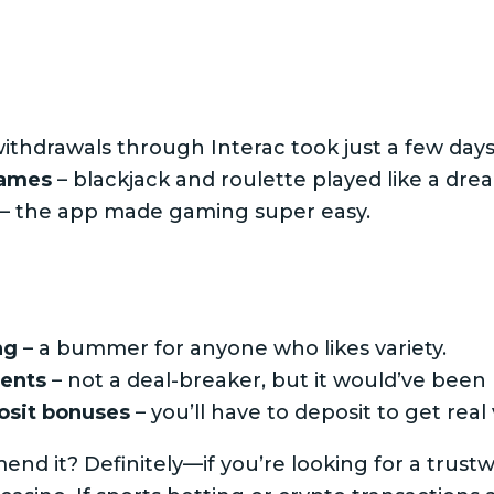
ithdrawals through Interac took just a few days
games
– blackjack and roulette played like a dre
– the app made gaming super easy.
ng
– a bummer for anyone who likes variety.
ents
– not a deal-breaker, but it would’ve been 
osit bonuses
– you’ll have to deposit to get real 
d it? Definitely—if you’re looking for a trustw