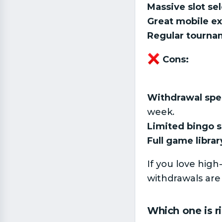
Massive slot se
Great mobile e
Regular tourna
Cons:
Withdrawal spe
week.
Limited bingo s
Full game libra
If you love high-
withdrawals are
Which one is r