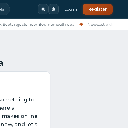
ls
Log in
Register
t rejects new Bournemouth deal
◆
Newcastle ditching experi
a
d something to
ere’s
t makes online
 now, and let’s