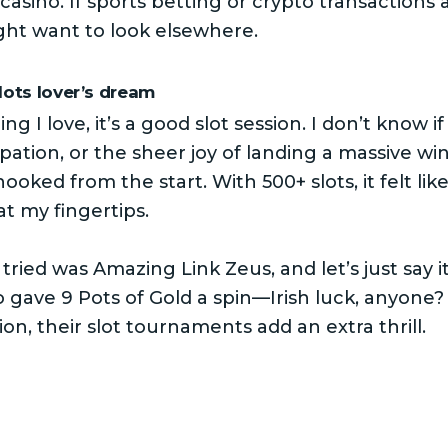
asino. If sports betting or crypto transactions 
ht want to look elsewhere.
lots lover’s dream
ing I love, it’s a good slot session. I don’t know if 
cipation, or the sheer joy of landing a massive wi
oked from the start. With 500+ slots, it felt lik
t my fingertips.
 tried was Amazing Link Zeus, and let’s just say it
so gave 9 Pots of Gold a spin—Irish luck, anyone?
ion, their slot tournaments add an extra thrill.