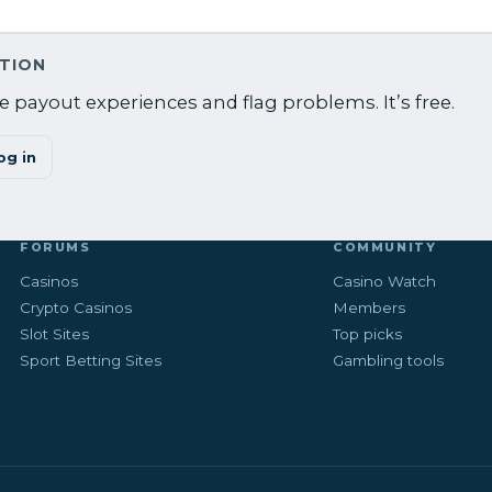
ATION
 payout experiences and flag problems. It’s free.
og in
FORUMS
COMMUNITY
Casinos
Casino Watch
Crypto Casinos
Members
Slot Sites
Top picks
Sport Betting Sites
Gambling tools