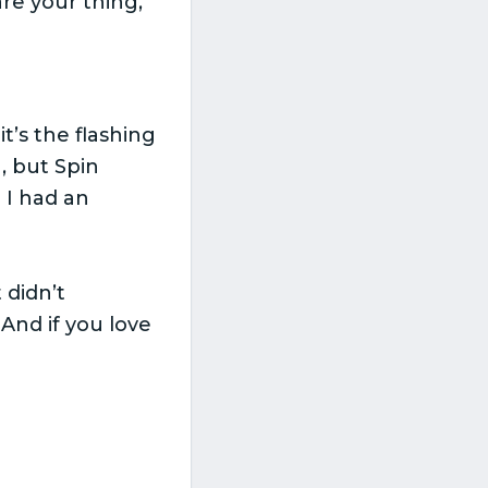
are your thing,
it’s the flashing
n, but Spin
e I had an
 didn’t
 And if you love