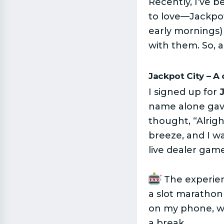
Recently, I’ve 
to love—Jackpot 
early mornings) 
with them. So, a
Jackpot City – A 
I signed up for
name alone gave
thought, “Alrig
breeze, and I w
live dealer game
The experienc
a slot marathon 
on my phone, wh
a break.