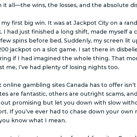
n it all—the wins, the losses, and the absolute di
 my first big win. It was at Jackpot City on a r
. I had just finished a long shift, made myself a 
 few spins before bed. Suddenly, my screen lit u
 jackpot on a slot game. I sat there in disbelie
ing if I had imagined the whole thing. That 
t me, I’ve had plenty of losing nights too.
 online gambling sites Canada has to offer isn’t 
tes are fantastic, others are outright scams, an
t out promising but let you down with slow with
rt. If you’ve ever had to chase down your own
 you know what I mean.