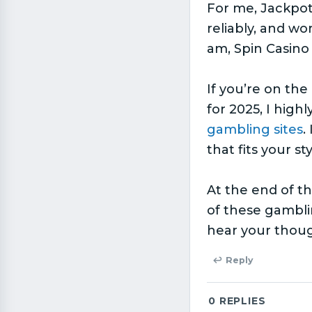
For me, Jackpot 
reliably, and wo
am, Spin Casino
If you’re on th
for 2025, I high
gambling sites
.
that fits your sty
At the end of th
of these gambli
hear your thoug
↩ Reply
0
REPLIES