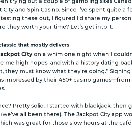
been trying out a couple of gambling sites Cana
City and Spin Casino. Since I’ve spent quite a f
testing these out, I figured I’d share my perso
re they worth your time? Let’s get into it.
classic that mostly delivers
Jackpot City
on a whim one night when I couldn’
 me high hopes, and with a history dating back 
ht, they must know what they’re doing.” Signing
as impressed by their 450+ casino games—from cl
s.
e? Pretty solid. I started with blackjack, then 
(we’ve all been there). The Jackpot City app wo
ich was great for those slow hours at the caf