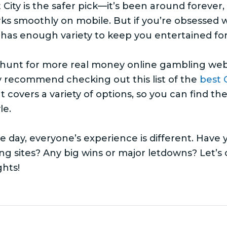
City is the safer pick—it’s been around forever,
rks smoothly on mobile. But if you’re obsessed wit
 has enough variety to keep you entertained for
e hunt for more real money online gambling web
ly recommend checking out this list of the
best 
 It covers a variety of options, so you can find t
le.
e day, everyone’s experience is different. Have y
ng sites? Any big wins or major letdowns? Let’s 
hts!