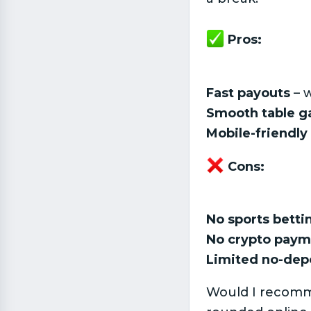
Pros:
Fast payouts
– w
Smooth table 
Mobile-friendly
Cons:
No sports betti
No crypto paym
Limited no-dep
Would I recommen