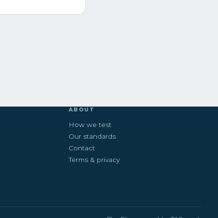
ABOUT
How we test
Our standards
Contact
Terms & privacy