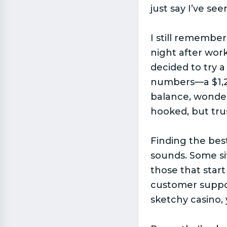
just say I’ve see
I still remember
night after work
decided to try a
numbers—a $1,200
balance, wonder
hooked, but trus
Finding the best
sounds. Some si
those that star
customer suppo
sketchy casino,