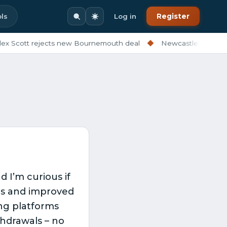
ls
Log in
Register
 Scott rejects new Bournemouth deal
◆
Newcastle ditching e
d I’m curious if
ons and improved
ing platforms
thdrawals – no