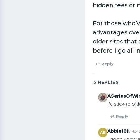
hidden fees or 
For those who’v
advantages over 
older sites that
before I go all in
↩ Reply
5
REPLIES
ASeriesOfWi
I'd stick to o
↩ Reply
Abbie181
8 Nov
AB
I don't know a