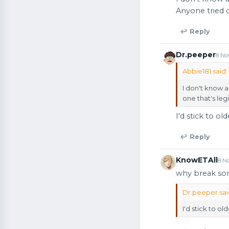
Anyone tried o
↩ Reply
Dr.peeper
8 No
Abbie181 said:
I don't know a
one that's legi
I'd stick to ol
↩ Reply
KnowETAll
8 N
why break so
Dr.peeper sai
I'd stick to ol