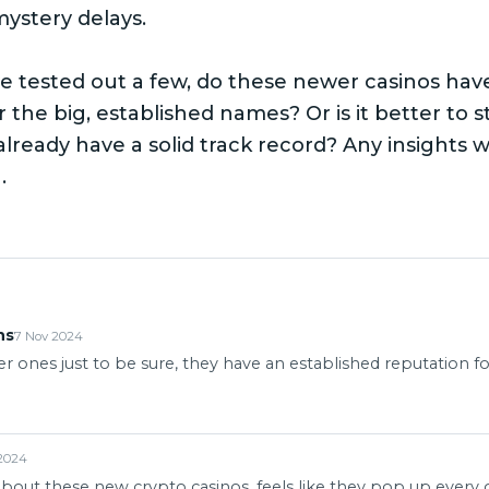
mystery delays.
e tested out a few, do these newer casinos hav
the big, established names? Or is it better to s
 already have a solid track record? Any insights 
.
ns
7 Nov 2024
lder ones just to be sure, they have an established reputation f
 2024
bout these new crypto casinos, feels like they pop up every 