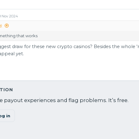
8 Nov 2024
d:
mething that works
gest draw for these new crypto casinos? Besides the whole 'n
appeal yet.
ATION
 payout experiences and flag problems. It’s free.
og in