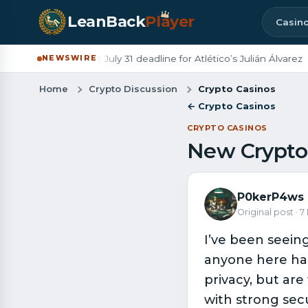
LeanBack
Pl
a
yer
Casin
◆
Barcelona set July 31 deadline for Atlético’s Julián Álvarez
◆
NEWSWIRE
Home
Crypto Discussion
Crypto Casinos
← Crypto Casinos
CRYPTO CASINOS
New Crypto 
P0kerP4ws
Original post · 
I’ve been seeing
anyone here has 
privacy, but are
with strong sec