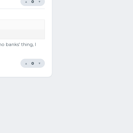
0
▲
▼
o banks' thing, I
0
▲
▼