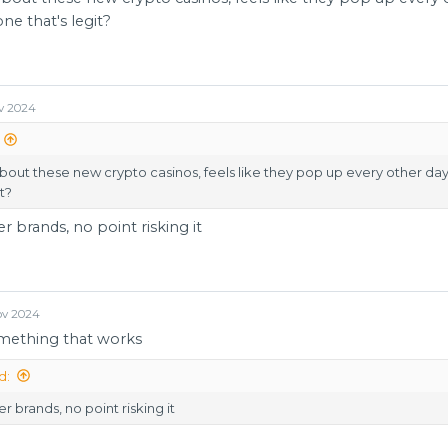
ne that's legit?
v 2024
bout these new crypto casinos, feels like they pop up every other da
t?
der brands, no point risking it
ov 2024
mething that works
d:
der brands, no point risking it