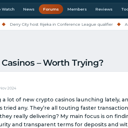
o Watch
News
Forums
Members
Reviews
Too
Derry City host Rijeka in Conference League qualifier
◆
Alex
Casinos – Worth Trying?
7 Nov 2024
 a lot of new crypto casinos launching lately, an
tried any. They’re all touting faster transacti
 they really delivering? My main focus is on find
urity and transparent terms for deposits and wi