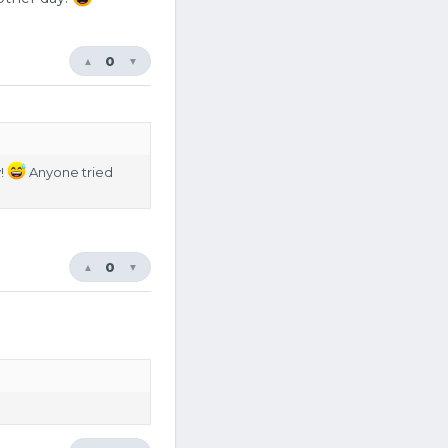
0
▲
▼
y!
Anyone tried
0
▲
▼