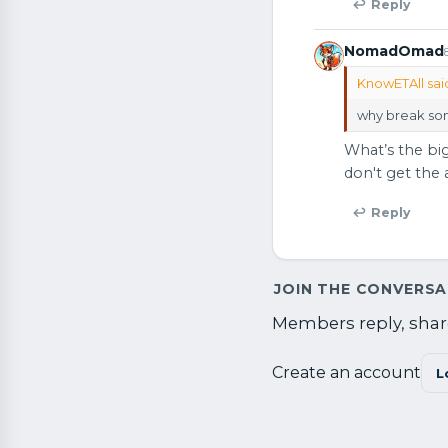
↩ Reply
NomadOmad
KnowETAll sai
why break so
What’s the big
don't get the 
↩ Reply
JOIN THE CONVERS
Members reply, share
Create an account
L