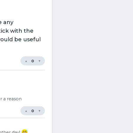
e any
tick with the
would be useful
0
▲
▼
or a reason
0
▲
▼
other day!