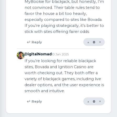
MyBookie for blackjack, but honestly, I’m
not convinced. Their table rules tend to
favor the house a bit too heavily,
especially compared to sites like Bovada.
If you’re playing strategically, it’s better to
stick with sites offering fairer odds
0
↩ Reply
▲
▼
DigitalNomad
10 Jan 2025
If you’re looking for reliable blackjack
sites, Bovada and Ignition Casino are
worth checking out. They both offer a
variety of blackjack games, including live
dealer options, and the user experience is
smooth and intuitive.
0
↩ Reply
▲
▼