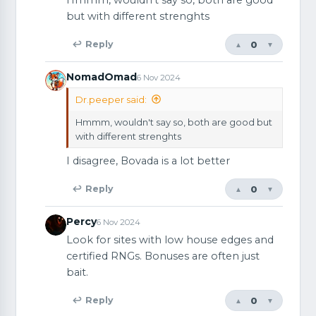
but with different strenghts
0
↩ Reply
▲
▼
NomadOmad
6 Nov 2024
Dr.peeper said:
Hmmm, wouldn't say so, both are good but
with different strenghts
I disagree, Bovada is a lot better
0
↩ Reply
▲
▼
Percy
6 Nov 2024
Look for sites with low house edges and
certified RNGs. Bonuses are often just
bait.
0
↩ Reply
▲
▼