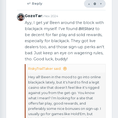
0
↩ Reply
▲
▼
GozoTar
5 Nov 2024
Ayy, I get ya! Been around the block with
blackjack myself. I've found
BitStarz
to
be decent for fair play and solid rewards,
especially for blackjack. They got live
dealers too, and those sign-up perks ain't
bad. Just keep an eye on wagering rules,
tho. Good luck, buddy!
RiskyTrailTaker said:
Hey all! Been in the mood to go into online
blackjack lately, but it's hard to find a legit
casino site that doesn’t feel like it's rigged
against you from the get-go. You know
what I mean? I’m looking for a site that
offers fair play, good rewards, and
preferably some nice bonuses on sign-up. I
usually go for games like Hold'Em, but