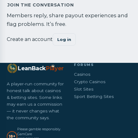
JOIN THE CONVERSATION
Members reply, share payout experiences and
flag problems. It’s free.
Create an account
Log in
FORUMS
LeanBack
Pl
a
yer
Casinos
Crypto Casinos
A player-run community for
Slot Sites
honest talk about casinos
Sport Betting Sites
& betting sites. Some links
may earn us a commission
— it never changes what
the community says.
Please gamble responsibly.
GamCare
18+