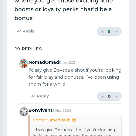
where you get those exciting little
boosts or loyalty perks, that’d be a
bonus!
5
↩ Reply
▲
▼
19
REPLIES
NomadOmad
5 Nov 2024
I’d say give Bovada a shot if you’re looking
for fair play and bonuses. I’ve been using
them for a while
0
↩ Reply
▲
▼
BonVivant
5 Nov 2024
NomadOmad said:
I’d say give Bovada a shot if you’re looking
for fair play and bonuses. I’ve been using