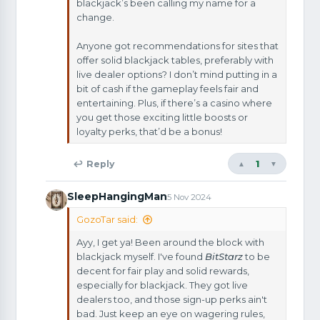
blackjack’s been calling my name for a
change.
Anyone got recommendations for sites that
offer solid blackjack tables, preferably with
live dealer options? I don’t mind putting in a
bit of cash if the gameplay feels fair and
entertaining. Plus, if there’s a casino where
you get those exciting little boosts or
loyalty perks, that’d be a bonus!
1
↩ Reply
▲
▼
SleepHangingMan
5 Nov 2024
GozoTar said:
Ayy, I get ya! Been around the block with
blackjack myself. I've found
BitStarz
to be
decent for fair play and solid rewards,
especially for blackjack. They got live
dealers too, and those sign-up perks ain't
bad. Just keep an eye on wagering rules,