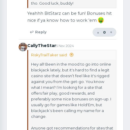
tho. Good luck, buddy!
Yeahhh BitStarz can be fun! Bonuses hit
nice if ya know how to work 'em
0
↩ Reply
▲
▼
CallyTheStar
5 Nov 2024
RiskyTrailTaker said:
Hey all! Been in the mood to go into online
blackjack lately, but it's hard to find a legit
casino site that doesn’t feel like it's rigged
against you from the get-go. You know
what I mean? I’m looking for a site that
offers fair play, good rewards, and
preferably some nice bonuses on sign-up. I
usually go for games like Hold'Em, but
blackjack’s been calling my name for a
change.
Anyone got recommendations for sites that