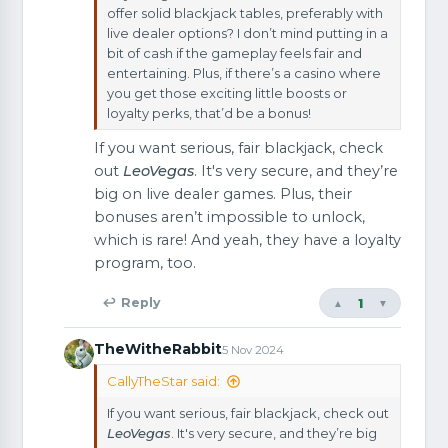
offer solid blackjack tables, preferably with
live dealer options? I don’t mind putting in a
bit of cash if the gameplay feels fair and
entertaining. Plus, if there’s a casino where
you get those exciting little boosts or
loyalty perks, that’d be a bonus!
If you want serious, fair blackjack, check
out
LeoVegas
. It's very secure, and they’re
big on live dealer games. Plus, their
bonuses aren’t impossible to unlock,
which is rare! And yeah, they have a loyalty
program, too.
1
↩ Reply
▲
▼
TheWitheRabbit
5 Nov 2024
CallyTheStar said:
If you want serious, fair blackjack, check out
LeoVegas
. It's very secure, and they’re big