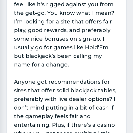
feel like it's rigged against you from
the get-go. You know what I mean?
I’m looking for a site that offers fair
play, good rewards, and preferably
some nice bonuses on sign-up. I
usually go for games like Hold'Em,
but blackjack’s been calling my
name for a change.
Anyone got recommendations for
sites that offer solid blackjack tables,
preferably with live dealer options? I
don’t mind putting in a bit of cash if
the gameplay feels fair and
entertaining. Plus, if there’s a casino