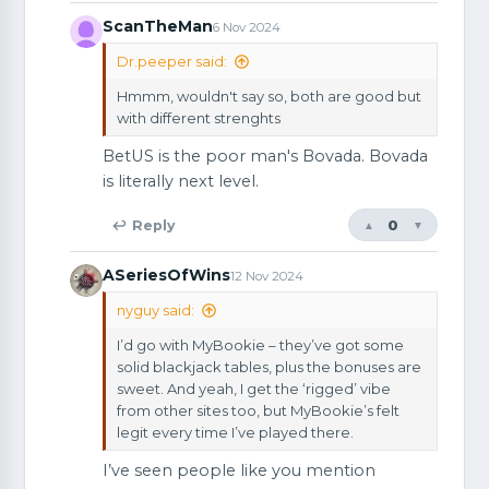
ScanTheMan
6 Nov 2024
Dr.peeper said:
Hmmm, wouldn't say so, both are good but
with different strenghts
BetUS is the poor man's Bovada. Bovada
is literally next level.
0
↩ Reply
▲
▼
ASeriesOfWins
12 Nov 2024
nyguy said:
I’d go with MyBookie – they’ve got some
solid blackjack tables, plus the bonuses are
sweet. And yeah, I get the ‘rigged’ vibe
from other sites too, but MyBookie’s felt
legit every time I’ve played there.
I’ve seen people like you mention