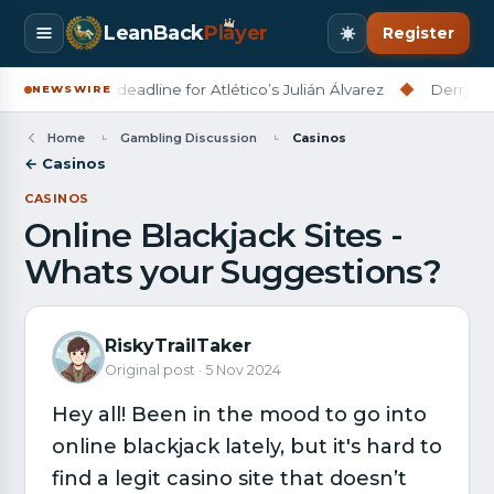
LeanBack
Pl
a
yer
Register
et July 31 deadline for Atlético’s Julián Álvarez
◆
Derry City ho
NEWSWIRE
Home
Gambling Discussion
Casinos
← Casinos
CASINOS
Online Blackjack Sites -
Whats your Suggestions?
RiskyTrailTaker
Original post · 5 Nov 2024
Hey all! Been in the mood to go into
online blackjack lately, but it's hard to
find a legit casino site that doesn’t