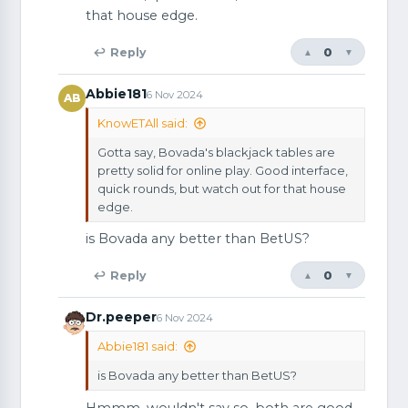
that house edge.
0
↩ Reply
▲
▼
Abbie181
6 Nov 2024
AB
KnowETAll said:
Gotta say, Bovada's blackjack tables are
pretty solid for online play. Good interface,
quick rounds, but watch out for that house
edge.
is Bovada any better than BetUS?
0
↩ Reply
▲
▼
Dr.peeper
6 Nov 2024
Abbie181 said:
is Bovada any better than BetUS?
Hmmm, wouldn't say so, both are good