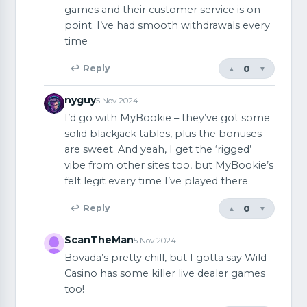
games and their customer service is on
point. I’ve had smooth withdrawals every
time
0
↩ Reply
▲
▼
nyguy
5 Nov 2024
I’d go with MyBookie – they’ve got some
solid blackjack tables, plus the bonuses
are sweet. And yeah, I get the ‘rigged’
vibe from other sites too, but MyBookie’s
felt legit every time I’ve played there.
0
↩ Reply
▲
▼
ScanTheMan
5 Nov 2024
Bovada’s pretty chill, but I gotta say Wild
Casino has some killer live dealer games
too!