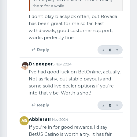
them for a while
I don't play blackjack often, but Bovada
has been great for me so far. Fast
withdrawals, good customer support,
works perfectly fine.
0
↩ Reply
▲
▼
Dr.peeper
5 Nov 2024
I've had good luck on BetOnline, actually.
Not as flashy, but stable payouts and
some solid live dealer options if you’re
into that vibe. Worth a shot!
0
↩ Reply
▲
▼
Abbie181
5 Nov 2024
AB
If you're in for good rewards, I’d say
BetUS Casino is worth a try. It has fair