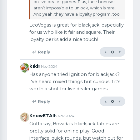
on live dealer games. Plus, their bonuses
aren’t impossible to unlock, which is rare!
And yeah, they have a loyalty program, too.
LeoVegas is great for blackjack, especially
for us who like it fair and square. Their
loyalty perks add a nice touch!
0
↩ Reply
▲
▼
k1ki
5 Nov 2024
Has anyone tried Ignition for blackjack?
I've heard mixed things but curious if it’s
worth a shot for live dealer games.
0
↩ Reply
▲
▼
KnowETAll
5 Nov 2024
Gotta say, Bovada's blackjack tables are
pretty solid for online play. Good
interface, quick rounds, but watch out for