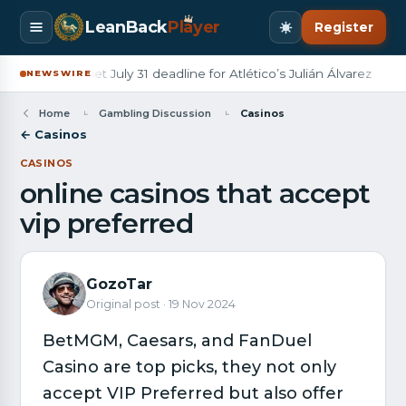
LeanBack
Pl
a
yer
Register
◆
Barcelona set July 31 deadline for Atlético’s Julián Álvarez
◆
NEWSWIRE
Home
Gambling Discussion
Casinos
← Casinos
CASINOS
online casinos that accept
vip preferred
GozoTar
Original post · 19 Nov 2024
BetMGM, Caesars, and FanDuel
Casino are top picks, they not only
accept VIP Preferred but also offer