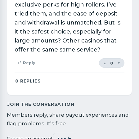
exclusive perks for high rollers. I’ve
tried them, and the ease of deposit
and withdrawal is unmatched. But is
it the safest choice, especially for
large amounts? Other casinos that
offer the same same service?
0
↩ Reply
▲
▼
0
REPLIES
JOIN THE CONVERSATION
Members reply, share payout experiences and
flag problems. It’s free.
Create an account
Log in