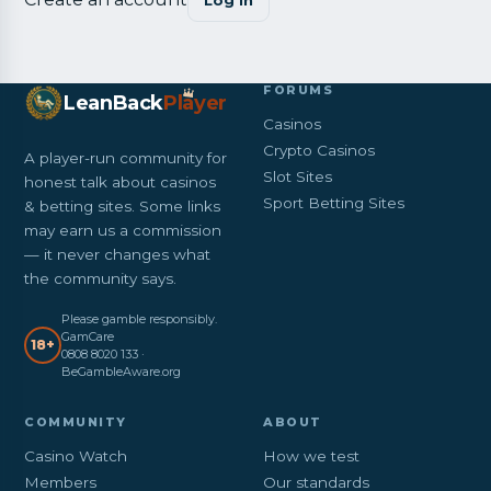
FORUMS
LeanBack
Pl
a
yer
Casinos
Crypto Casinos
A player-run community for
Slot Sites
honest talk about casinos
Sport Betting Sites
& betting sites. Some links
may earn us a commission
— it never changes what
the community says.
Please gamble responsibly.
GamCare
18+
0808 8020 133 ·
BeGambleAware.org
COMMUNITY
ABOUT
Casino Watch
How we test
Members
Our standards