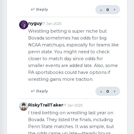
0
↩ Reply
▲
▼
nyguy
17 Jan 2025
Wrestling betting is super niche but
Bovada sometimes has odds for big
NCAA matchups, especially for teams like
penn state. You might need to check
closer to match day since odds for
smaller events are added late. Also, some
PA sportsbooks could have options if
wrestling gains more traction.
0
↩ Reply
▲
▼
RiskyTrailTaker
17 Jan 2025
I tried betting on wrestling last year on
Bovada. They listed the finals, including
Penn State matches. It was simple, but
the odds came up late—literally hours