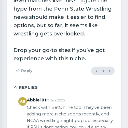
level matches like this? I figure the
hype from the Penn State Wrestling
news should make it easier to find
options, but so far, it seems like
wrestling gets overlooked.
Drop your go-to sites if you’ve got
experience with this niche.
1
↩ Reply
▲
▼
4
REPLIES
Abbie181
17 Jan 2025
AB
Check with BetOnline too. They’ve been
adding more niche sports recently, and
NCAA wrestling might pop up, especially
if PSU’s dominating. You could also try