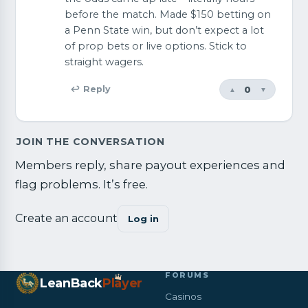
before the match. Made $150 betting on
a Penn State win, but don’t expect a lot
of prop bets or live options. Stick to
straight wagers.
0
↩ Reply
▲
▼
JOIN THE CONVERSATION
Members reply, share payout experiences and
flag problems. It’s free.
Create an account
Log in
FORUMS
LeanBack
Pl
a
yer
Casinos