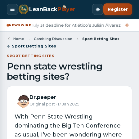
LeanBack
Pl
a
yer
Register
rcelona set July 31 deadline for Atlético’s Julián Álvarez
◆
Derr
NEWSWIRE
Home
Gambling Discussion
Sport Betting Sites
← Sport Betting Sites
SPORT BETTING SITES
Penn state wrestling
betting sites?
Dr.peeper
Original post · 17 Jan 2025
With Penn State Wrestling
dominating the Big Ten Conference
as usual, I’ve been wondering where