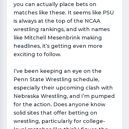
you can actually place bets on
matches like these. It seems like PSU
is always at the top of the NCAA
wrestling rankings, and with names
like Mitchell Mesenbrink making
headlines, it’s getting even more
exciting to follow.
I’ve been keeping an eye on the
Penn State Wrestling schedule,
especially their upcoming clash with
Nebraska Wrestling, and I’m pumped
for the action. Does anyone know
solid sites that offer betting on
wrestling, particularly for college-