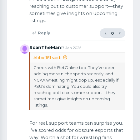
reaching out to customer support—they
sometimes give insights on upcoming
listings.
0
↩ Reply
▲
▼
ScanTheMan
17 Jan 2025
Abbie181 said:
Check with BetOnline too. They’ve been
adding more niche sports recently, and
NCAA wrestling might pop up, especially if
PSU’s dominating. You could also try
reaching out to customer support—they
sometimes give insights on upcoming
listings.
For real, support teams can surprise you.
I’ve scored odds for obscure esports that
way. Worth a shot for wrestling fans.