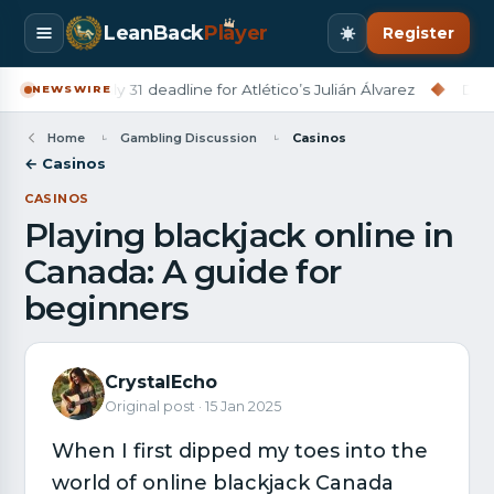
LeanBack
Pl
a
yer
Register
elona set July 31 deadline for Atlético’s Julián Álvarez
◆
Derry C
NEWSWIRE
Home
Gambling Discussion
Casinos
← Casinos
CASINOS
Playing blackjack online in
Canada: A guide for
beginners
CrystalEcho
Original post · 15 Jan 2025
When I first dipped my toes into the
world of online blackjack Canada