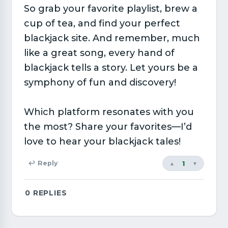
So grab your favorite playlist, brew a
cup of tea, and find your perfect
blackjack site. And remember, much
like a great song, every hand of
blackjack tells a story. Let yours be a
symphony of fun and discovery!
Which platform resonates with you
the most? Share your favorites—I’d
love to hear your blackjack tales!
1
↩ Reply
▲
▼
0
REPLIES