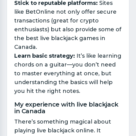
Stick to reputable platforms:
Sites
like BetOnline not only offer secure
transactions (great for crypto
enthusiasts) but also provide some of
the best live blackjack games in
Canada.
Learn basic strategy:
It’s like learning
chords on a guitar—you don’t need
to master everything at once, but
understanding the basics will help
you hit the right notes.
My experience with live blackjack
in Canada​
There’s something magical about
playing live blackjack online. It