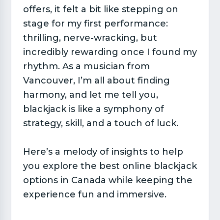
offers, it felt a bit like stepping on
stage for my first performance:
thrilling, nerve-wracking, but
incredibly rewarding once I found my
rhythm. As a musician from
Vancouver, I’m all about finding
harmony, and let me tell you,
blackjack is like a symphony of
strategy, skill, and a touch of luck.
Here’s a melody of insights to help
you explore the best online blackjack
options in Canada while keeping the
experience fun and immersive.