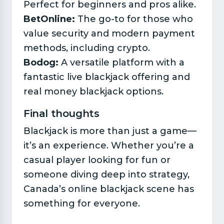
Perfect for beginners and pros alike.
BetOnline:
The go-to for those who
value security and modern payment
methods, including crypto.
Bodog:
A versatile platform with a
fantastic live blackjack offering and
real money blackjack options.
Final thoughts​
Blackjack is more than just a game—
it’s an experience. Whether you’re a
casual player looking for fun or
someone diving deep into strategy,
Canada’s online blackjack scene has
something for everyone.