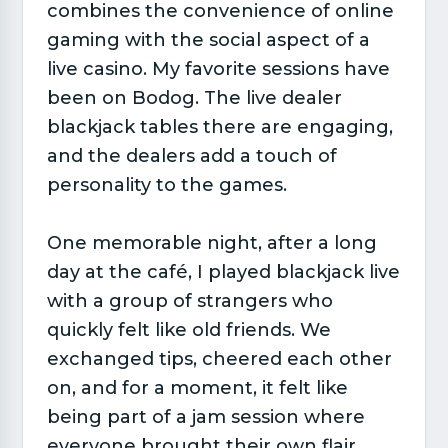
combines the convenience of online
gaming with the social aspect of a
live casino. My favorite sessions have
been on Bodog. The live dealer
blackjack tables there are engaging,
and the dealers add a touch of
personality to the games.
One memorable night, after a long
day at the café, I played blackjack live
with a group of strangers who
quickly felt like old friends. We
exchanged tips, cheered each other
on, and for a moment, it felt like
being part of a jam session where
everyone brought their own flair.