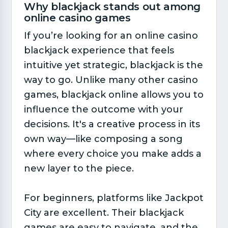
Why blackjack stands out among
online casino games​
If you’re looking for an online casino
blackjack experience that feels
intuitive yet strategic, blackjack is the
way to go. Unlike many other casino
games, blackjack online allows you to
influence the outcome with your
decisions. It's a creative process in its
own way—like composing a song
where every choice you make adds a
new layer to the piece.
For beginners, platforms like Jackpot
City are excellent. Their blackjack
games are easy to navigate, and the