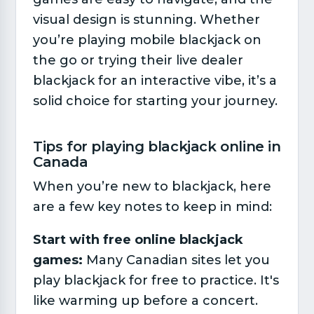
visual design is stunning. Whether
you’re playing mobile blackjack on
the go or trying their live dealer
blackjack for an interactive vibe, it’s a
solid choice for starting your journey.
Tips for playing blackjack online in
Canada​
When you’re new to blackjack, here
are a few key notes to keep in mind:
Start with free online blackjack
games:
Many Canadian sites let you
play blackjack for free to practice. It's
like warming up before a concert.