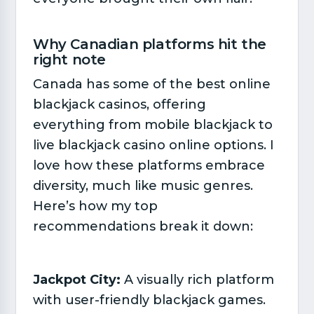
Why Canadian platforms hit the
right note​
Canada has some of the best online
blackjack casinos, offering
everything from mobile blackjack to
live blackjack casino online options. I
love how these platforms embrace
diversity, much like music genres.
Here’s how my top
recommendations break it down:
Jackpot City:
A visually rich platform
with user-friendly blackjack games.