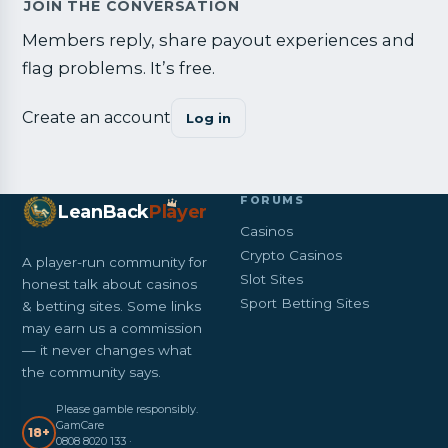
JOIN THE CONVERSATION
Members reply, share payout experiences and
flag problems. It’s free.
Create an account
Log in
FORUMS
LeanBack
Pl
a
yer
Casinos
Crypto Casinos
A player-run community for
Slot Sites
honest talk about casinos
Sport Betting Sites
& betting sites. Some links
may earn us a commission
— it never changes what
the community says.
Please gamble responsibly.
GamCare
18+
0808 8020 133 ·