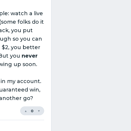
ple: watch a live
 (some folks do it
lack, you put
nough so you can
h $2, you better
 But you
never
owing up soon.
 in my account.
guaranteed win,
 another go?
0
▲
▼