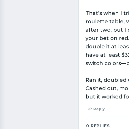
That’s when I tri
roulette table, w
after two, but I
your bet on red
double it at leas
have at least $
switch colors—b
Ran it, doubled
Cashed out, mone
but it worked f
↩ Reply
0
REPLIES