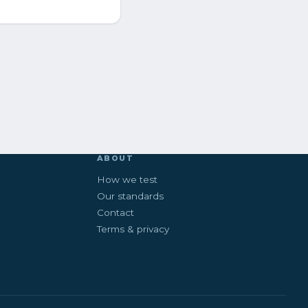
ABOUT
How we test
Our standards
Contact
Terms & privacy