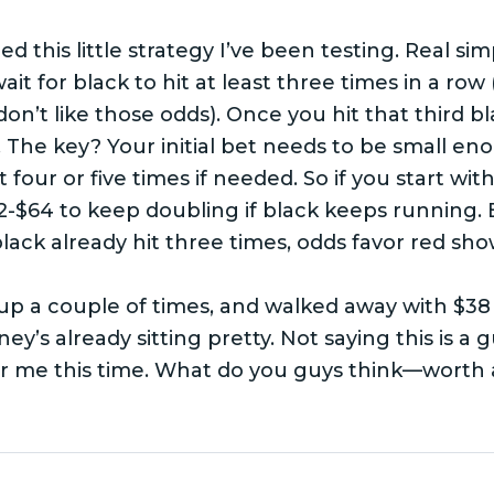
ed this little strategy I’ve been testing. Real sim
ait for black to hit at least three times in a row
 don’t like those odds). Once you hit that third b
. The key? Your initial bet needs to be small e
t four or five times if needed. So if you start wit
32-$64 to keep doubling if black keeps running.
lack already hit three times, odds favor red sh
 up a couple of times, and walked away with $38
y’s already sitting pretty. Not saying this is a 
or me this time. What do you guys think—worth