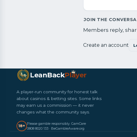
JOIN THE CONVERS
Members reply, share
Create an account
L
LeanBack
Pl
a
yer
A player-run community for honest talk
about casinos & betting sites. Some links
may earn us a commission — it never
changes what the community says.
Please gamble responsibly. GamCare
18+
0808 8020 133 · BeGambleAware.org