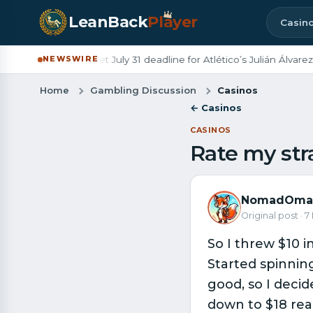
LeanBack
Pl
a
yer
Casin
s
◆
Barcelona set July 31 deadline for Atlético’s Julián Álvarez
NEWSWIRE
Home
Gambling Discussion
Casinos
← Casinos
CASINOS
Rate my str
NomadOma
Original post · 
So I threw $10 i
Started spinning 
good, so I deci
down to $18 real