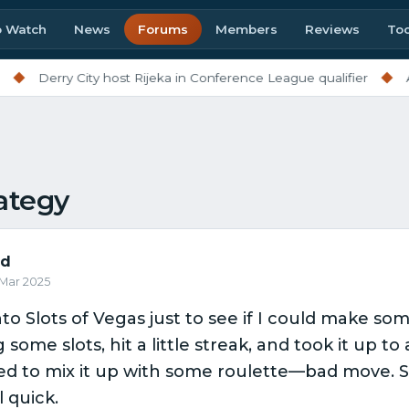
o Watch
News
Forums
Members
Reviews
Too
◆
Derry City host Rijeka in Conference League qualifier
◆
Al
ategy
d
7 Mar 2025
nto Slots of Vegas just to see if I could make som
some slots, hit a little streak, and took it up to
ded to mix it up with some roulette—bad move. 
 quick.