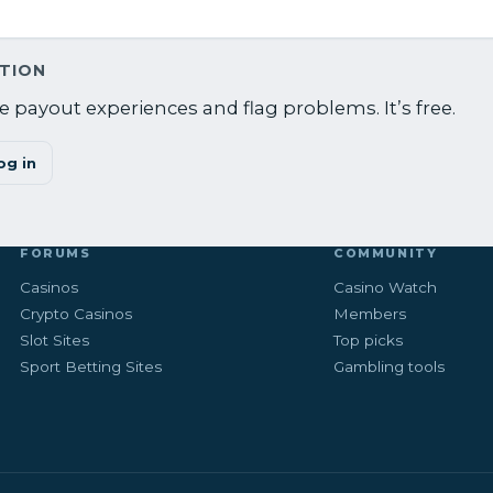
ATION
 payout experiences and flag problems. It’s free.
og in
FORUMS
COMMUNITY
Casinos
Casino Watch
Crypto Casinos
Members
Slot Sites
Top picks
Sport Betting Sites
Gambling tools