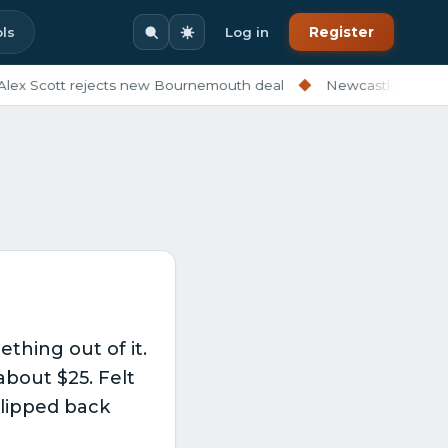
ls
Log in
Register
ex Scott rejects new Bournemouth deal
◆
Newcastle ditching
ething out of it.
 about $25. Felt
Slipped back