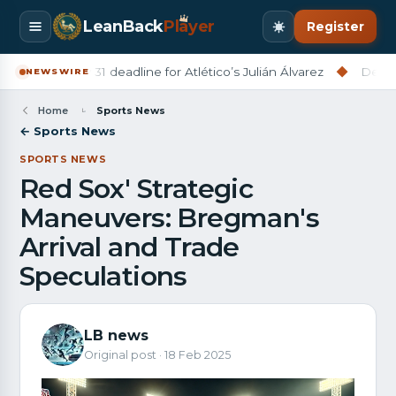
LeanBack
Pl
a
yer
Register
na set July 31 deadline for Atlético’s Julián Álvarez
◆
Derry City
NEWSWIRE
Home
Sports News
← Sports News
SPORTS NEWS
Red Sox' Strategic
Maneuvers: Bregman's
Arrival and Trade
Speculations
LB news
Original post · 18 Feb 2025