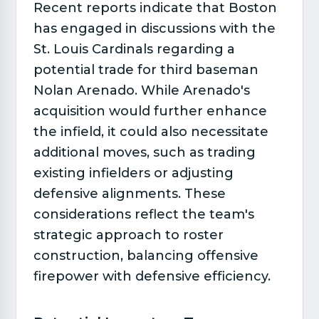
Recent reports indicate that Boston
has engaged in discussions with the
St. Louis Cardinals regarding a
potential trade for third baseman
Nolan Arenado. While Arenado's
acquisition would further enhance
the infield, it could also necessitate
additional moves, such as trading
existing infielders or adjusting
defensive alignments. These
considerations reflect the team's
strategic approach to roster
construction, balancing offensive
firepower with defensive efficiency.