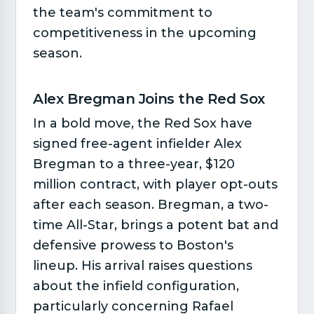
the team's commitment to
competitiveness in the upcoming
season.
Alex Bregman Joins the Red Sox​
In a bold move, the Red Sox have
signed free-agent infielder Alex
Bregman to a three-year, $120
million contract, with player opt-outs
after each season. Bregman, a two-
time All-Star, brings a potent bat and
defensive prowess to Boston's
lineup. His arrival raises questions
about the infield configuration,
particularly concerning Rafael