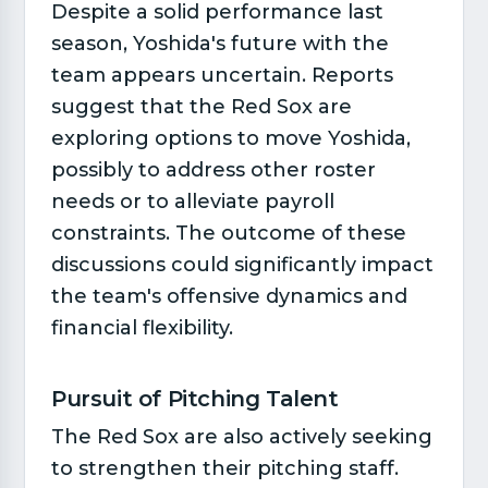
Despite a solid performance last
season, Yoshida's future with the
team appears uncertain. Reports
suggest that the Red Sox are
exploring options to move Yoshida,
possibly to address other roster
needs or to alleviate payroll
constraints. The outcome of these
discussions could significantly impact
the team's offensive dynamics and
financial flexibility.
Pursuit of Pitching Talent​
The Red Sox are also actively seeking
to strengthen their pitching staff.