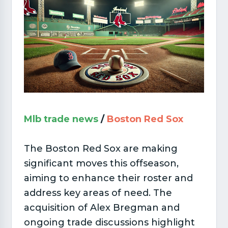
Mlb trade news
/
Boston Red Sox
The Boston Red Sox are making
significant moves this offseason,
aiming to enhance their roster and
address key areas of need. The
acquisition of Alex Bregman and
ongoing trade discussions highlight