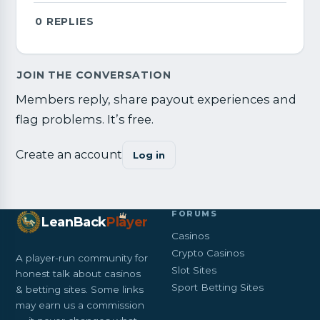
0
REPLIES
JOIN THE CONVERSATION
Members reply, share payout experiences and
flag problems. It’s free.
Create an account
Log in
FORUMS
LeanBack
Pl
a
yer
Casinos
Crypto Casinos
A player-run community for
Slot Sites
honest talk about casinos
Sport Betting Sites
& betting sites. Some links
may earn us a commission