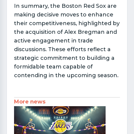
In summary, the Boston Red Sox are
making decisive moves to enhance
their competitiveness, highlighted by
the acquisition of Alex Bregman and
active engagement in trade
discussions. These efforts reflect a
strategic commitment to building a
formidable team capable of
contending in the upcoming season.
More news