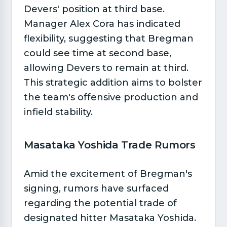
Devers' position at third base.
Manager Alex Cora has indicated
flexibility, suggesting that Bregman
could see time at second base,
allowing Devers to remain at third.
This strategic addition aims to bolster
the team's offensive production and
infield stability.
Masataka Yoshida Trade Rumors​
Amid the excitement of Bregman's
signing, rumors have surfaced
regarding the potential trade of
designated hitter Masataka Yoshida.