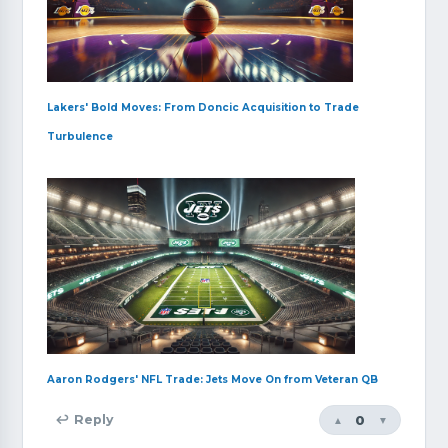
Lakers' Bold Moves: From Doncic Acquisition to Trade
Turbulence
Aaron Rodgers' NFL Trade: Jets Move On from Veteran QB
0
↩ Reply
▲
▼