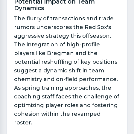
Potential Impact on Team
Dynamics​
The flurry of transactions and trade
rumors underscores the Red Sox's
aggressive strategy this offseason.
The integration of high-profile
players like Bregman and the
potential reshuffling of key positions
suggest a dynamic shift in team
chemistry and on-field performance.
As spring training approaches, the
coaching staff faces the challenge of
optimizing player roles and fostering
cohesion within the revamped
roster.