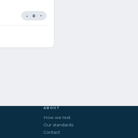
0
▲
▼
ABOUT
How we test
Our standards
Contact