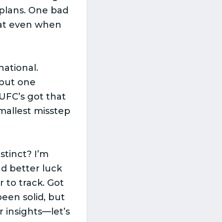
 plans. One bad
hat even when
national.
 but one
UFC’s got that
mallest misstep
stinct? I’m
d better luck
 to track. Got
een solid, but
r insights—let’s