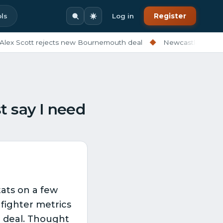
ls
Log in
Register
ex Scott rejects new Bournemouth deal
◆
Newcastle ditching
st say I need
tats on a few
fighter metrics
e deal. Thought