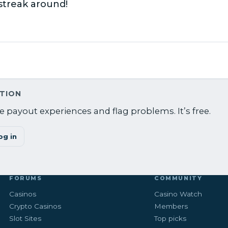
 streak around!
ATION
 payout experiences and flag problems. It’s free.
og in
FORUMS
COMMUNITY
Casinos
Casino Watch
Crypto Casinos
Members
Slot Sites
Top picks