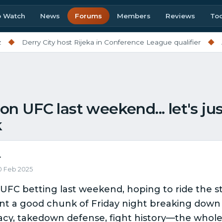
o Watch
News
Forums
Members
Reviews
Too
◆
Derry City host Rijeka in Conference League qualifier
◆
Al
l on UFC last weekend... let's ju
k
r
20 Feb 2025
 UFC betting last weekend, hoping to ride the s
t a good chunk of Friday night breaking down 
acy, takedown defense, fight history—the whol