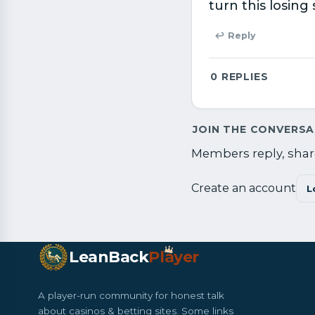
turn this losing
↩ Reply
0
REPLIES
JOIN THE CONVERS
Members reply, share
Create an account
L
LeanBack
Pl
a
yer
A player-run community for honest talk
about casinos & betting sites. Some links