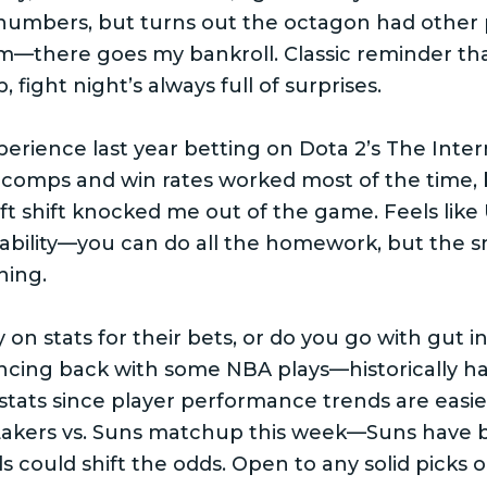
 numbers, but turns out the octagon had other
m—there goes my bankroll. Classic reminder t
, fight night’s always full of surprises.
perience last year betting on Dota 2’s The Inter
comps and win rates worked most of the time,
t shift knocked me out of the game. Feels like 
bility—you can do all the homework, but the s
hing.
 on stats for their bets, or do you go with gut in
ncing back with some NBA plays—historically ha
stats since player performance trends are easier
akers vs. Suns matchup this week—Suns have b
 could shift the odds. Open to any solid picks o