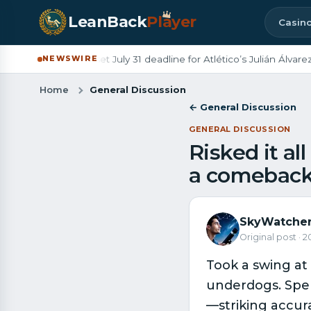
LeanBack
Pl
a
yer
Casin
s
◆
Barcelona set July 31 deadline for Atlético’s Julián Álvarez
NEWSWIRE
Home
General Discussion
← General Discussion
GENERAL DISCUSSION
Risked it al
a comebac
SkyWatche
Original post · 
Took a swing at
underdogs. Spen
—striking accur