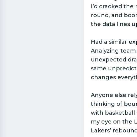
I’d cracked the
round, and boo
the data lines up
Had a similar ex
Analyzing team 
unexpected draf
same unpredicta
changes everyt
Anyone else rely
thinking of bou
with basketball 
my eye on the L
Lakers’ rebounds