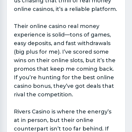
us chasing that thrill of real money
online casinos, it’s a reliable platform.
Their online casino real money
experience is solid—tons of games,
easy deposits, and fast withdrawals
(big plus for me). I’ve scored some
wins on their online slots, but it’s the
promos that keep me coming back.
If you’re hunting for the best online
casino bonus, they’ve got deals that
rival the competition.
Rivers Casino is where the energy’s
at in person, but their online
counterpart isn’t too far behind. If