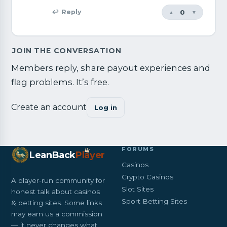
0
↩ Reply
▲
▼
JOIN THE CONVERSATION
Members reply, share payout experiences and
flag problems. It’s free.
Create an account
Log in
FORUMS
LeanBack
Pl
a
yer
Casinos
Crypto Casinos
A player-run community for
Slot Sites
honest talk about casinos
Sport Betting Sites
& betting sites. Some links
may earn us a commission
— it never changes what