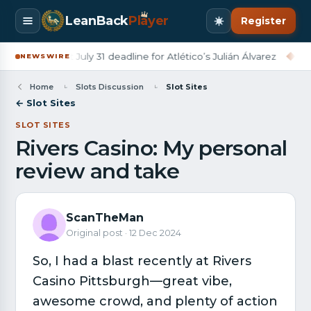
LeanBack
Pl
a
yer
Register
Barcelona set July 31 deadline for Atlético’s Julián Álvarez
◆
Der
NEWSWIRE
Home
Slots Discussion
Slot Sites
← Slot Sites
SLOT SITES
Rivers Casino: My personal
review and take
ScanTheMan
Original post · 12 Dec 2024
So, I had a blast recently at Rivers
Casino Pittsburgh—great vibe,
awesome crowd, and plenty of action