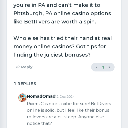
you’re in PA and can’t make it to
Pittsburgh, PA online casino options
like BetRivers are worth a spin.
Who else has tried their hand at real
money online casinos? Got tips for
finding the juiciest bonuses?
1
↩ Reply
▲
▼
1
REPLIES
NomadOmad
12 Dec 2024
Rivers Casino is a vibe for sure! BetRivers
online is solid, but I feel like their bonus
rollovers are a bit steep. Anyone else
notice that?