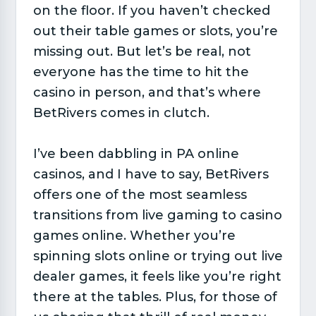
on the floor. If you haven’t checked
out their table games or slots, you’re
missing out. But let’s be real, not
everyone has the time to hit the
casino in person, and that’s where
BetRivers comes in clutch.
I’ve been dabbling in PA online
casinos, and I have to say, BetRivers
offers one of the most seamless
transitions from live gaming to casino
games online. Whether you’re
spinning slots online or trying out live
dealer games, it feels like you’re right
there at the tables. Plus, for those of