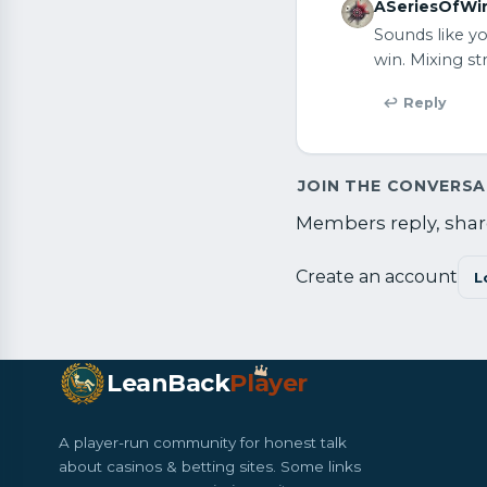
ASeriesOfWi
Sounds like yo
win. Mixing st
↩ Reply
JOIN THE CONVERS
Members reply, share
Create an account
L
LeanBack
Pl
a
yer
A player-run community for honest talk
about casinos & betting sites. Some links