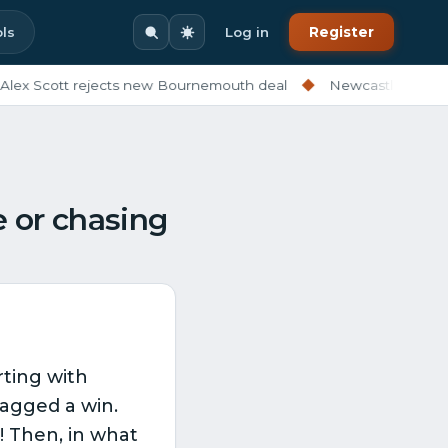
ls
Log in
Register
ex Scott rejects new Bournemouth deal
◆
Newcastle ditching
e or chasing
rting with
agged a win.
n! Then, in what