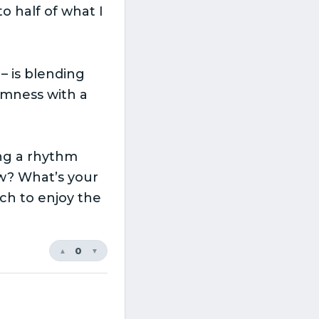
o half of what I
– is blending
domness with a
ing a rhythm
ow? What’s your
ch to enjoy the
0
▲
▼