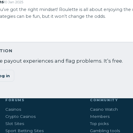
ns
10 Jan 2025
u’ve got the right mindset! Roulette is all about enjoying the 
rategies can be fun, but it won’t change the odds.
ATION
 payout experiences and flag problems. It’s free.
og in
FORUMS
COMMUNITY
Casinos
Casino Watch
Crypto Casinos
Members
Slot Sites
Top picks
Sport Betting Sites
Gambling tools