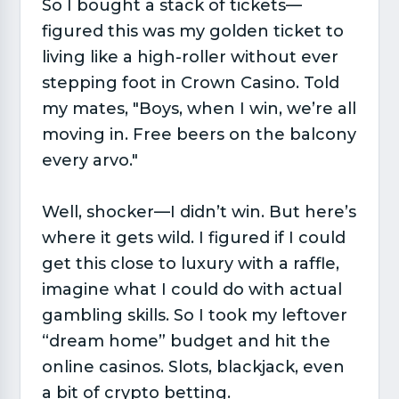
So I bought a stack of tickets—
figured this was my golden ticket to
living like a high-roller without ever
stepping foot in Crown Casino. Told
my mates, "Boys, when I win, we’re all
moving in. Free beers on the balcony
every arvo."
Well, shocker—I didn’t win. But here’s
where it gets wild. I figured if I could
get this close to luxury with a raffle,
imagine what I could do with actual
gambling skills. So I took my leftover
“dream home” budget and hit the
online casinos. Slots, blackjack, even
a bit of crypto betting.