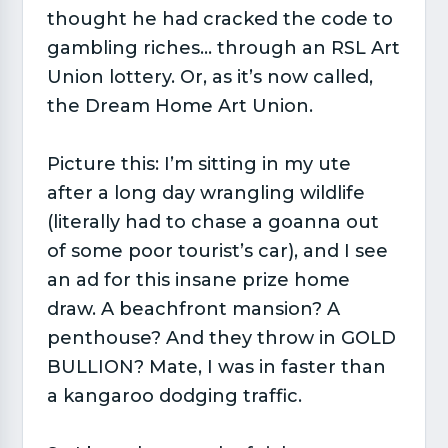
thought he had cracked the code to
gambling riches… through an RSL Art
Union lottery. Or, as it’s now called,
the Dream Home Art Union.
Picture this: I’m sitting in my ute
after a long day wrangling wildlife
(literally had to chase a goanna out
of some poor tourist’s car), and I see
an ad for this insane prize home
draw. A beachfront mansion? A
penthouse? And they throw in GOLD
BULLION? Mate, I was in faster than
a kangaroo dodging traffic.