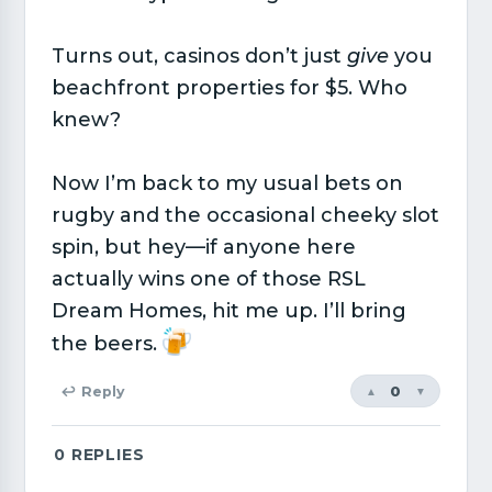
Turns out, casinos don’t just
give
you
beachfront properties for $5. Who
knew?
Now I’m back to my usual bets on
rugby and the occasional cheeky slot
spin, but hey—if anyone here
actually wins one of those RSL
Dream Homes, hit me up. I’ll bring
the beers.
0
↩ Reply
▲
▼
0
REPLIES