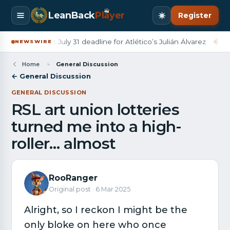
LeanBack
Pl
a
yer
Register
Barcelona set July 31 deadline for Atlético’s Julián Álvarez
◆
De
NEWSWIRE
Home
General Discussion
← General Discussion
GENERAL DISCUSSION
RSL art union lotteries
turned me into a high-
roller… almost
RooRanger
Original post · 6 Mar 2025
Alright, so I reckon I might be the
only bloke on here who once