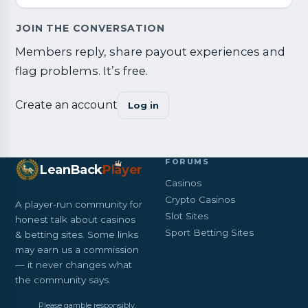
JOIN THE CONVERSATION
Members reply, share payout experiences and
flag problems. It’s free.
Create an account
Log in
FORUMS
LeanBack
Pl
a
yer
Casinos
Crypto Casinos
A player-run community for
Slot Sites
honest talk about casinos
Sport Betting Sites
& betting sites. Some links
may earn us a commission
— it never changes what
the community says.
Please gamble responsibly.