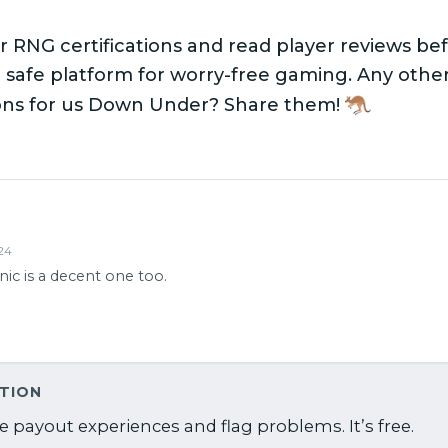
 RNG certifications and read player reviews bef
 safe platform for worry-free gaming. Any othe
s for us Down Under? Share them!
24
nic is a decent one too.
ATION
 payout experiences and flag problems. It’s free.