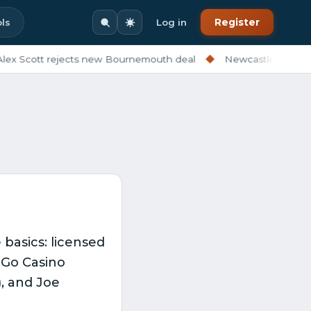
ls
Log in
Register
ex Scott rejects new Bournemouth deal
◆
Newcastle ditching
 basics: licensed
 Go Casino
), and Joe