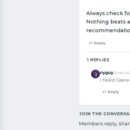
Always check for
Nothing beats a
recommendation
↩ Reply
1
REPLIES
nyguy
22 Nov 20
I heard Casino
↩ Reply
JOIN THE CONVERS
Members reply, share