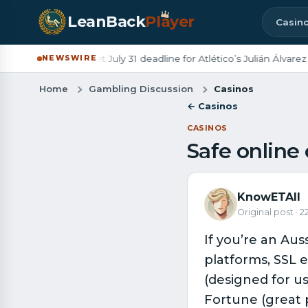
LeanBack
Pl
a
yer
Casin
s
◆
Barcelona set July 31 deadline for Atlético’s Julián Álvarez
NEWSWIRE
Home
Gambling Discussion
Casinos
← Casinos
CASINOS
Safe online 
KnowETAll
Original post · 
If you’re an Aus
platforms, SSL 
(designed for u
Fortune (great p