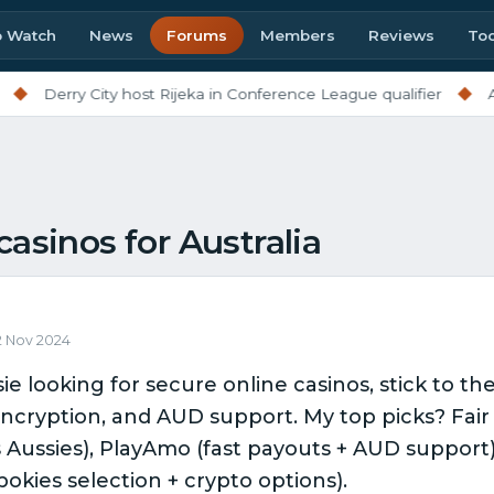
o Watch
News
Forums
Members
Reviews
Too
◆
Derry City host Rijeka in Conference League qualifier
◆
Al
casinos for Australia
22 Nov 2024
sie looking for secure online casinos, stick to the
encryption, and AUD support. My top picks? Fair
s Aussies), PlayAmo (fast payouts + AUD support
okies selection + crypto options).