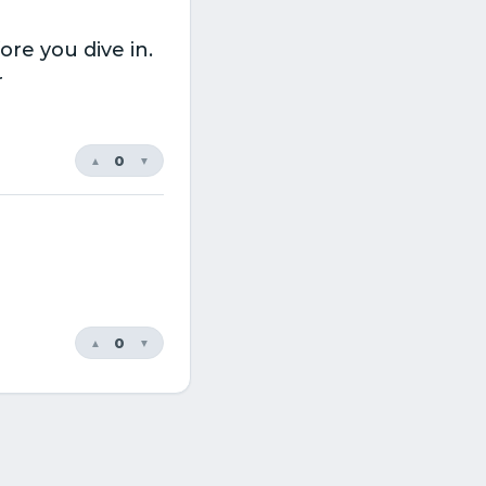
ore you dive in.
r
0
▲
▼
0
▲
▼