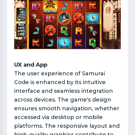
UX and App
The user experience of Samurai
Code is enhanced by its intuitive
interface and seamless integration
across devices. The game's design
ensures smooth navigation, whether
accessed via desktop or mobile
platforms. The responsive layout and
high-quality graphics contribute to