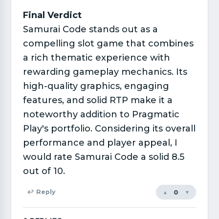
Final Verdict
Samurai Code stands out as a
compelling slot game that combines
a rich thematic experience with
rewarding gameplay mechanics. Its
high-quality graphics, engaging
features, and solid RTP make it a
noteworthy addition to Pragmatic
Play's portfolio. Considering its overall
performance and player appeal, I
would rate Samurai Code a solid 8.5
out of 10.
0
↩ Reply
▲
▼