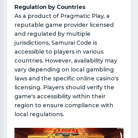
Regulation by Countries
As a product of Pragmatic Play, a
reputable game provider licensed
and regulated by multiple
jurisdictions, Samurai Code is
accessible to players in various
countries. However, availability may
vary depending on local gambling
laws and the specific online casino's
licensing. Players should verify the
game's accessibility within their
region to ensure compliance with
local regulations.