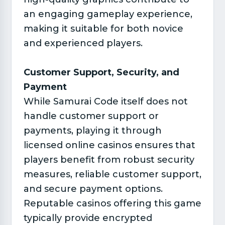
an engaging gameplay experience,
making it suitable for both novice
and experienced players.
Customer Support, Security, and
Payment
While Samurai Code itself does not
handle customer support or
payments, playing it through
licensed online casinos ensures that
players benefit from robust security
measures, reliable customer support,
and secure payment options.
Reputable casinos offering this game
typically provide encrypted