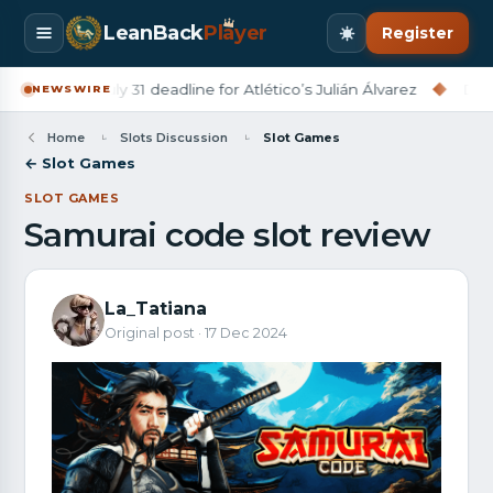
LeanBack
Pl
a
yer
Register
elona set July 31 deadline for Atlético’s Julián Álvarez
◆
Derry C
NEWSWIRE
Home
Slots Discussion
Slot Games
← Slot Games
SLOT GAMES
Samurai code slot review
La_Tatiana
Original post · 17 Dec 2024