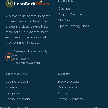
FORUMS
LeanBack
Pl
a
yer
Casinos
Crypto Casinos
A player-run community for
Slot Sites
honest talk about casinos
Sport Betting Sites
& betting sites. Some links
may earn us a commission
— it never changes what
the community says.
Please gamble responsibly.
GamCare
18+
0808 8020 133 ·
BeGambleAware.org
COMMUNITY
ABOUT
Casino Watch
How we test
Members
Our standards
Top picks
Contact
Gambling tools
Terms & privacy
© 2026 LeanBackPlayer
18+ · Play responsibly · T&Cs apply