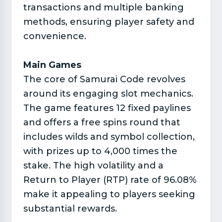
transactions and multiple banking
methods, ensuring player safety and
convenience.
Main Games
The core of Samurai Code revolves
around its engaging slot mechanics.
The game features 12 fixed paylines
and offers a free spins round that
includes wilds and symbol collection,
with prizes up to 4,000 times the
stake. The high volatility and a
Return to Player (RTP) rate of 96.08%
make it appealing to players seeking
substantial rewards.