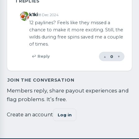
1
REPLIES
k1ki
18 Dec 2024
12 paylines? Feels like they missed a
chance to make it more exciting. Still, the
wilds during free spins saved me a couple
of times.
0
↩ Reply
▲
▼
JOIN THE CONVERSATION
Members reply, share payout experiences and
flag problems. It’s free.
Create an account
Log in