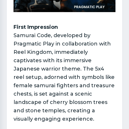
First Impression
Samurai Code, developed by
Pragmatic Play in collaboration with
Reel Kingdom, immediately
captivates with its immersive
Japanese warrior theme. The 5x4
reel setup, adorned with symbols like
female samurai fighters and treasure
chests, is set against a scenic
landscape of cherry blossom trees
and stone temples, creating a
visually engaging experience.