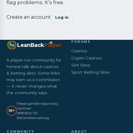
flag problems. It’s free.
Create an account
Log in
FORUMS
LeanBack
Pl
a
yer
Casinos
Crypto Casinos
A player-run community for
Slot Sites
honest talk about casinos
Sport Betting Sites
& betting sites. Some links
may earn us a commission
— it never changes what
the community says.
Please gamble responsibly.
GamCare
18+
0808 8020 133 ·
BeGambleAware.org
COMMUNITY
ABOUT