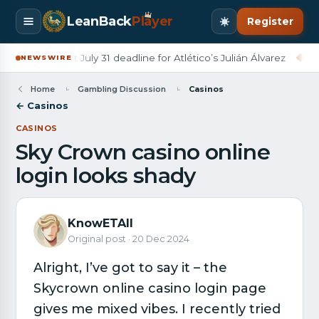
LeanBack
Pl
a
yer
Register
Barcelona set July 31 deadline for Atlético’s Julián Álvarez
◆
De
NEWSWIRE
Home
Gambling Discussion
Casinos
← Casinos
CASINOS
Sky Crown casino online
login looks shady
KnowETAll
Original post · 20 Dec 2024
Alright, I’ve got to say it – the
Skycrown online casino login page
gives me mixed vibes. I recently tried