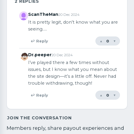
2
REPLIES
ScanTheMan
20 Dec 2024
It is pretty legit, don't know what you are
seeing.....
0
↩ Reply
▲
▼
Dr.peeper
20 Dec 2024
I’ve played there a few times without
issues, but I know what you mean about
the site design—it’s a little off. Never had
trouble withdrawing, though!
0
↩ Reply
▲
▼
JOIN THE CONVERSATION
Members reply, share payout experiences and