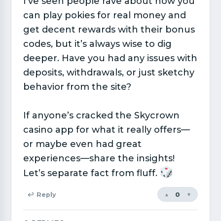
I’ve seen people rave about how you
can play pokies for real money and
get decent rewards with their bonus
codes, but it’s always wise to dig
deeper. Have you had any issues with
deposits, withdrawals, or just sketchy
behavior from the site?
If anyone’s cracked the Skycrown
casino app for what it really offers—
or maybe even had great
experiences—share the insights!
Let’s separate fact from fluff.
0
↩ Reply
▲
▼