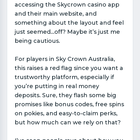
accessing the Skycrown casino app
and their main website, and
something about the layout and feel
just seemed...off? Maybe it’s just me
being cautious.
For players in Sky Crown Australia,
this raises a red flag since you want a
trustworthy platform, especially if
you’re putting in real money
deposits. Sure, they flash some big
promises like bonus codes, free spins
on pokies, and easy-to-claim perks,
but how much can we rely on that?