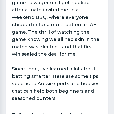
game to wager on. I got hooked
after a mate invited me to a
weekend BBQ, where everyone
chipped in for a multi-bet on an AFL
game. The thrill of watching the
game knowing we all had skin in the
match was electric—and that first
win sealed the deal for me.
Since then, I’ve learned a lot about
betting smarter. Here are some tips
specific to Aussie sports and bookies
that can help both beginners and
seasoned punters.