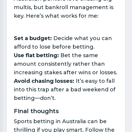
multis, but bankroll management is
key. Here’s what works for me:
Set a budget:
Decide what you can
afford to lose before betting.
Use flat betting:
Bet the same
amount consistently rather than
increasing stakes after wins or losses.
Avoid chasing losses:
It’s easy to fall
into this trap after a bad weekend of
betting—don’t.
FInal thoughts​
Sports betting in Australia can be
thrilling if you play smart. Follow the