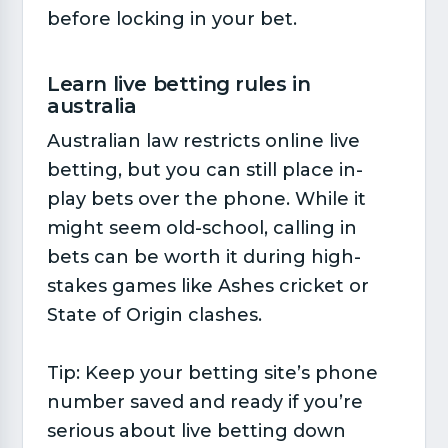
before locking in your bet.
Learn live betting rules in
australia​
Australian law restricts online live
betting, but you can still place in-
play bets over the phone. While it
might seem old-school, calling in
bets can be worth it during high-
stakes games like Ashes cricket or
State of Origin clashes.
Tip: Keep your betting site’s phone
number saved and ready if you’re
serious about live betting down