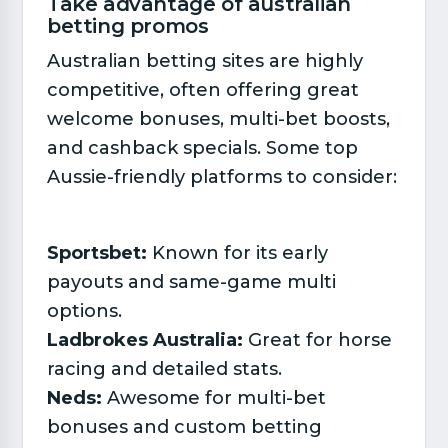
Take advantage of australian
betting promos​
Australian betting sites are highly
competitive, often offering great
welcome bonuses, multi-bet boosts,
and cashback specials. Some top
Aussie-friendly platforms to consider:
Sportsbet:
Known for its early
payouts and same-game multi
options.
Ladbrokes Australia:
Great for horse
racing and detailed stats.
Neds:
Awesome for multi-bet
bonuses and custom betting