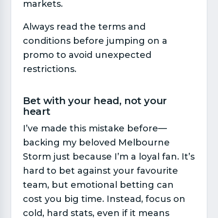
markets.
Always read the terms and
conditions before jumping on a
promo to avoid unexpected
restrictions.
Bet with your head, not your
heart​
I’ve made this mistake before—
backing my beloved Melbourne
Storm just because I’m a loyal fan. It’s
hard to bet against your favourite
team, but emotional betting can
cost you big time. Instead, focus on
cold, hard stats, even if it means