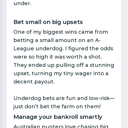
under.
Bet small on big upsets​
One of my biggest wins came from
betting a small amount on an A-
League underdog. I figured the odds
were so high it was worth a shot.
They ended up pulling off a stunning
upset, turning my tiny wager into a
decent payout.
Underdog bets are fun and low-risk—
just don’t bet the farm on them!
Manage your bankroll smartly​
Australian punters love chasing big