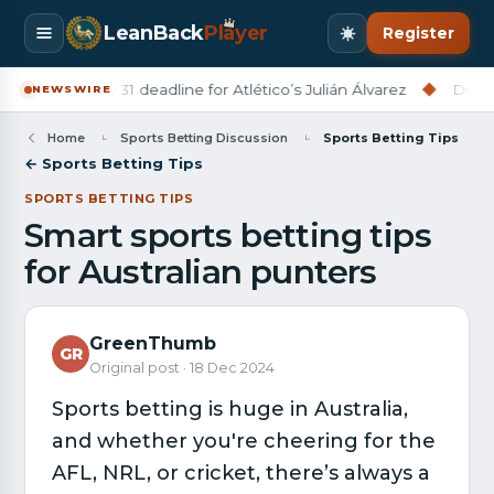
LeanBack
Pl
a
yer
Register
lona set July 31 deadline for Atlético’s Julián Álvarez
◆
Derry Ci
NEWSWIRE
Home
Sports Betting Discussion
Sports Betting Tips
← Sports Betting Tips
SPORTS BETTING TIPS
Smart sports betting tips
for Australian punters
GreenThumb
GR
Original post · 18 Dec 2024
Sports betting is huge in Australia,
and whether you're cheering for the
AFL, NRL, or cricket, there’s always a