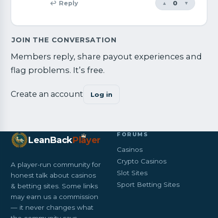
0
↩ Reply
▲
▼
JOIN THE CONVERSATION
Members reply, share payout experiences and
flag problems. It’s free.
Create an account
Log in
FORUMS
LeanBack
Pl
a
yer
Casinos
Crypto Casinos
A player-run community for
Slot Sites
honest talk about casinos
Sport Betting Sites
& betting sites. Some links
may earn us a commission
— it never changes what