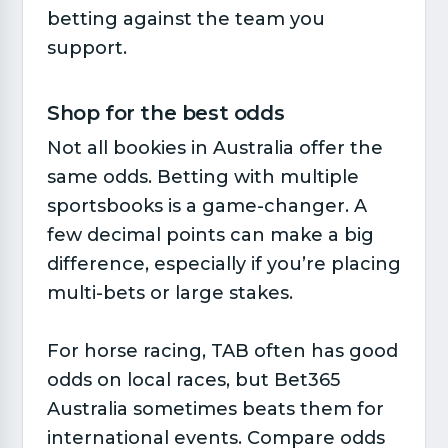
betting against the team you
support.
Shop for the best odds​
Not all bookies in Australia offer the
same odds. Betting with multiple
sportsbooks is a game-changer. A
few decimal points can make a big
difference, especially if you’re placing
multi-bets or large stakes.
For horse racing, TAB often has good
odds on local races, but Bet365
Australia sometimes beats them for
international events. Compare odds