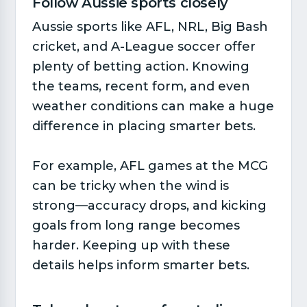
Follow Aussie sports closely​
Aussie sports like AFL, NRL, Big Bash
cricket, and A-League soccer offer
plenty of betting action. Knowing
the teams, recent form, and even
weather conditions can make a huge
difference in placing smarter bets.
For example, AFL games at the MCG
can be tricky when the wind is
strong—accuracy drops, and kicking
goals from long range becomes
harder. Keeping up with these
details helps inform smarter bets.