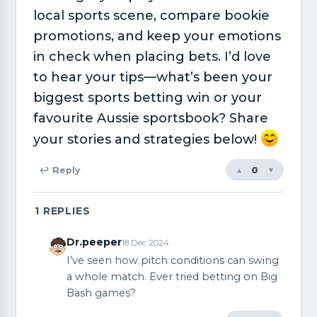
local sports scene, compare bookie
promotions, and keep your emotions
in check when placing bets. I’d love
to hear your tips—what’s been your
biggest sports betting win or your
favourite Aussie sportsbook? Share
your stories and strategies below!
0
↩ Reply
▲
▼
1
REPLIES
Dr.peeper
18 Dec 2024
I’ve seen how pitch conditions can swing
a whole match. Ever tried betting on Big
Bash games?