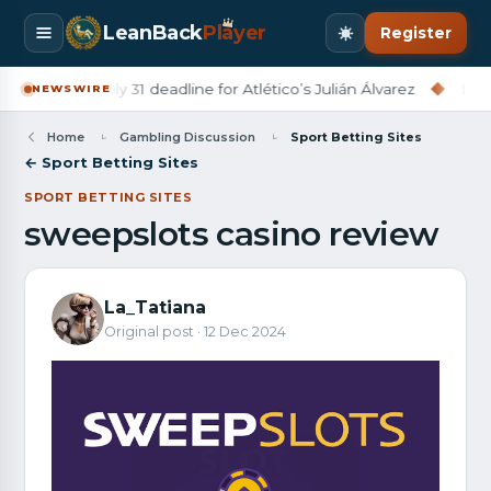
LeanBack
Pl
a
yer
Register
elona set July 31 deadline for Atlético’s Julián Álvarez
◆
Derry C
NEWSWIRE
Home
Gambling Discussion
Sport Betting Sites
← Sport Betting Sites
SPORT BETTING SITES
sweepslots casino review
La_Tatiana
Original post · 12 Dec 2024