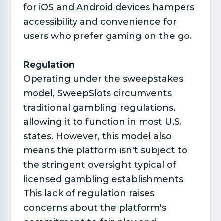
for iOS and Android devices hampers
accessibility and convenience for
users who prefer gaming on the go.
Regulation
Operating under the sweepstakes
model, SweepSlots circumvents
traditional gambling regulations,
allowing it to function in most U.S.
states. However, this model also
means the platform isn't subject to
the stringent oversight typical of
licensed gambling establishments.
This lack of regulation raises
concerns about the platform's