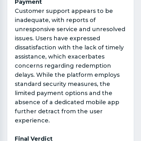
Payment
Customer support appears to be
inadequate, with reports of
unresponsive service and unresolved
issues. Users have expressed
dissatisfaction with the lack of timely
assistance, which exacerbates
concerns regarding redemption
delays. While the platform employs
standard security measures, the
limited payment options and the
absence of a dedicated mobile app
further detract from the user
experience.
Final Verdict