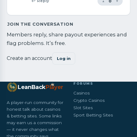
0
↩ Reply
▲
▼
JOIN THE CONVERSATION
Members reply, share payout experiences and
flag problems. It’s free.
Create an account
Log in
FORUMS
LeanBack
Pl
a
yer
Casinos
Crypto Casinos
A player-run community for
Slot Sites
honest talk about casinos
Sport Betting Sites
& betting sites. Some links
may earn us a commission
— it never changes what
the community says.