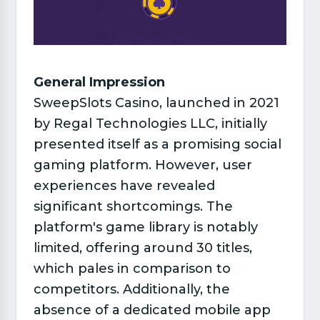
General Impression
SweepSlots Casino, launched in 2021
by Regal Technologies LLC, initially
presented itself as a promising social
gaming platform. However, user
experiences have revealed
significant shortcomings. The
platform's game library is notably
limited, offering around 30 titles,
which pales in comparison to
competitors. Additionally, the
absence of a dedicated mobile app