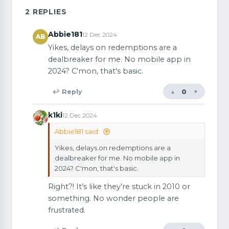
2
REPLIES
Abbie181
12 Dec 2024
AB
Yikes, delays on redemptions are a
dealbreaker for me. No mobile app in
2024? C'mon, that's basic.
0
↩ Reply
▲
▼
k1ki
12 Dec 2024
Abbie181 said:
Yikes, delays on redemptions are a
dealbreaker for me. No mobile app in
2024? C'mon, that's basic.
Right?! It’s like they’re stuck in 2010 or
something. No wonder people are
frustrated.