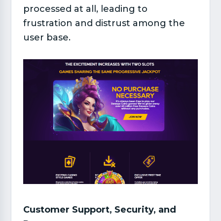
processed at all, leading to
frustration and distrust among the
user base.
Customer Support, Security, and