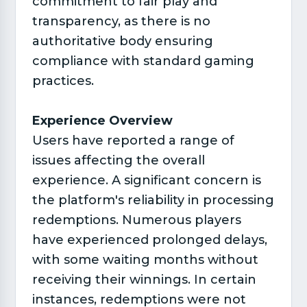
commitment to fair play and
transparency, as there is no
authoritative body ensuring
compliance with standard gaming
practices.
Experience Overview
Users have reported a range of
issues affecting the overall
experience. A significant concern is
the platform's reliability in processing
redemptions. Numerous players
have experienced prolonged delays,
with some waiting months without
receiving their winnings. In certain
instances, redemptions were not