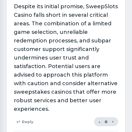
Despite its initial promise, SweepSlots
Casino falls short in several critical
areas. The combination of a limited
game selection, unreliable
redemption processes, and subpar
customer support significantly
undermines user trust and
satisfaction. Potential users are
advised to approach this platform
with caution and consider alternative
sweepstakes casinos that offer more
robust services and better user
experiences.
0
↩ Reply
▲
▼