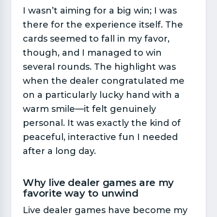
I wasn’t aiming for a big win; I was
there for the experience itself. The
cards seemed to fall in my favor,
though, and I managed to win
several rounds. The highlight was
when the dealer congratulated me
on a particularly lucky hand with a
warm smile—it felt genuinely
personal. It was exactly the kind of
peaceful, interactive fun I needed
after a long day.
Why live dealer games are my
favorite way to unwind​
Live dealer games have become my