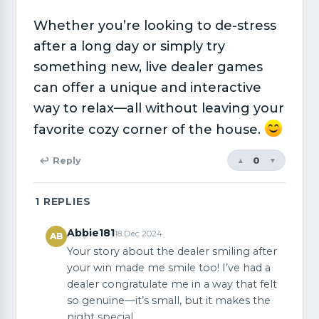
Whether you’re looking to de-stress
after a long day or simply try
something new, live dealer games
can offer a unique and interactive
way to relax—all without leaving your
favorite cozy corner of the house.
0
↩ Reply
▲
▼
1
REPLIES
Abbie181
18 Dec 2024
AB
Your story about the dealer smiling after
your win made me smile too! I’ve had a
dealer congratulate me in a way that felt
so genuine—it’s small, but it makes the
night special.