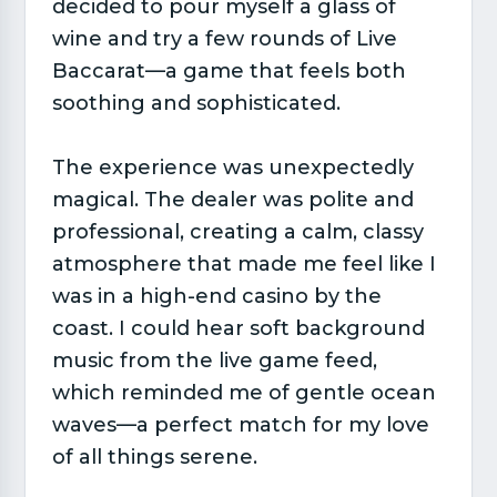
decided to pour myself a glass of
wine and try a few rounds of Live
Baccarat—a game that feels both
soothing and sophisticated.
The experience was unexpectedly
magical. The dealer was polite and
professional, creating a calm, classy
atmosphere that made me feel like I
was in a high-end casino by the
coast. I could hear soft background
music from the live game feed,
which reminded me of gentle ocean
waves—a perfect match for my love
of all things serene.