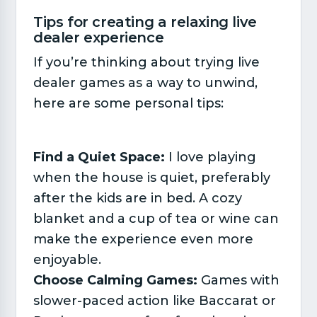
Tips for creating a relaxing live
dealer experience​
If you’re thinking about trying live
dealer games as a way to unwind,
here are some personal tips:
Find a Quiet Space:
I love playing
when the house is quiet, preferably
after the kids are in bed. A cozy
blanket and a cup of tea or wine can
make the experience even more
enjoyable.
Choose Calming Games:
Games with
slower-paced action like Baccarat or