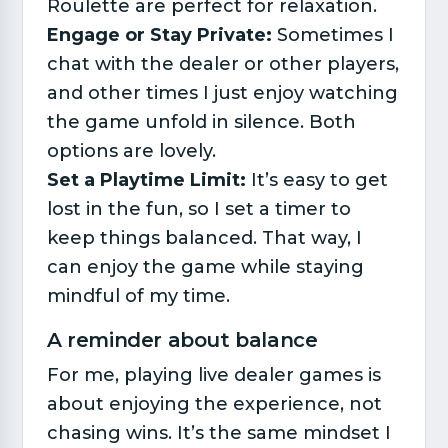
Roulette are perfect for relaxation.
Engage or Stay Private:
Sometimes I
chat with the dealer or other players,
and other times I just enjoy watching
the game unfold in silence. Both
options are lovely.
Set a Playtime Limit:
It’s easy to get
lost in the fun, so I set a timer to
keep things balanced. That way, I
can enjoy the game while staying
mindful of my time.
A reminder about balance​
For me, playing live dealer games is
about enjoying the experience, not
chasing wins. It’s the same mindset I