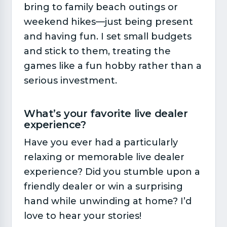
bring to family beach outings or
weekend hikes—just being present
and having fun. I set small budgets
and stick to them, treating the
games like a fun hobby rather than a
serious investment.
What’s your favorite live dealer
experience?​
Have you ever had a particularly
relaxing or memorable live dealer
experience? Did you stumble upon a
friendly dealer or win a surprising
hand while unwinding at home? I’d
love to hear your stories!