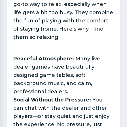
go-to way to relax, especially when
life gets a bit too busy. They combine
the fun of playing with the comfort
of staying home. Here’s why I find
them so relaxing:
Peaceful Atmosphere:
Many live
dealer games have beautifully
designed game tables, soft
background music, and calm,
professional dealers.
Social Without the Pressure:
You
can chat with the dealer and other
players—or stay quiet and just enjoy
the experience. No pressure, just