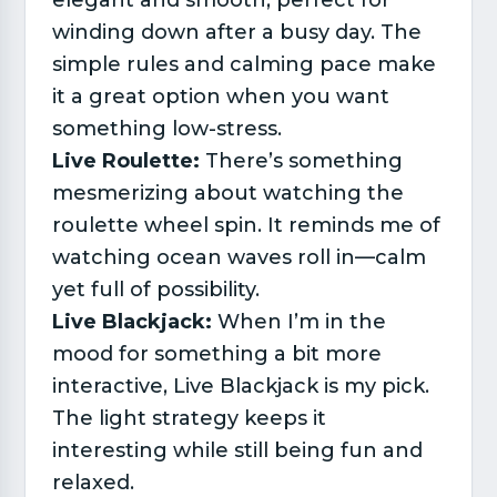
winding down after a busy day. The
simple rules and calming pace make
it a great option when you want
something low-stress.
Live Roulette:
There’s something
mesmerizing about watching the
roulette wheel spin. It reminds me of
watching ocean waves roll in—calm
yet full of possibility.
Live Blackjack:
When I’m in the
mood for something a bit more
interactive, Live Blackjack is my pick.
The light strategy keeps it
interesting while still being fun and
relaxed.