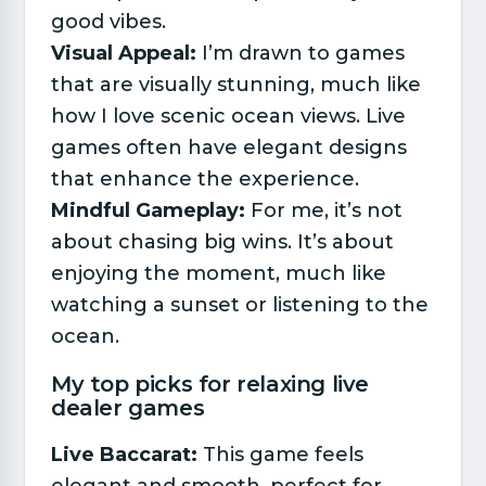
good vibes.
Visual Appeal:
I’m drawn to games
that are visually stunning, much like
how I love scenic ocean views. Live
games often have elegant designs
that enhance the experience.
Mindful Gameplay:
For me, it’s not
about chasing big wins. It’s about
enjoying the moment, much like
watching a sunset or listening to the
ocean.
My top picks for relaxing live
dealer games​
Live Baccarat:
This game feels
elegant and smooth, perfect for