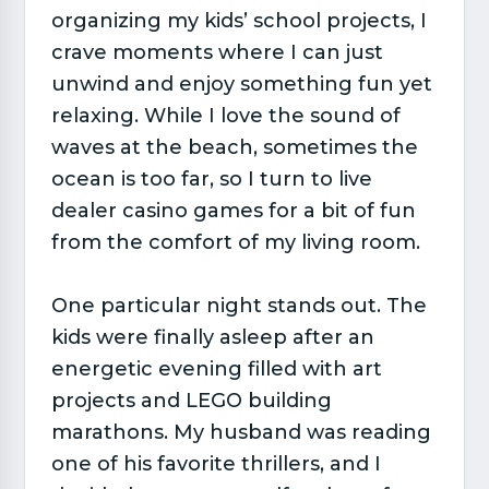
organizing my kids’ school projects, I
crave moments where I can just
unwind and enjoy something fun yet
relaxing. While I love the sound of
waves at the beach, sometimes the
ocean is too far, so I turn to live
dealer casino games for a bit of fun
from the comfort of my living room.
One particular night stands out. The
kids were finally asleep after an
energetic evening filled with art
projects and LEGO building
marathons. My husband was reading
one of his favorite thrillers, and I