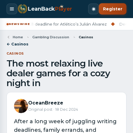
LeanBack
Pl
a
yer
Register
a set July 31 deadline for Atlético’s Julián Álvarez
◆
Derry City
NEWSWIRE
Home
Gambling Discussion
Casinos
← Casinos
CASINOS
The most relaxing live
dealer games for a cozy
night in
OceanBreeze
Original post · 18 Dec 2024
After a long week of juggling writing
deadlines, family errands, and