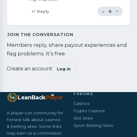
0
↩ Reply
▲
▼
JOIN THE CONVERSATION
Members reply, share payout experiences and
flag problems. It’s free.
Create an account
Log in
FORUMS
LeanBack
Pl
a
yer
Casinos
Crypto Casinos
A player-run community for
Slot Sites
honest talk about casinos
Sport Betting Sites
& betting sites. Some links
may earn us a commission