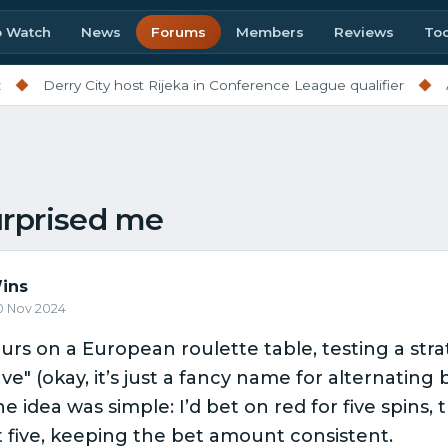
o Watch
News
Forums
Members
Reviews
Too
◆
Derry City host Rijeka in Conference League qualifier
◆
Al
urprised me
ins
20 Nov 2024
urs on a European roulette table, testing a strate
e" (okay, it’s just a fancy name for alternatin
he idea was simple: I’d bet on red for five spins,
t five, keeping the bet amount consistent.