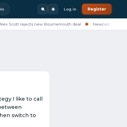
ls
Log in
Register
ex Scott rejects new Bournemouth deal
◆
Newcastle ditching
gy I like to call
g between
 then switch to