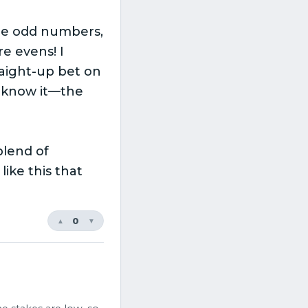
the odd numbers,
re evens! I
raight-up bet on
u know it—the
blend of
ike this that
0
▲
▼