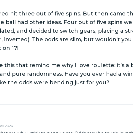
—red hit three out of five spins. But then came 
 ball had other ideas. Four out of five spins we
lated, and decided to switch gears, placing a st
r, inverted). The odds are slim, but wouldn’t yo
 on 17!
e this that remind me why I love roulette: it’s a 
s and pure randomness. Have you ever had a win l
ike the odds were bending just for you?
Nov 2024