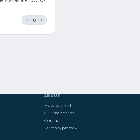
he stakes are low, so
0
▲
▼
ABOUT
How we test
Our standards
Contact
Terms & privacy