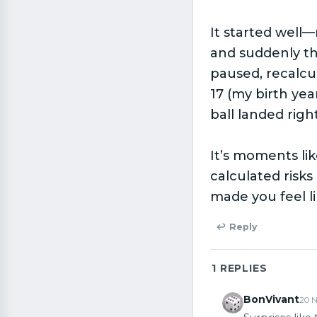
It started well
and suddenly the
paused, recalcu
17 (my birth yea
ball landed right
It’s moments lik
calculated risk
made you feel l
↩ Reply
1
REPLIES
BonVivant
20 