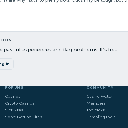
 that are why I stick to penny slots. Odds may be tough, but t
ATION
 payout experiences and flag problems. It’s free.
og in
FORUMS
COMMUNITY
Casinos
Casino Watch
Crypto Casinos
Members
Slot Sites
Top picks
Sport Betting Sites
Gambling tools