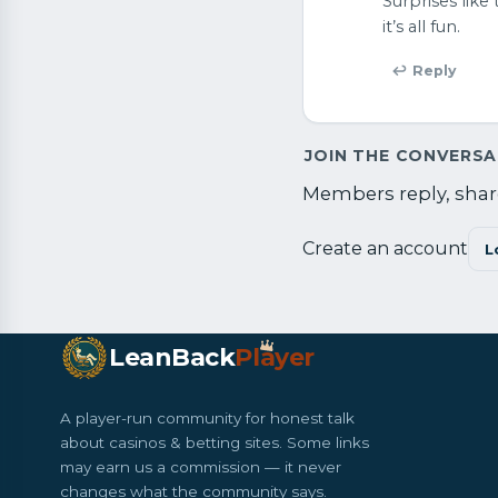
Surprises like
it’s all fun.
↩ Reply
JOIN THE CONVERS
Members reply, share
Create an account
L
LeanBack
Pl
a
yer
A player-run community for honest talk
about casinos & betting sites. Some links
may earn us a commission — it never
changes what the community says.