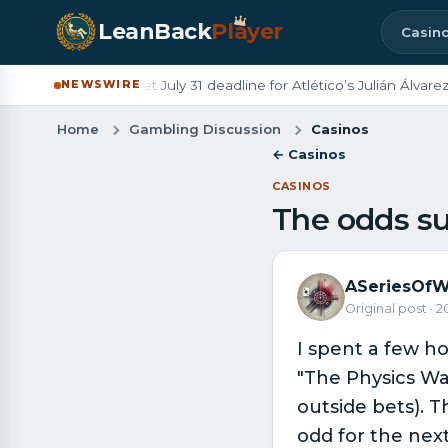
LeanBack
Pl
a
yer
Casin
s
◆
Barcelona set July 31 deadline for Atlético’s Julián Álvarez
NEWSWIRE
Home
Gambling Discussion
Casinos
← Casinos
CASINOS
The odds s
ASeriesOfW
Original post · 
I spent a few ho
"The Physics Wav
outside bets). T
odd for the nex