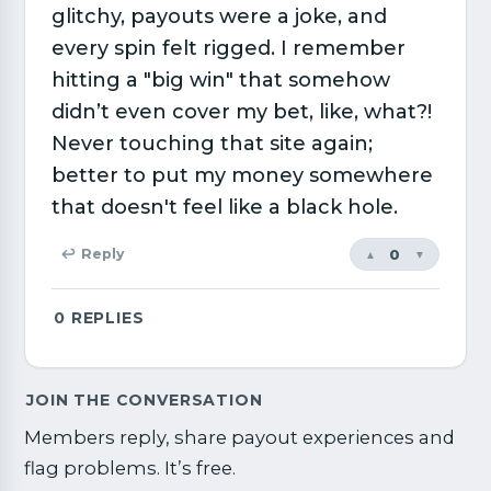
glitchy, payouts were a joke, and
every spin felt rigged. I remember
hitting a "big win" that somehow
didn’t even cover my bet, like, what?!
Never touching that site again;
better to put my money somewhere
that doesn't feel like a black hole.
0
↩ Reply
▲
▼
0
REPLIES
JOIN THE CONVERSATION
Members reply, share payout experiences and
flag problems. It’s free.