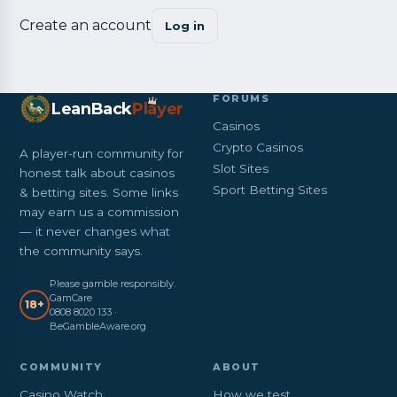
Create an account
Log in
FORUMS
LeanBack
Pl
a
yer
Casinos
Crypto Casinos
A player-run community for
Slot Sites
honest talk about casinos
Sport Betting Sites
& betting sites. Some links
may earn us a commission
— it never changes what
the community says.
Please gamble responsibly.
GamCare
18+
0808 8020 133 ·
BeGambleAware.org
COMMUNITY
ABOUT
Casino Watch
How we test