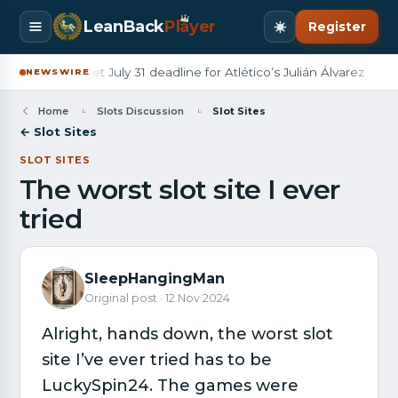
LeanBack
Pl
a
yer
Register
◆
Barcelona set July 31 deadline for Atlético’s Julián Álvarez
◆
NEWSWIRE
Home
Slots Discussion
Slot Sites
← Slot Sites
SLOT SITES
The worst slot site I ever
tried
SleepHangingMan
Original post · 12 Nov 2024
Alright, hands down, the worst slot
site I’ve ever tried has to be
LuckySpin24. The games were