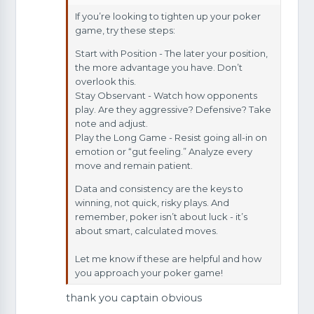
If you’re looking to tighten up your poker
game, try these steps:
Start with Position - The later your position,
the more advantage you have. Don’t
overlook this.
Stay Observant - Watch how opponents
play. Are they aggressive? Defensive? Take
note and adjust.
Play the Long Game - Resist going all-in on
emotion or “gut feeling.” Analyze every
move and remain patient.
Data and consistency are the keys to
winning, not quick, risky plays. And
remember, poker isn’t about luck - it’s
about smart, calculated moves.
Let me know if these are helpful and how
you approach your poker game!
thank you captain obvious