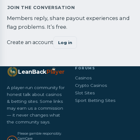
JOIN THE CONVERSATION
Members reply, share payout experiences and
flag problems. It’s free.
Create an account
Log in
FORUMS
LeanBack
Pl
a
yer
Casinos
Crypto Casinos
A player-run community for
Slot Sites
honest talk about casinos
Sport Betting Sites
& betting sites. Some links
may earn us a commission
— it never changes what
the community says.
Please gamble responsibly.
GamCare