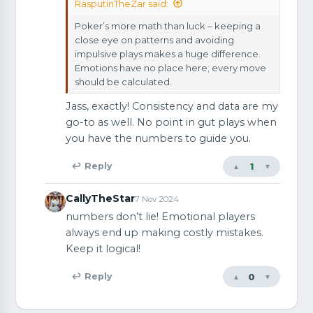
RasputinTheZar said:
Poker’s more math than luck – keeping a
close eye on patterns and avoiding
impulsive plays makes a huge difference.
Emotions have no place here; every move
should be calculated.
Jass, exactly! Consistency and data are my
go-to as well. No point in gut plays when
you have the numbers to guide you.
1
↩ Reply
▲
▼
CallyTheStar
7 Nov 2024
numbers don’t lie! Emotional players
always end up making costly mistakes.
Keep it logical!
0
↩ Reply
▲
▼