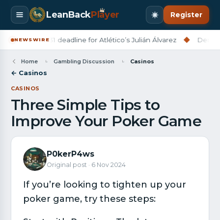
LeanBack
Pl
a
yer
Register
a set July 31 deadline for Atlético’s Julián Álvarez
◆
Derry City
NEWSWIRE
Home
Gambling Discussion
Casinos
← Casinos
CASINOS
Three Simple Tips to
Improve Your Poker Game
P0kerP4ws
Original post · 6 Nov 2024
If you’re looking to tighten up your
poker game, try these steps: