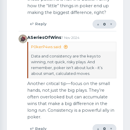
how the “little” things in poker end up
making the biggest difference, right?
0
↩ Reply
▲
▼
ASeriesOfWins
7 Nov 2024
P0kerP4ws said:
Data and consistency are the keys to
winning, not quick, risky plays. And
remember, poker isn’t about luck - it’s
about smart, calculated moves.
Another critical tip—focus on the small
hands, not just the big plays. They’re
often overlooked but can accumulate
wins that make a big difference in the
long run. Consistency is a powerful ally in
poker.
0
↩ Reply
▲
▼