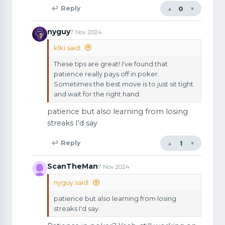
0
↩ Reply
▲
▼
nyguy
7 Nov 2024
k1ki said:
These tips are great! I've found that
patience really pays off in poker.
Sometimes the best move is to just sit tight
and wait for the right hand.
patience but also learning from losing
streaks I'd say
1
↩ Reply
▲
▼
ScanTheMan
7 Nov 2024
nyguy said:
patience but also learning from losing
streaks I'd say