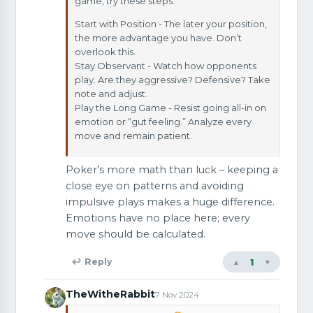
game, try these steps:
Start with Position - The later your position,
the more advantage you have. Don’t
overlook this.
Stay Observant - Watch how opponents
play. Are they aggressive? Defensive? Take
note and adjust.
Play the Long Game - Resist going all-in on
emotion or “gut feeling.” Analyze every
move and remain patient.
Poker’s more math than luck – keeping a
close eye on patterns and avoiding
impulsive plays makes a huge difference.
Emotions have no place here; every
move should be calculated.
1
↩ Reply
▲
▼
TheWitheRabbit
7 Nov 2024