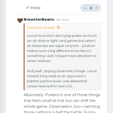
2
↩ Reply
▲
▼
BrewsterBeans
6 Nov 2024
Cinnamoroll said:
ooooh love this! I don’t play poker as much
as I do slots or light card games but when I
do these tips are super on point... position
makes such a big difference too like it’s
something I wish I’d paid more attention to
when I started
And yeah, staying observant is huge. I once
missed a big read on an opponent’s
pattern just because I was distracted.
Lesson learned for sure LOL
Absolutely. Position’s one of those things
that feels small at first but can shift the
whole game. Observation, too—catching
those patterns is half the battle. Funny