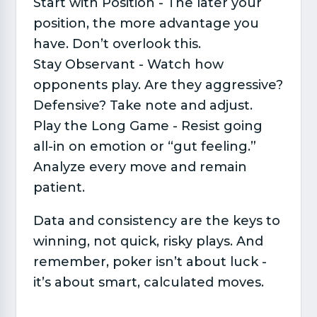
Start with Position - The later your
position, the more advantage you
have. Don’t overlook this.
Stay Observant - Watch how
opponents play. Are they aggressive?
Defensive? Take note and adjust.
Play the Long Game - Resist going
all-in on emotion or “gut feeling.”
Analyze every move and remain
patient.
Data and consistency are the keys to
winning, not quick, risky plays. And
remember, poker isn’t about luck -
it’s about smart, calculated moves.