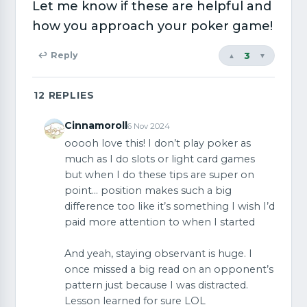
Let me know if these are helpful and
how you approach your poker game!
3
↩ Reply
▲
▼
12
REPLIES
Cinnamoroll
6 Nov 2024
ooooh love this! I don’t play poker as
much as I do slots or light card games
but when I do these tips are super on
point... position makes such a big
difference too like it’s something I wish I’d
paid more attention to when I started
And yeah, staying observant is huge. I
once missed a big read on an opponent’s
pattern just because I was distracted.
Lesson learned for sure LOL