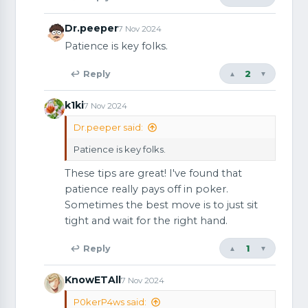
Dr.peeper
7 Nov 2024
Patience is key folks.
2
↩ Reply
▲
▼
k1ki
7 Nov 2024
Dr.peeper said:
Patience is key folks.
These tips are great! I've found that
patience really pays off in poker.
Sometimes the best move is to just sit
tight and wait for the right hand.
1
↩ Reply
▲
▼
KnowETAll
7 Nov 2024
P0kerP4ws said: