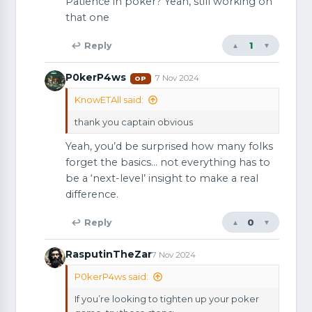
Patience in poker? Yeah, still working on
that one
1
↩ Reply
▲
▼
P0kerP4ws
7 Nov 2024
OP
KnowETAll said:
thank you captain obvious
Yeah, you’d be surprised how many folks
forget the basics… not everything has to
be a ‘next-level’ insight to make a real
difference.
0
↩ Reply
▲
▼
RasputinTheZar
7 Nov 2024
P0kerP4ws said:
If you’re looking to tighten up your poker