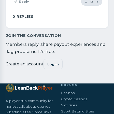
0
↩ Reply
▲
▼
0
REPLIES
JOIN THE CONVERSATION
Members reply, share payout experiences and
flag problems. It’s free.
Create an account
Log in
FORUMS
LeanBack
Pl
a
yer
Casinos
Crypto Casinos
A player-run community for
Slot Sites
honest talk about casinos
Sport Betting Sites
& betting sites. Some links