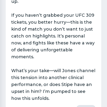
up.
If you haven’t grabbed your UFC 309
tickets, you better hurry—this is the
kind of match you don’t want to just
catch on highlights. It’s personal
now, and fights like these have a way
of delivering unforgettable
moments.
What’s your take—will Jones channel
this tension into another clinical
performance, or does Stipe have an
upset in him? I’m pumped to see
how this unfolds.