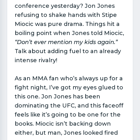
conference yesterday? Jon Jones
refusing to shake hands with Stipe
Miocic was pure drama. Things hit a
boiling point when Jones told Miocic,
“Don’t ever mention my kids again.”
Talk about adding fuel to an already
intense rivalry!
As an MMA fan who’s always up for a
fight night, I’ve got my eyes glued to
this one. Jon Jones has been
dominating the UFC, and this faceoff
feels like it’s going to be one for the
books. Miocic isn’t backing down
either, but man, Jones looked fired