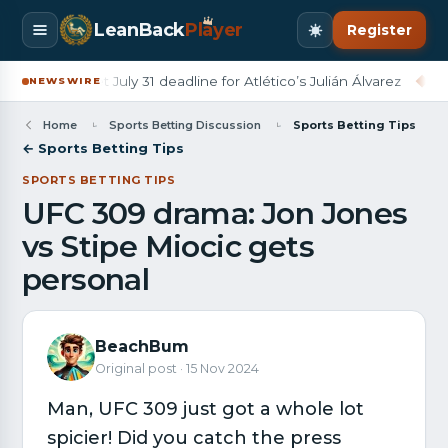
LeanBack
Pl
a
yer
Register
Barcelona set July 31 deadline for Atlético’s Julián Álvarez
◆
De
NEWSWIRE
Home
Sports Betting Discussion
Sports Betting Tips
← Sports Betting Tips
SPORTS BETTING TIPS
UFC 309 drama: Jon Jones
vs Stipe Miocic gets
personal
BeachBum
Original post · 15 Nov 2024
Man, UFC 309 just got a whole lot
spicier! Did you catch the press