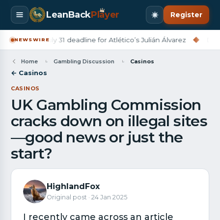
LeanBack
Pl
a
yer
Register
elona set July 31 deadline for Atlético’s Julián Álvarez
◆
Derry 
NEWSWIRE
Home
Gambling Discussion
Casinos
← Casinos
CASINOS
UK Gambling Commission
cracks down on illegal sites
—good news or just the
start?
HighlandFox
Original post · 24 Jan 2025
I recently came across an article