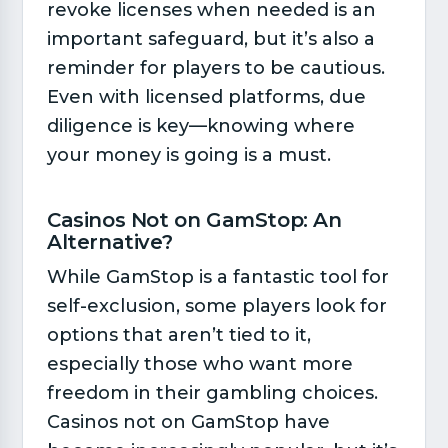
revoke licenses when needed is an
important safeguard, but it’s also a
reminder for players to be cautious.
Even with licensed platforms, due
diligence is key—knowing where
your money is going is a must.
Casinos Not on GamStop: An
Alternative?​
While GamStop is a fantastic tool for
self-exclusion, some players look for
options that aren’t tied to it,
especially those who want more
freedom in their gambling choices.
Casinos not on GamStop have