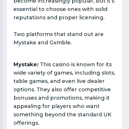
become increasingly popular, but it’s
essential to choose ones with solid
reputations and proper licensing.
Two platforms that stand out are
Mystake and Gxmble.
Mystake:
This casino is known for its
wide variety of games, including slots,
table games, and even live dealer
options. They also offer competitive
bonuses and promotions, making it
appealing for players who want
something beyond the standard UK
offerings.