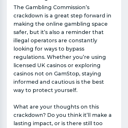
The Gambling Commission’s
crackdown is a great step forward in
making the online gambling space
safer, but it’s also a reminder that
illegal operators are constantly
looking for ways to bypass
regulations. Whether you’re using
licensed UK casinos or exploring
casinos not on GamStop, staying
informed and cautious is the best
way to protect yourself.
What are your thoughts on this
crackdown? Do you think it’ll make a
lasting impact, or is there still too