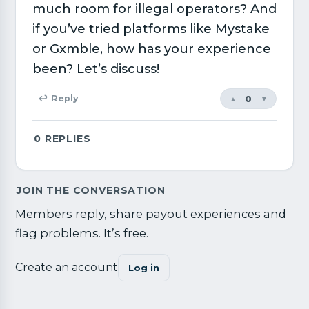
much room for illegal operators? And
if you’ve tried platforms like Mystake
or Gxmble, how has your experience
been? Let’s discuss!
0
↩ Reply
▲
▼
0
REPLIES
JOIN THE CONVERSATION
Members reply, share payout experiences and
flag problems. It’s free.
Create an account
Log in