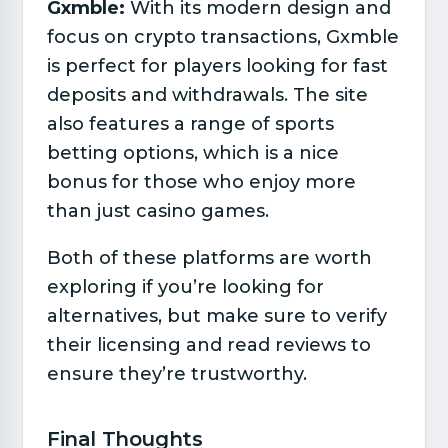
Gxmble:
With its modern design and
focus on crypto transactions, Gxmble
is perfect for players looking for fast
deposits and withdrawals. The site
also features a range of sports
betting options, which is a nice
bonus for those who enjoy more
than just casino games.
Both of these platforms are worth
exploring if you’re looking for
alternatives, but make sure to verify
their licensing and read reviews to
ensure they’re trustworthy.
Final Thoughts​