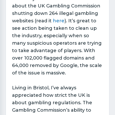
about the UK Gambling Commission
shutting down 264 illegal gambling
websites (read it
here
). It’s great to
see action being taken to clean up
the industry, especially when so
many suspicious operators are trying
to take advantage of players. With
over 102,000 flagged domains and
64,000 removed by Google, the scale
of the issue is massive.
Living in Bristol, I’ve always
appreciated how strict the UK is
about gambling regulations. The
Gambling Commission’s ability to