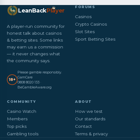
FORUMS
LeanBack
Pl
a
yer
Casinos
Crypto Casinos
A player-run community for
Slot Sites
honest talk about casinos
Sport Betting Sites
& betting sites. Some links
may earn us a commission
— it never changes what
the community says.
Please gamble responsibly.
GamCare
18+
0808 8020 133 ·
BeGambleAware.org
COMMUNITY
ABOUT
Casino Watch
How we test
Members
Our standards
Top picks
Contact
Gambling tools
Terms & privacy