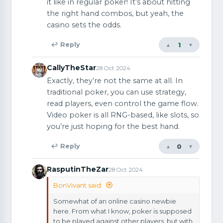
it like in regular poker! It’s about hitting
the right hand combos, but yeah, the
casino sets the odds.
1
↩ Reply
▲
▼
CallyTheStar
28 Oct 2024
Exactly, they’re not the same at all. In
traditional poker, you can use strategy,
read players, even control the game flow.
Video poker is all RNG-based, like slots, so
you’re just hoping for the best hand.
0
↩ Reply
▲
▼
RasputinTheZar
28 Oct 2024
BonVivant said:
Somewhat of an online casino newbie
here. From what I know, poker is supposed
to be played against other players, but with