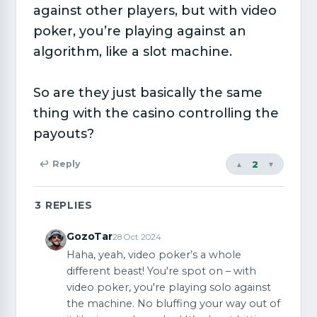
against other players, but with video
poker, you’re playing against an
algorithm, like a slot machine.
So are they just basically the same
thing with the casino controlling the
payouts?
2
↩ Reply
▲
▼
3
REPLIES
GozoTar
28 Oct 2024
Haha, yeah, video poker’s a whole
different beast! You're spot on – with
video poker, you're playing solo against
the machine. No bluffing your way out of