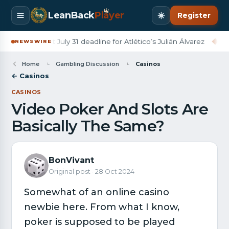
LeanBack
Pl
a
yer
Register
Barcelona set July 31 deadline for Atlético’s Julián Álvarez
◆
De
NEWSWIRE
Home
Gambling Discussion
Casinos
← Casinos
CASINOS
Video Poker And Slots Are
Basically The Same?
BonVivant
Original post · 28 Oct 2024
Somewhat of an online casino
newbie here. From what I know,
poker is supposed to be played