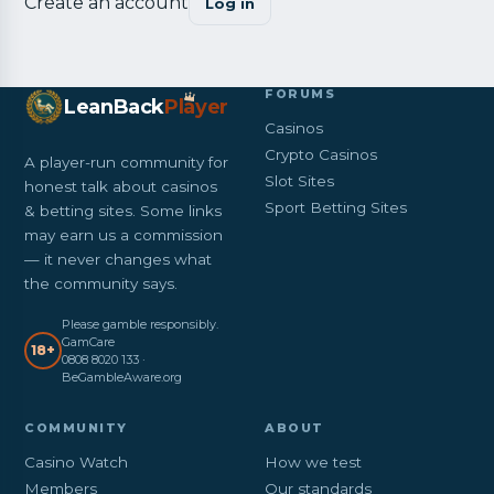
Create an account
Log in
FORUMS
LeanBack
Pl
a
yer
Casinos
Crypto Casinos
A player-run community for
Slot Sites
honest talk about casinos
Sport Betting Sites
& betting sites. Some links
may earn us a commission
— it never changes what
the community says.
Please gamble responsibly.
GamCare
18+
0808 8020 133 ·
BeGambleAware.org
COMMUNITY
ABOUT
Casino Watch
How we test
Members
Our standards