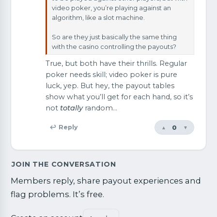
video poker, you’re playing against an
algorithm, like a slot machine.
So are they just basically the same thing
with the casino controlling the payouts?
True, but both have their thrills. Regular
poker needs skill; video poker is pure
luck, yep. But hey, the payout tables
show what you’ll get for each hand, so it’s
not
totally
random…
0
↩ Reply
▲
▼
JOIN THE CONVERSATION
Members reply, share payout experiences and
flag problems. It’s free.