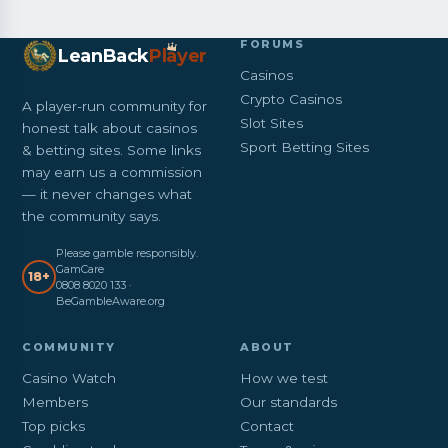
FORUMS
LeanBack
Pl
a
yer
Casinos
Crypto Casinos
A player-run community for
Slot Sites
honest talk about casinos
Sport Betting Sites
& betting sites. Some links
may earn us a commission
— it never changes what
the community says.
Please gamble responsibly.
GamCare
18+
0808 8020 133 ·
BeGambleAware.org
COMMUNITY
ABOUT
Casino Watch
How we test
Members
Our standards
Top picks
Contact