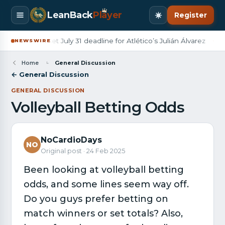
LeanBack
Pl
a
yer
Register
◆
Barcelona set July 31 deadline for Atlético’s Julián Álvarez
◆
NEWSWIRE
Home
General Discussion
← General Discussion
GENERAL DISCUSSION
Volleyball Betting Odds
NoCardioDays
NO
Original post · 24 Feb 2025
Been looking at volleyball betting
odds, and some lines seem way off.
Do you guys prefer betting on
match winners or set totals? Also,