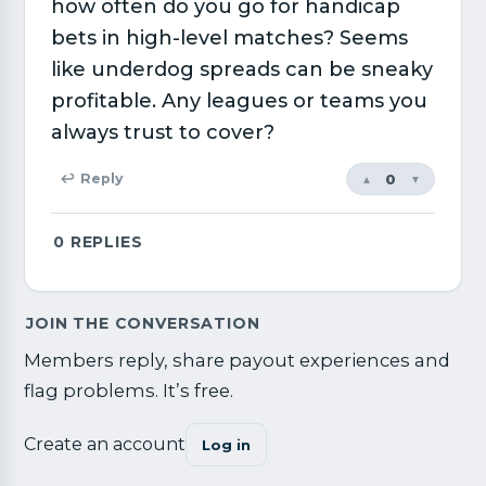
how often do you go for handicap
bets in high-level matches? Seems
like underdog spreads can be sneaky
profitable. Any leagues or teams you
always trust to cover?
0
↩ Reply
▲
▼
0
REPLIES
JOIN THE CONVERSATION
Members reply, share payout experiences and
flag problems. It’s free.
Create an account
Log in