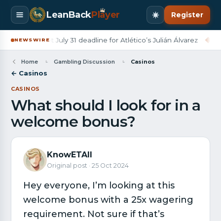
LeanBack
Pl
a
yer
Register
Barcelona set July 31 deadline for Atlético’s Julián Álvarez
◆
De
NEWSWIRE
Home
Gambling Discussion
Casinos
← Casinos
CASINOS
What should I look for in a
welcome bonus?
KnowETAll
Original post · 25 Oct 2024
Hey everyone, I’m looking at this
welcome bonus with a 25x wagering
requirement. Not sure if that’s