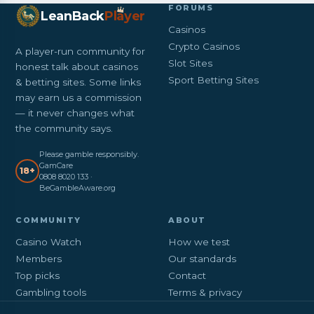
FORUMS
LeanBack
Pl
a
yer
Casinos
Crypto Casinos
A player-run community for
Slot Sites
honest talk about casinos
Sport Betting Sites
& betting sites. Some links
may earn us a commission
— it never changes what
the community says.
Please gamble responsibly.
GamCare
18+
0808 8020 133 ·
BeGambleAware.org
COMMUNITY
ABOUT
Casino Watch
How we test
Members
Our standards
Top picks
Contact
Gambling tools
Terms & privacy