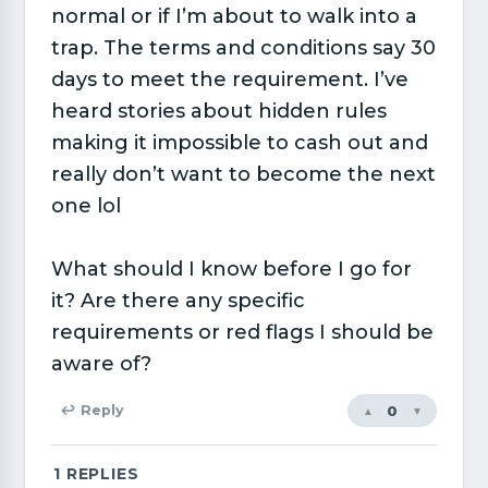
normal or if I’m about to walk into a
trap. The terms and conditions say 30
days to meet the requirement. I’ve
heard stories about hidden rules
making it impossible to cash out and
really don’t want to become the next
one lol
What should I know before I go for
it? Are there any specific
requirements or red flags I should be
aware of?
0
↩ Reply
▲
▼
1
REPLIES