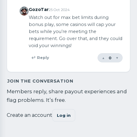
GozoTar
25 Oct 2024
Watch out for max bet limits during
bonus play, some casinos will cap your
bets while you’re meeting the
requirement. Go over that, and they could
void your winnings!
0
↩ Reply
▲
▼
JOIN THE CONVERSATION
Members reply, share payout experiences and
flag problems. It’s free.
Create an account
Log in