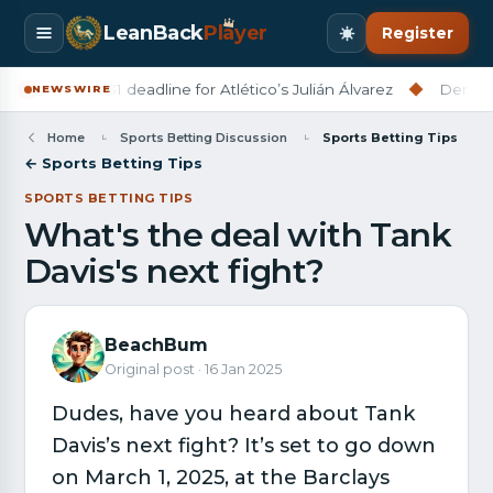
LeanBack
Pl
a
yer
Register
a set July 31 deadline for Atlético’s Julián Álvarez
◆
Derry City 
NEWSWIRE
Home
Sports Betting Discussion
Sports Betting Tips
← Sports Betting Tips
SPORTS BETTING TIPS
What's the deal with Tank
Davis's next fight?
BeachBum
Original post · 16 Jan 2025
Dudes, have you heard about Tank
Davis’s next fight? It’s set to go down
on March 1, 2025, at the Barclays