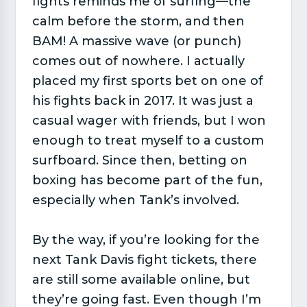
fights reminds me of surfing—the
calm before the storm, and then
BAM! A massive wave (or punch)
comes out of nowhere. I actually
placed my first sports bet on one of
his fights back in 2017. It was just a
casual wager with friends, but I won
enough to treat myself to a custom
surfboard. Since then, betting on
boxing has become part of the fun,
especially when Tank’s involved.
By the way, if you’re looking for the
next Tank Davis fight tickets, there
are still some available online, but
they’re going fast. Even though I’m