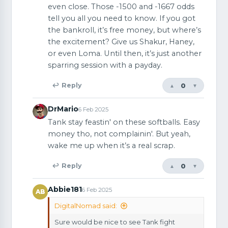
even close. Those -1500 and -1667 odds
tell you all you need to know. If you got
the bankroll, it’s free money, but where’s
the excitement? Give us Shakur, Haney,
or even Loma. Until then, it’s just another
sparring session with a payday.
0
↩ Reply
▲
▼
DrMario
6 Feb 2025
Tank stay feastin' on these softballs. Easy
money tho, not complainin'. But yeah,
wake me up when it’s a real scrap.
0
↩ Reply
▲
▼
Abbie181
6 Feb 2025
AB
DigitalNomad said:
Sure would be nice to see Tank fight