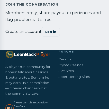
JOIN THE CONVERSATION
Members reply, share payout experiences and
flag problems. It’s free.
Create an account
Log in
FORUMS
LeanBack
Pl
a
yer
Casinos
Crypto Casinos
A player-run community for
Slot Sites
honest talk about casinos
Sport Betting Sites
& betting sites. Some links
may earn us a commission
— it never changes what
the community says.
Please gamble responsibly.
GamCare
18+