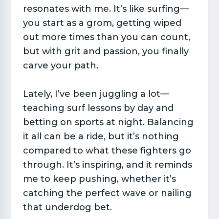
resonates with me. It’s like surfing—
you start as a grom, getting wiped
out more times than you can count,
but with grit and passion, you finally
carve your path.
Lately, I’ve been juggling a lot—
teaching surf lessons by day and
betting on sports at night. Balancing
it all can be a ride, but it’s nothing
compared to what these fighters go
through. It’s inspiring, and it reminds
me to keep pushing, whether it’s
catching the perfect wave or nailing
that underdog bet.