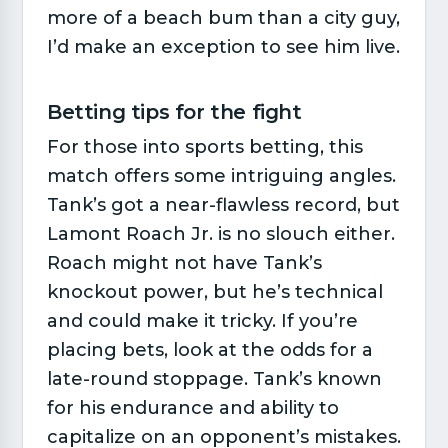
more of a beach bum than a city guy,
I’d make an exception to see him live.
Betting tips for the fight​
For those into sports betting, this
match offers some intriguing angles.
Tank’s got a near-flawless record, but
Lamont Roach Jr. is no slouch either.
Roach might not have Tank’s
knockout power, but he’s technical
and could make it tricky. If you’re
placing bets, look at the odds for a
late-round stoppage. Tank’s known
for his endurance and ability to
capitalize on an opponent’s mistakes.