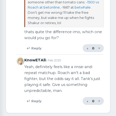
someone other than tomato cans.
-1500 vs
Roach at betonline
, -1667 at
betwhale
.
Don’t get me wrong I’ll take the free
money, but wake me up when he fights
Shakur or retires, lol
thats quite the difference imo, which one
would you go for?
0
↩ Reply
▲
▼
KnowETAll
6 Feb 2025
Yeah, definitely feels like a rinse-and-
repeat matchup. Roach ain't a bad
fighter, but the odds say it all. Tank’s just
playing it safe. Give us something
unpredictable, man.
0
↩ Reply
▲
▼