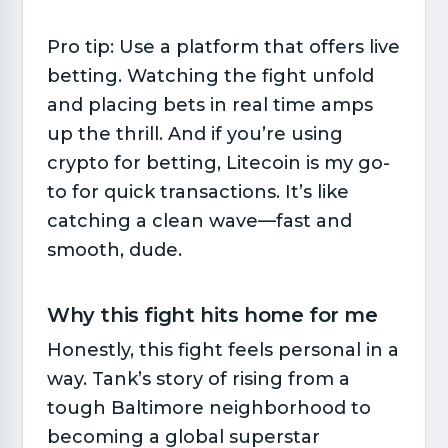
Pro tip: Use a platform that offers live
betting. Watching the fight unfold
and placing bets in real time amps
up the thrill. And if you’re using
crypto for betting, Litecoin is my go-
to for quick transactions. It’s like
catching a clean wave—fast and
smooth, dude.
Why this fight hits home for me​
Honestly, this fight feels personal in a
way. Tank’s story of rising from a
tough Baltimore neighborhood to
becoming a global superstar