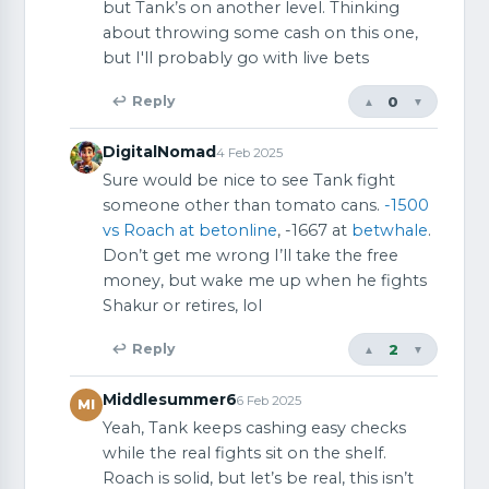
but Tank’s on another level. Thinking
about throwing some cash on this one,
but I'll probably go with live bets
0
↩ Reply
▲
▼
DigitalNomad
4 Feb 2025
Sure would be nice to see Tank fight
someone other than tomato cans.
-1500
vs Roach at betonline
, -1667 at
betwhale
.
Don’t get me wrong I’ll take the free
money, but wake me up when he fights
Shakur or retires, lol
2
↩ Reply
▲
▼
Middlesummer6
6 Feb 2025
MI
Yeah, Tank keeps cashing easy checks
while the real fights sit on the shelf.
Roach is solid, but let’s be real, this isn’t