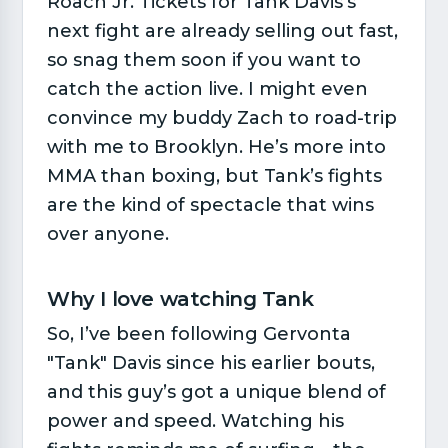
Roach Jr. Tickets for Tank Davis's
next fight are already selling out fast,
so snag them soon if you want to
catch the action live. I might even
convince my buddy Zach to road-trip
with me to Brooklyn. He’s more into
MMA than boxing, but Tank’s fights
are the kind of spectacle that wins
over anyone.
Why I love watching Tank​
So, I’ve been following Gervonta
"Tank" Davis since his earlier bouts,
and this guy’s got a unique blend of
power and speed. Watching his