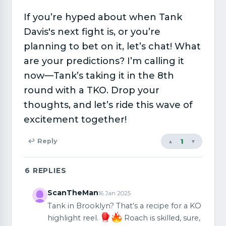
If you’re hyped about when Tank
Davis's next fight is, or you’re
planning to bet on it, let’s chat! What
are your predictions? I’m calling it
now—Tank’s taking it in the 8th
round with a TKO. Drop your
thoughts, and let’s ride this wave of
excitement together!
1
↩ Reply
▲
▼
6
REPLIES
ScanTheMan
16 Jan 2025
Tank in Brooklyn? That’s a recipe for a KO
highlight reel.
Roach is skilled, sure,