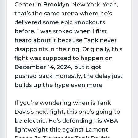
Center in Brooklyn, New York. Yeah,
that’s the same arena where he’s
delivered some epic knockouts
before. I was stoked when I first
heard about it because Tank never
disappoints in the ring. Originally, this
fight was supposed to happen on
December 14, 2024, but it got
pushed back. Honestly, the delay just
builds up the hype even more.
If you’re wondering when is Tank
Davis’s next fight, this one’s going to
be electric. He’s defending his WBA
lightweight title against Lamont