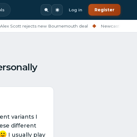
ls
Log in
Register
ex Scott rejects new Bournemouth deal
◆
Newcastle ditching
ersonally
ent variants I
hese different
I usually play