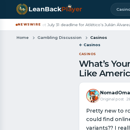
LeanBack
Pl
a
yer
Casin
s
◆
Barcelona set July 31 deadline for Atlético’s Julián Álvarez
NEWSWIRE
Home
Gambling Discussion
Casinos
← Casinos
CASINOS
What’s Your 
Like Ameri
NomadOma
Original post · 
Pretty new to ro
could find onlin
variants?? I rea