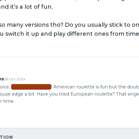
d it’s a lot of fun.
so many versions tho? Do you usually stick to on
ou switch it up and play different ones from tim
ns
28 Oct 2024
oice,
@NomadOmad
! American roulette is fun but the dou
ouse edge a bit. Have you tried European roulette? That sing
r time.
ATION