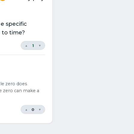
e specific
e to time?
1
▲
▼
ble zero does
le zero can make a
0
▲
▼