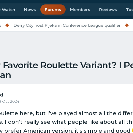
o Watch
News
Forums
Members
Reviews
Too
◆
Derry City host Rijeka in Conference League qualifier
◆
Al
Favorite Roulette Variant? I P
can
d
28 Oct 2024
ulette here, but I’ve played almost all the differ
e. I don’t really see what people like about all t
lly prefer American version, it’s simple and good