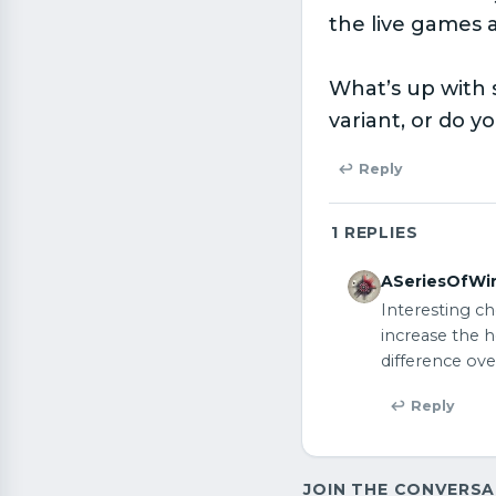
the live games an
What’s up with 
variant, or do y
↩ Reply
1
REPLIES
ASeriesOfWi
Interesting ch
increase the h
difference ove
↩ Reply
JOIN THE CONVERS