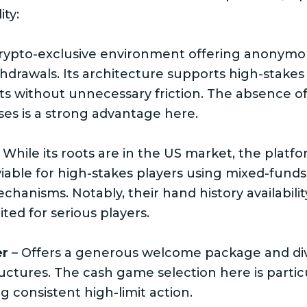
ity:
rypto-exclusive environment offering anonymo
thdrawals. Its architecture supports high-stake
 without unnecessary friction. The absence of 
es is a strong advantage here.
 While its roots are in the US market, the platf
viable for high-stakes players using mixed-fun
chanisms. Notably, their hand history availabilit
ited for serious players.
er
– Offers a generous welcome package and di
ctures. The cash game selection here is partic
g consistent high-limit action.