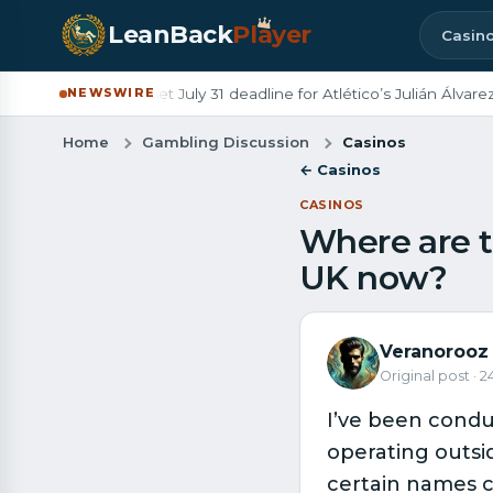
LeanBack
Pl
a
yer
Casin
◆
Barcelona set July 31 deadline for Atlético’s Julián Álvarez
NEWSWIRE
Home
Gambling Discussion
Casinos
← Casinos
CASINOS
Where are t
UK now?
Veranorooz
Original post · 
I’ve been condu
operating outsi
certain names co