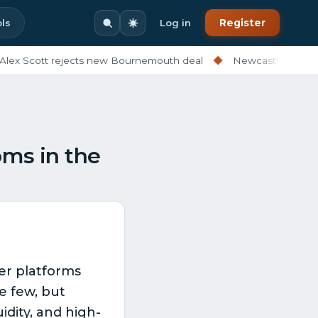
ls
Log in
Register
x Scott rejects new Bournemouth deal
◆
Newcastle ditching 
oms in the
er platforms
e few, but
idity, and high-