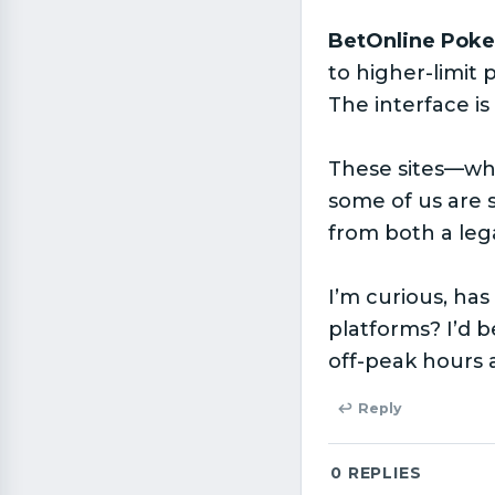
BetOnline Poke
to higher-limit
The interface i
These sites—whi
some of us are s
from both a lega
I’m curious, ha
platforms? I’d b
off-peak hours a
↩ Reply
0
REPLIES