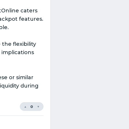
tOnline caters
ackpot features.
ble.
he flexibility
e implications
se or similar
iquidity during
0
▲
▼