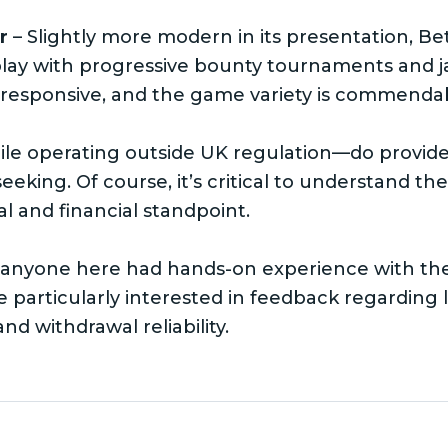
r
– Slightly more modern in its presentation, Be
 play with progressive bounty tournaments and j
s responsive, and the game variety is commenda
le operating outside UK regulation—do provide t
eeking. Of course, it’s critical to understand th
l and financial standpoint.
s anyone here had hands-on experience with the
e particularly interested in feedback regarding l
nd withdrawal reliability.