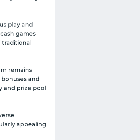
us play and
s cash games
traditional
orm remains
ds bonuses and
y and prize pool
verse
ularly appealing