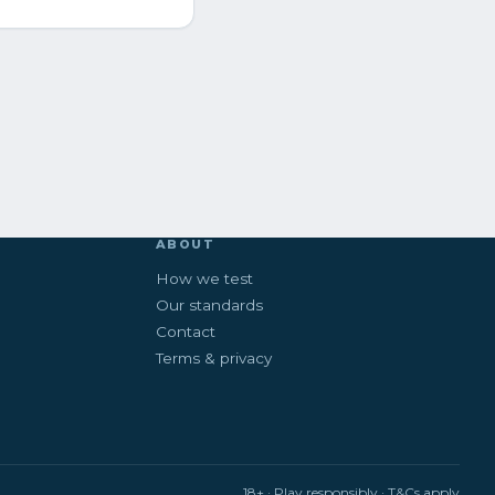
ABOUT
How we test
Our standards
Contact
Terms & privacy
18+ · Play responsibly · T&Cs apply