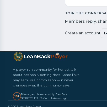
JOIN THE CONVERS
Members reply, share
Create an account
L
LeanBack
Pl
a
yer
A player-run community for honest talk
about casinos & betting sites. Some links
may earn us a commission — it never
changes what the community says.
Please gamble responsibly. GamCare
18+
0808 8020 133 · BeGambleAware.org
© 2026 LeanBackPlayer