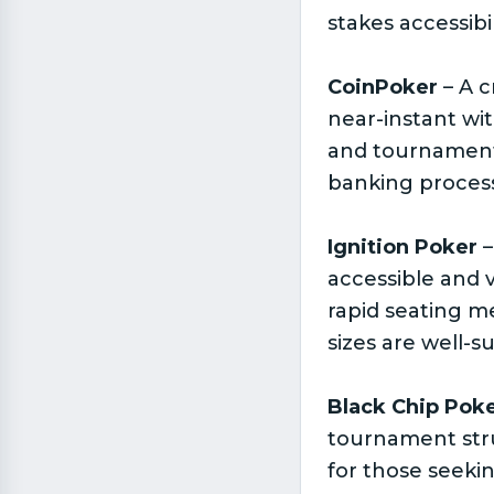
stakes accessibil
CoinPoker
– A c
near-instant wi
and tournaments
banking process
Ignition Poker
–
accessible and 
rapid seating me
sizes are well-su
Black Chip Pok
tournament stru
for those seekin