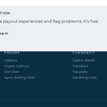
ATION
 payout experiences and flag problems. It’s free.
og in
FORUMS
COMMUNITY
Casinos
Casino Watch
Crypto Casinos
Members
Slot Sites
Top picks
Sport Betting Sites
Gambling tools