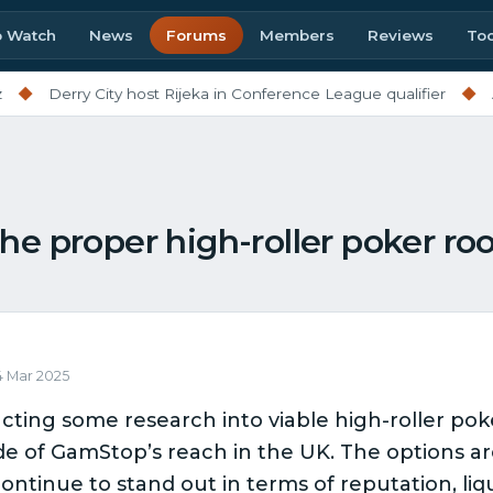
o Watch
News
Forums
Members
Reviews
Too
◆
Derry City host Rijeka in Conference League qualifier
◆
Ale
he proper high-roller poker ro
24 Mar 2025
cting some research into viable high-roller pok
de of GamStop’s reach in the UK. The options ar
ntinue to stand out in terms of reputation, liqu