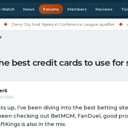
o Watch
News
Forums
Members
Reviews
Too
◆
Derry City host Rijeka in Conference League qualifier
◆
Al
s
e best credit cards to use for 
er6
Nov 2024
 up, I've been diving into the best betting site
e been checking out BetMGM, FanDuel, good pro
ftKings is also in the mix.