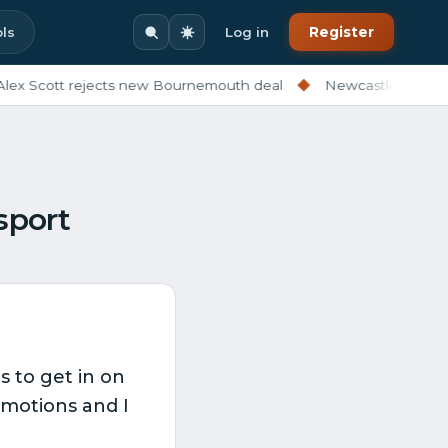
ls
Log in
Register
ex Scott rejects new Bournemouth deal
◆
Newcastle ditching
sport
s to get in on
motions and I