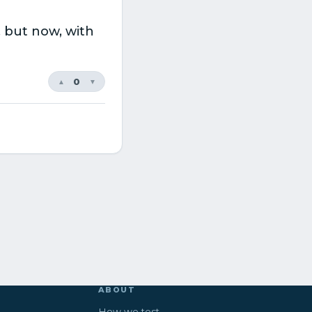
, but now, with
0
▲
▼
ABOUT
How we test