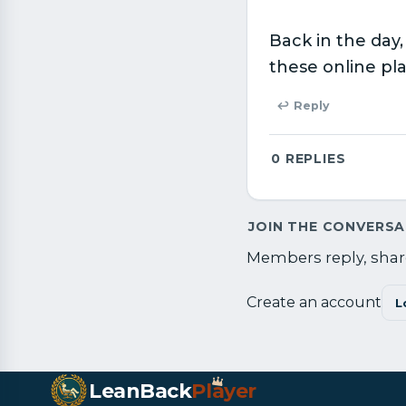
Back in the day,
these online pla
↩ Reply
0
REPLIES
JOIN THE CONVERS
Members reply, share
Create an account
L
LeanBack
Pl
a
yer