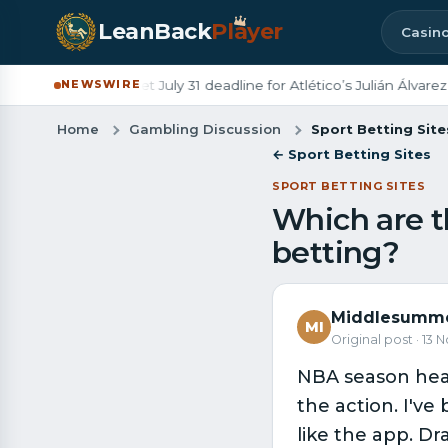
LeanBack
Pl
a
yer
Casin
s
◆
Barcelona set July 31 deadline for Atlético’s Julián Álvarez
NEWSWIRE
Home
Gambling Discussion
Sport Betting Site
← Sport Betting Sites
SPORT BETTING SITES
Which are th
betting?
Middlesumm
MI
Original post · 13 
NBA season heats
the action. I'v
like the app. Dra