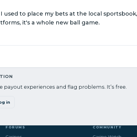
 I used to place my bets at the local sportsbook
tforms, it's a whole new ball game.
ATION
 payout experiences and flag problems. It’s free.
og in
FORUMS
COMMUNITY
Casinos
Casino Watch