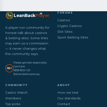
FORUMS
LeanBack
Pl
a
yer
Casinos
Crypto Casinos
A player-run community for
Slot Sites
honest talk about casinos
Sport Betting Sites
& betting sites. Some links
may earn us a commission
— it never changes what
the community says.
Please gamble responsibly.
GamCare
18+
0808 8020 133 ·
BeGambleAware.org
COMMUNITY
ABOUT
Casino Watch
How we test
Members
Our standards
Top picks
Contact