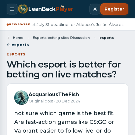
LeanBack
Pl
a
yer
Register
◆
Barcelona set July 31 deadline for Atlético’s Julián Álvarez
◆
NEWSWIRE
Home
Esports betting sites Discussion
esports
← esports
ESPORTS
Which esport is better for
betting on live matches?
AcquariousTheFish
Original post · 20 Dec 2024
not sure which game is the best fit.
Are fast-action games like CS:GO or
Valorant easier to follow live, or do