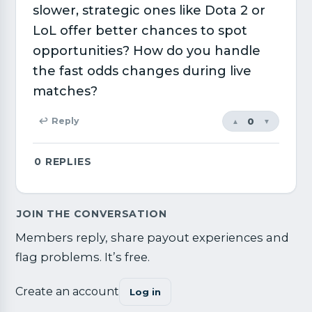
slower, strategic ones like Dota 2 or
LoL offer better chances to spot
opportunities? How do you handle
the fast odds changes during live
matches?
0
↩ Reply
▲
▼
0
REPLIES
JOIN THE CONVERSATION
Members reply, share payout experiences and
flag problems. It’s free.
Create an account
Log in