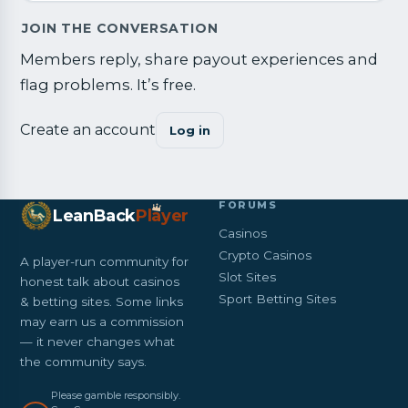
JOIN THE CONVERSATION
Members reply, share payout experiences and
flag problems. It’s free.
Create an account
Log in
FORUMS
LeanBack
Pl
a
yer
Casinos
Crypto Casinos
A player-run community for
Slot Sites
honest talk about casinos
Sport Betting Sites
& betting sites. Some links
may earn us a commission
— it never changes what
the community says.
Please gamble responsibly.