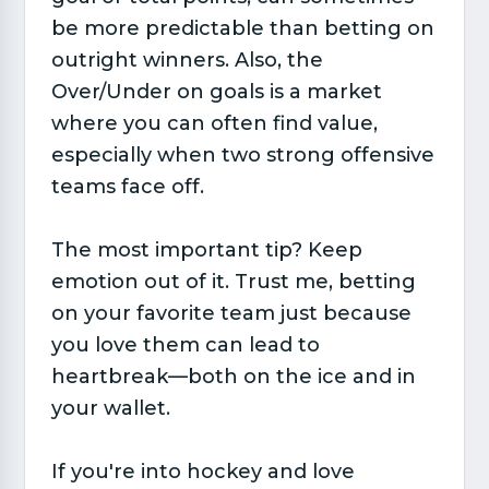
be more predictable than betting on
outright winners. Also, the
Over/Under on goals is a market
where you can often find value,
especially when two strong offensive
teams face off.
The most important tip? Keep
emotion out of it. Trust me, betting
on your favorite team just because
you love them can lead to
heartbreak—both on the ice and in
your wallet.
If you're into hockey and love