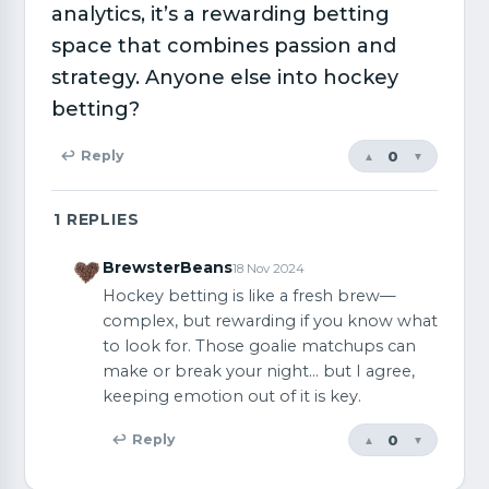
analytics, it’s a rewarding betting
space that combines passion and
strategy. Anyone else into hockey
betting?
0
↩ Reply
▲
▼
1
REPLIES
BrewsterBeans
18 Nov 2024
Hockey betting is like a fresh brew—
complex, but rewarding if you know what
to look for. Those goalie matchups can
make or break your night... but I agree,
keeping emotion out of it is key.
0
↩ Reply
▲
▼