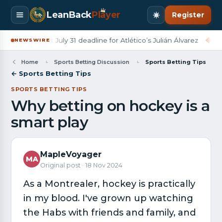
LeanBack
Pl
a
yer
Register
Barcelona set July 31 deadline for Atlético’s Julián Álvarez
◆
De
NEWSWIRE
Home
Sports Betting Discussion
Sports Betting Tips
← Sports Betting Tips
SPORTS BETTING TIPS
Why betting on hockey is a
smart play
MapleVoyager
MA
Original post · 18 Nov 2024
As a Montrealer, hockey is practically
in my blood. I've grown up watching
the Habs with friends and family, and