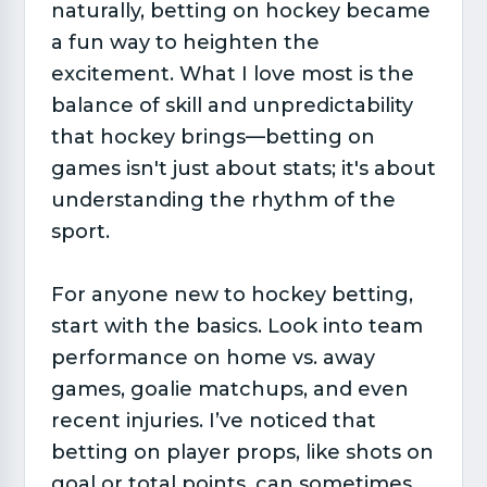
naturally, betting on hockey became
a fun way to heighten the
excitement. What I love most is the
balance of skill and unpredictability
that hockey brings—betting on
games isn't just about stats; it's about
understanding the rhythm of the
sport.
For anyone new to hockey betting,
start with the basics. Look into team
performance on home vs. away
games, goalie matchups, and even
recent injuries. I’ve noticed that
betting on player props, like shots on
goal or total points, can sometimes