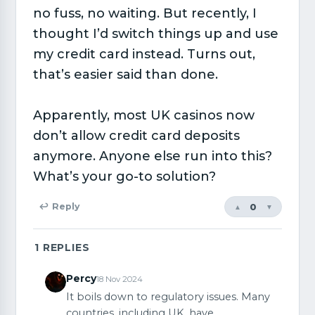
no fuss, no waiting. But recently, I
thought I’d switch things up and use
my credit card instead. Turns out,
that’s easier said than done.
Apparently, most UK casinos now
don’t allow credit card deposits
anymore. Anyone else run into this?
What’s your go-to solution?
0
↩ Reply
▲
▼
1
REPLIES
Percy
18 Nov 2024
It boils down to regulatory issues. Many
countries, including UK, have