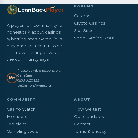
FORUMS
LeanBack
Pl
a
yer
Casinos
Crypto Casinos
A player-run community for
Slot Sites
honest talk about casinos
Sport Betting Sites
& betting sites. Some links
may earn us a commission
— it never changes what
the community says.
Please gamble responsibly.
GamCare
18+
0808 8020 133 ·
BeGambleAware.org
COMMUNITY
ABOUT
Casino Watch
How we test
Members
Our standards
Top picks
Contact
Gambling tools
Terms & privacy