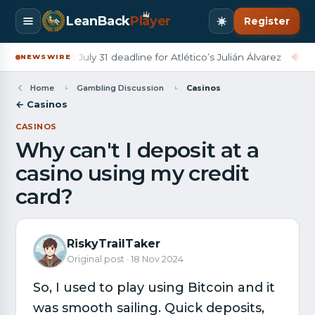
LeanBack
Pl
a
yer
Register
Barcelona set July 31 deadline for Atlético’s Julián Álvarez
◆
De
NEWSWIRE
Home
Gambling Discussion
Casinos
← Casinos
CASINOS
Why can't I deposit at a
casino using my credit
card?
RiskyTrailTaker
Original post · 18 Nov 2024
So, I used to play using Bitcoin and it
was smooth sailing. Quick deposits,