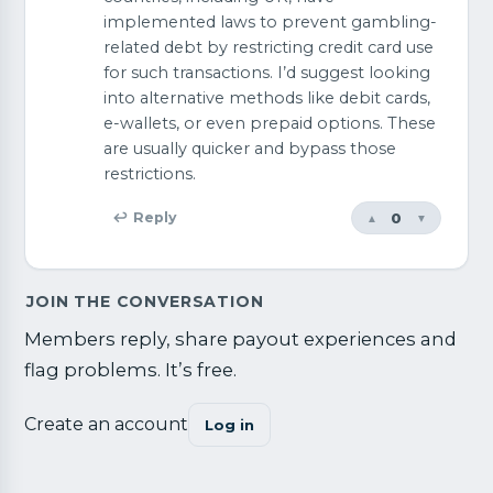
implemented laws to prevent gambling-
related debt by restricting credit card use
for such transactions. I’d suggest looking
into alternative methods like debit cards,
e-wallets, or even prepaid options. These
are usually quicker and bypass those
restrictions.
0
↩ Reply
▲
▼
JOIN THE CONVERSATION
Members reply, share payout experiences and
flag problems. It’s free.
Create an account
Log in