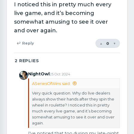
I noticed this in pretty much every
live game, and it’s becoming
somewhat amusing to see it over
and over again.
0
↩ Reply
▲
▼
2
REPLIES
NightOwl
25 Oct 2024
ASeriesOfWins said:
Very quick question. Why do live dealers
always show their hands after they spin the
wheel in roulette? I noticed this in pretty
much every live game, and it’s becoming
somewhat amusing to see it over and over
again.
I've noticed that too during my late-night