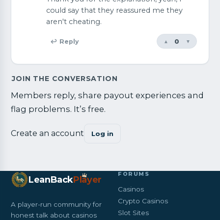
could say that they reassured me they
aren't cheating.
0
↩ Reply
▲
▼
JOIN THE CONVERSATION
Members reply, share payout experiences and
flag problems. It’s free.
Create an account
Log in
FORUMS
LeanBack
Pl
a
yer
Casinos
Crypto Casinos
A player-run community for
Slot Sites
honest talk about casinos