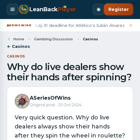
LeanBack
Pl
a
yer
Register
Barcelona set July 31 deadline for Atlético’s Julián Álvarez
◆
De
NEWSWIRE
Home
Gambling Discussion
Casinos
← Casinos
CASINOS
Why do live dealers show
their hands after spinning?
ASeriesOfWins
Original post · 25 Oct 2024
Very quick question. Why do live
dealers always show their hands
after they spin the wheel in roulette?