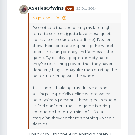
ASeriesOfWins
25 Oct 2024
OP
NightOwl said:
I've noticed that too during my late-night
roulette sessions (gotta love those quiet
hours after the kiddo's bedtime). Dealers
show their hands after spinning the wheel
to ensure transparency and fairness in the
game. By displaying open, empty hands,
they're reassuring players that they haven't
done anything sneaky like manipulating the
ball or interfering with the wheel.
It's all about building trust. In live casino
settings—especially online where we can't
be physically present—these gestures help
us feel confident that the game is being
conducted honestly. Think of it like a
magician showing there's nothing up their
sleeves.
Thank you for the explanation, yeah, I