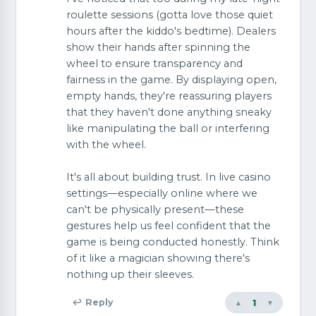
roulette sessions (gotta love those quiet
hours after the kiddo's bedtime). Dealers
show their hands after spinning the
wheel to ensure transparency and
fairness in the game. By displaying open,
empty hands, they're reassuring players
that they haven't done anything sneaky
like manipulating the ball or interfering
with the wheel.
It's all about building trust. In live casino
settings—especially online where we
can't be physically present—these
gestures help us feel confident that the
game is being conducted honestly. Think
of it like a magician showing there's
nothing up their sleeves.
1
↩ Reply
▲
▼