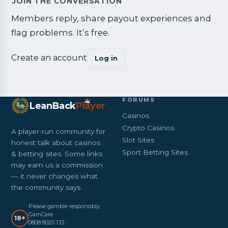
JOIN THE CONVERSATION
Members reply, share payout experiences and
flag problems. It’s free.
Create an account
Log in
FORUMS
LeanBack
Pl
a
yer
Casinos
Crypto Casinos
A player-run community for
Slot Sites
honest talk about casinos
Sport Betting Sites
& betting sites. Some links
may earn us a commission
— it never changes what
the community says.
Please gamble responsibly.
GamCare
18+
0808 8020 133 ·