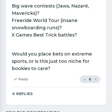
Big wave contests (Jaws, Nazaré,
Mavericks)?
Freeride World Tour (insane
snowboarding runs)?
X Games Best Trick battles?
Would you place bets on extreme
sports, or is this just too niche for
bookies to care?
0
↩ Reply
▲
▼
0
REPLIES