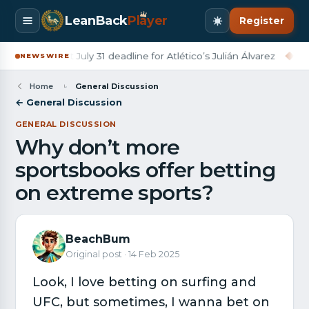
LeanBack
Pl
a
yer
Register
Barcelona set July 31 deadline for Atlético’s Julián Álvarez
◆
De
NEWSWIRE
Home
General Discussion
← General Discussion
GENERAL DISCUSSION
Why don’t more
sportsbooks offer betting
on extreme sports?
BeachBum
Original post · 14 Feb 2025
Look, I love betting on surfing and
UFC, but sometimes, I wanna bet on