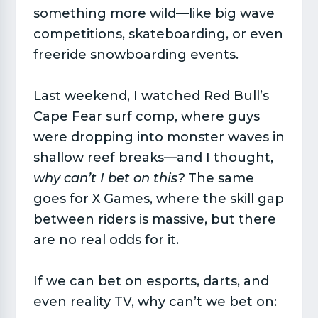
something more wild—like big wave
competitions, skateboarding, or even
freeride snowboarding events.
Last weekend, I watched Red Bull’s
Cape Fear surf comp, where guys
were dropping into monster waves in
shallow reef breaks—and I thought,
why can’t I bet on this?
The same
goes for X Games, where the skill gap
between riders is massive, but there
are no real odds for it.
If we can bet on esports, darts, and
even reality TV, why can’t we bet on: