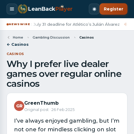
LeanBack
Pl
a
yer
Register
Barcelona set July 31 deadline for Atlético’s Julián Álvarez
◆
De
NEWSWIRE
Home
Gambling Discussion
Casinos
← Casinos
CASINOS
Why I prefer live dealer
games over regular online
casinos
GreenThumb
GR
Original post · 26 Feb 2025
I’ve always enjoyed gambling, but I’m
not one for mindless clicking on slot