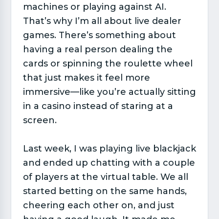
machines or playing against AI.
That’s why I’m all about live dealer
games. There’s something about
having a real person dealing the
cards or spinning the roulette wheel
that just makes it feel more
immersive—like you’re actually sitting
in a casino instead of staring at a
screen.
Last week, I was playing live blackjack
and ended up chatting with a couple
of players at the virtual table. We all
started betting on the same hands,
cheering each other on, and just