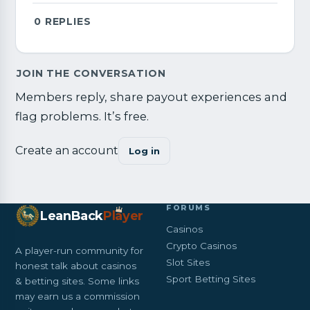
0
REPLIES
JOIN THE CONVERSATION
Members reply, share payout experiences and
flag problems. It’s free.
Create an account
Log in
FORUMS
LeanBack
Pl
a
yer
Casinos
Crypto Casinos
A player-run community for
Slot Sites
honest talk about casinos
Sport Betting Sites
& betting sites. Some links
may earn us a commission