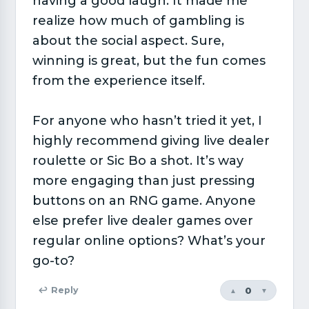
having a good laugh. It made me
realize how much of gambling is
about the social aspect. Sure,
winning is great, but the fun comes
from the experience itself.
For anyone who hasn’t tried it yet, I
highly recommend giving live dealer
roulette or Sic Bo a shot. It’s way
more engaging than just pressing
buttons on an RNG game. Anyone
else prefer live dealer games over
regular online options? What’s your
go-to?
0
↩ Reply
▲
▼